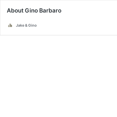
About Gino Barbaro
Jake & Gino