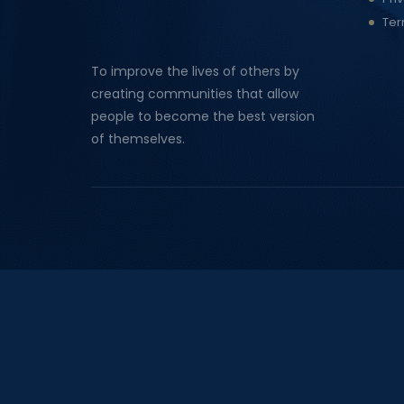
Ter
To improve the lives of others by
creating communities that allow
people to become the best version
of themselves.