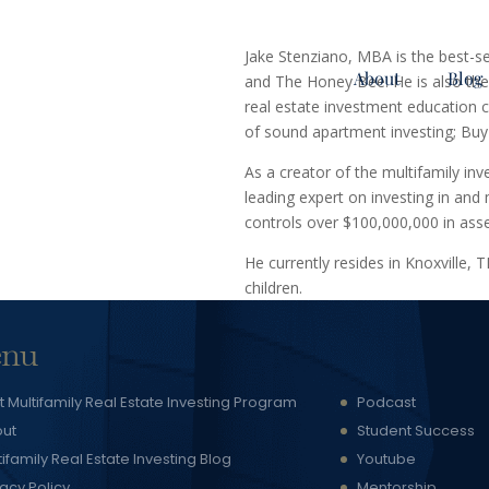
Jake Stenziano, MBA is the best-s
About
Blog
and The Honey Bee. He is also the 
real estate investment education c
of sound apartment investing; Buy
As a creator of the multifamily in
leading expert on investing in an
controls over $100,000,000 in as
He currently resides in Knoxville, 
children.
nu
t Multifamily Real Estate Investing Program
Podcast
ut
Student Success
tifamily Real Estate Investing Blog
Youtube
vacy Policy
Mentorship