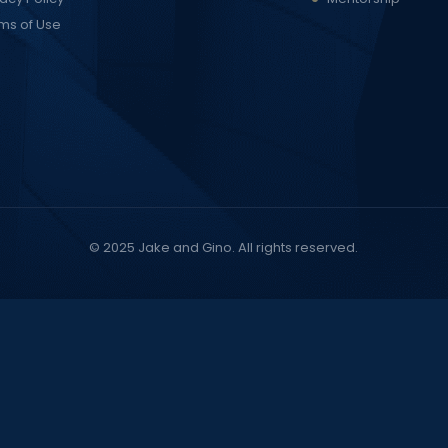
ms of Use
© 2025
Jake and Gino
. All rights reserved.