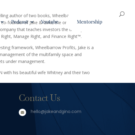
elling author of two books, Wheelbarrow Profits
Podcast
Youtube
Mentorship
co-founder of Jake & Gino, the only multifamily
ompany that teaches investors the three pillars
 Right, Manage Right, and Finance Right™.
vesting framework, Wheelbarrow Profits, Jake is a
d management of the multifamily space and
sets under management.
TN with his beautiful wife Whitney and their two
Contact Us
hello@jakeandgino.com