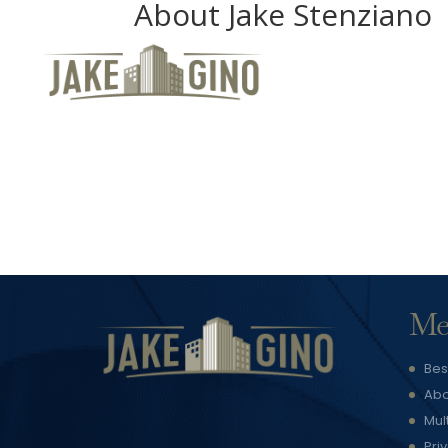
About Jake Stenziano
Me
Bes
Abo
Mul
Pri