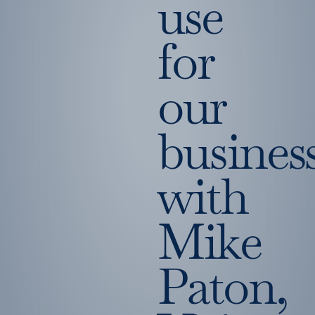
use
for
our
busines
with
Mike
Paton,