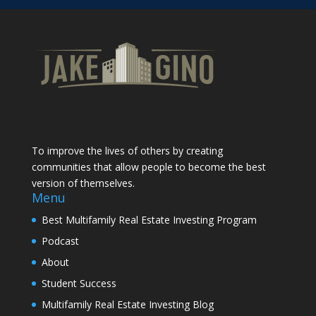
To improve the lives of others by creating
communities that allow people to become the best
version of themselves.
Menu
Best Multifamily Real Estate Investing Program
Podcast
About
Student Success
Multifamily Real Estate Investing Blog