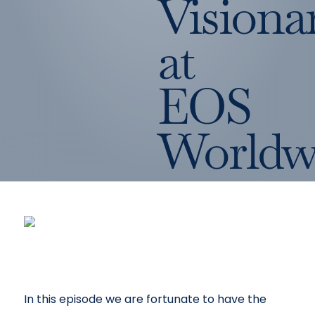
Visiona
at
EOS
Worldw
In this episode we are fortunate to have the