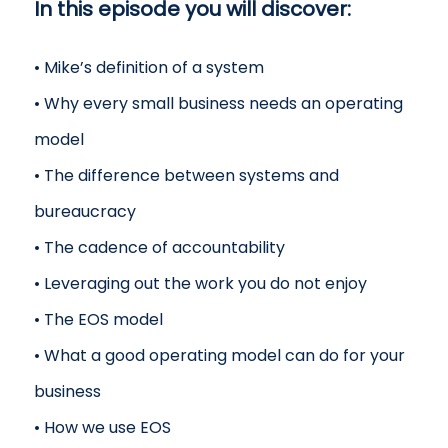
In this episode you will discover:
• Mike’s definition of a system
• Why every small business needs an operating
model
• The difference between systems and
bureaucracy
• The cadence of accountability
• Leveraging out the work you do not enjoy
• The EOS model
• What a good operating model can do for your
business
• How we use EOS