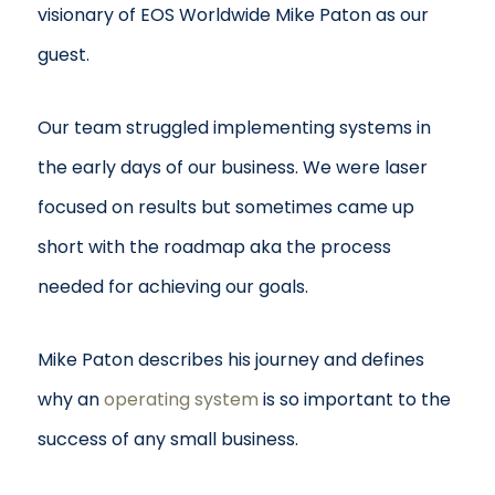
visionary of EOS Worldwide Mike Paton as our
guest.
Our team struggled implementing systems in
the early days of our business. We were laser
focused on results but sometimes came up
short with the roadmap aka the process
needed for achieving our goals.
Mike Paton describes his journey and defines
why an
operating system
is so important to the
success of any small business.