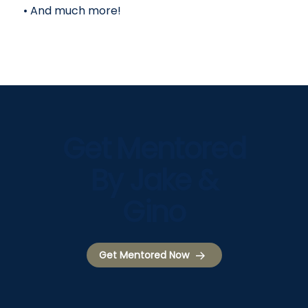
• And much more!
Get Mentored
By Jake &
Gino
Get Mentored Now