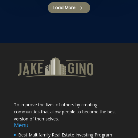
Load More
To improve the lives of others by creating
communities that allow people to become the best
version of themselves.
Menu
Best Multifamily Real Estate Investing Program