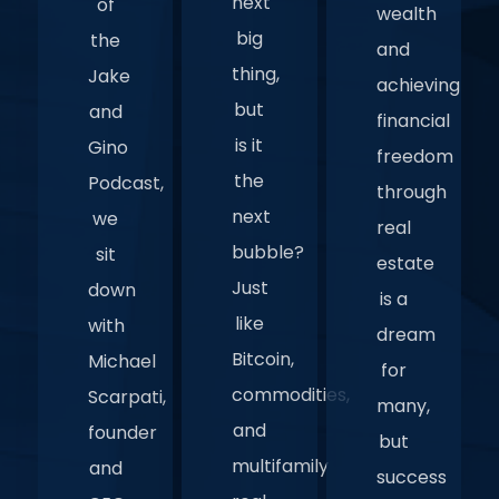
next
of
wealth
big
the
and
thing,
Jake
achieving
but
and
financial
is it
Gino
freedom
the
Podcast,
through
next
we
real
bubble?
sit
estate
Just
down
is a
like
with
dream
Bitcoin,
Michael
for
commodities,
Scarpati,
many,
and
founder
but
multifamily
and
success