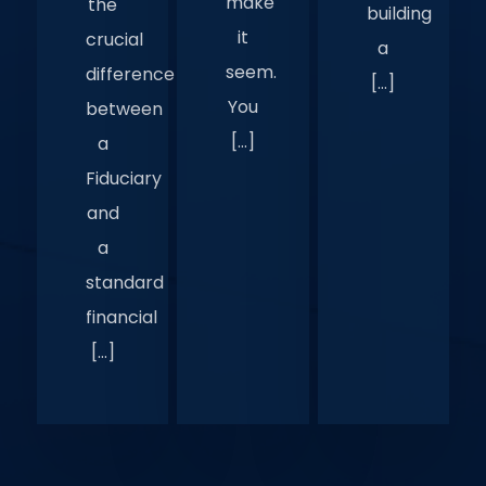
make
the
building
it
crucial
a
seem.
difference
[…]
You
between
[…]
a
Fiduciary
and
a
standard
financial
[…]