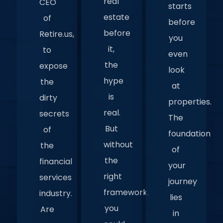
real
CEO
starts
estate
of
before
before
Retire.us,
you
it,
to
even
the
expose
look
hype
the
at
is
dirty
properties.
real.
secrets
The
But
of
foundation
without
the
of
the
financial
your
right
services
journey
framework,
industry.
lies
you
Are
in