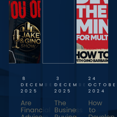
8
3
24
DECEMBER
DECEMBER
OCTOBE
2025
2025
2024
Are
The
How
Financial
Business
to