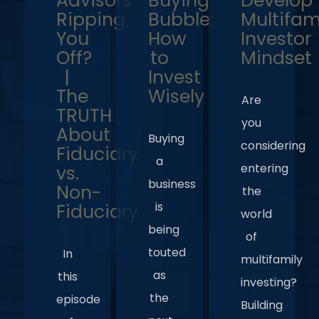
Advisors
Buying
Develop
Ripping
Bubble:
Multifam
You
How
Investor
Off?
to
Mindset
|
Invest
The
Wisely
Are
TRUTH
you
About
Buying
considering
Fiduciary
a
entering
vs.
business
Non-
the
is
Fiduciary
world
being
of
touted
In
multifamily
as
this
investing?
the
episode
Building