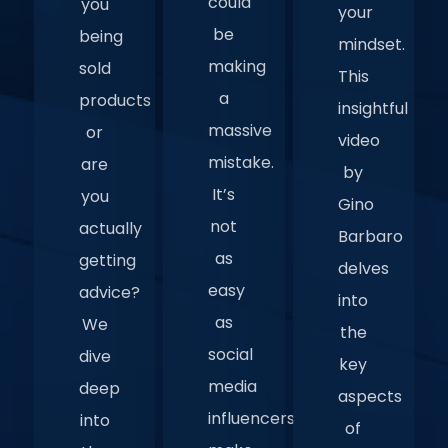
could
you
your
be
being
mindset.
making
sold
This
a
products
insightful
massive
or
video
mistake.
are
by
It’s
you
Gino
not
actually
Barbaro
as
getting
delves
easy
advice?
into
as
We
the
social
dive
key
media
deep
aspects
influencers
into
of