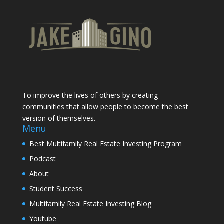
To improve the lives of others by creating
communities that allow people to become the best
version of themselves.
Menu
Best Multifamily Real Estate Investing Program
Podcast
About
Student Success
Multifamily Real Estate Investing Blog
Youtube