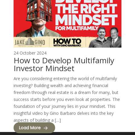
24 October 2024
How to Develop Multifamily
Investor Mindset
Are you considering entering the world of multifamily
investing? Building wealth and achieving financial
freedom through real estate is a dream for many, but
success starts before you even look at properties. The
foundation of your journey lies in your mindset. This
insightful video by Gino Barbaro delves into the key
aspects of building a […]
Load More