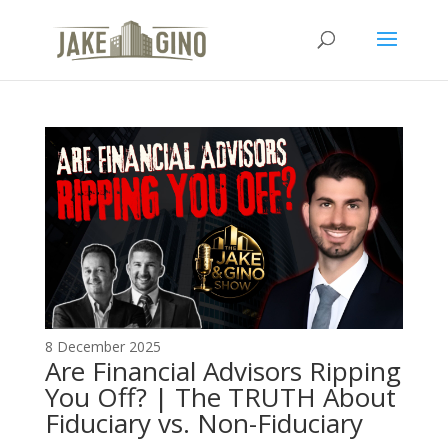
The Top Blog in
Apartment Investing
8 December 2025
Are Financial Advisors Ripping
You Off? | The TRUTH About
Fiduciary vs. Non-Fiduciary