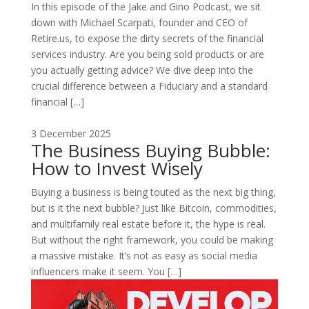
In this episode of the Jake and Gino Podcast, we sit
down with Michael Scarpati, founder and CEO of
Retire.us, to expose the dirty secrets of the financial
services industry. Are you being sold products or are
you actually getting advice? We dive deep into the
crucial difference between a Fiduciary and a standard
financial […]
3 December 2025
The Business Buying Bubble:
How to Invest Wisely
Buying a business is being touted as the next big thing,
but is it the next bubble? Just like Bitcoin, commodities,
and multifamily real estate before it, the hype is real.
But without the right framework, you could be making
a massive mistake. It’s not as easy as social media
influencers make it seem. You […]