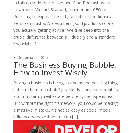
In this episode of the Jake and Gino Podcast, we sit
down with Michael Scarpati, founder and CEO of
Retire.us, to expose the dirty secrets of the financial
services industry. Are you being sold products or are
you actually getting advice? We dive deep into the
crucial difference between a Fiduciary and a standard
financial […]
3 December 2025
The Business Buying Bubble:
How to Invest Wisely
Buying a business is being touted as the next big thing,
but is it the next bubble? Just like Bitcoin, commodities,
and multifamily real estate before it, the hype is real.
But without the right framework, you could be making
a massive mistake. It’s not as easy as social media
influencers make it seem. You […]