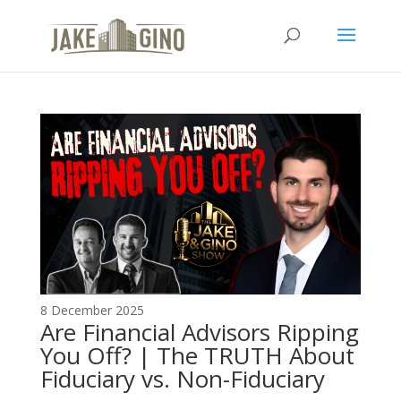
The Top Blog in
Apartment Investing
8 December 2025
Are Financial Advisors Ripping
You Off? | The TRUTH About
Fiduciary vs. Non-Fiduciary