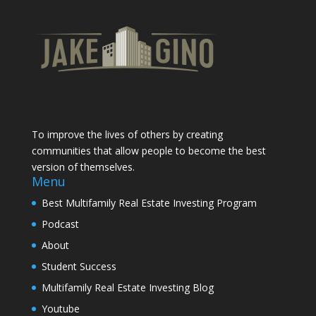
To improve the lives of others by creating
communities that allow people to become the best
version of themselves.
Menu
Best Multifamily Real Estate Investing Program
Podcast
About
Student Success
Multifamily Real Estate Investing Blog
Youtube