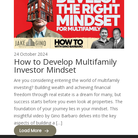
24 October 2024
How to Develop Multifamily
Investor Mindset
Are you considering entering the world of multifamily
investing? Building wealth and achieving financial
freedom through real estate is a dream for many, but
success starts before you even look at properties. The
foundation of your journey lies in your mindset. This
insightful video by Gino Barbaro delves into the key
aspects of building a […]
Load More