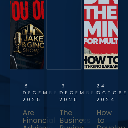
8
3
24
DECEMBER
DECEMBER
OCTOBE
2025
2025
2024
Are
The
How
Financial
Business
to