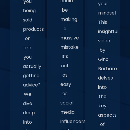
could
you
your
be
being
mindset.
making
sold
This
a
products
insightful
massive
or
video
mistake.
are
by
It’s
you
Gino
not
actually
Barbaro
as
getting
delves
easy
advice?
into
as
We
the
social
dive
key
media
deep
aspects
influencers
into
of