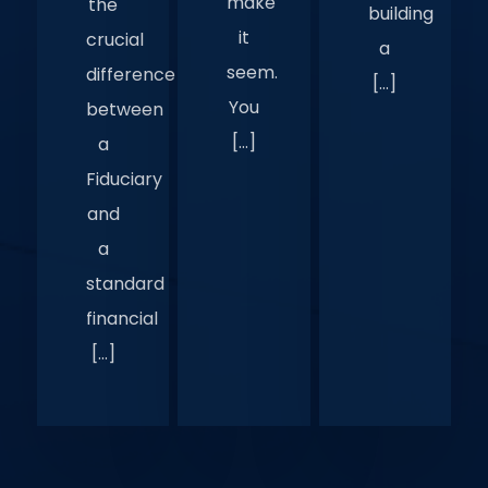
make
the
building
it
crucial
a
seem.
difference
[…]
You
between
[…]
a
Fiduciary
and
a
standard
financial
[…]