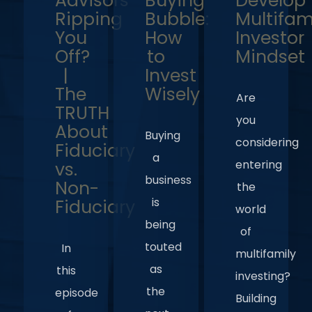
Advisors
Buying
Develop
Ripping
Bubble:
Multifam
You
How
Investor
Off?
to
Mindset
|
Invest
The
Wisely
Are
TRUTH
you
About
Buying
considering
Fiduciary
a
entering
vs.
business
Non-
the
is
Fiduciary
world
being
of
touted
In
multifamily
as
this
investing?
the
episode
Building