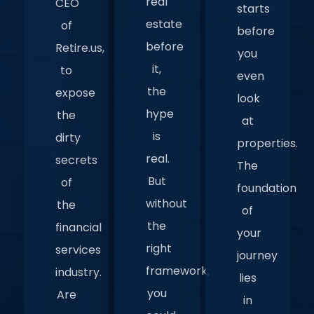
real
CEO
starts
estate
of
before
before
Retire.us,
you
it,
to
even
the
expose
look
hype
the
at
is
dirty
properties.
real.
secrets
The
But
of
foundation
without
the
of
the
financial
your
right
services
journey
framework,
industry.
lies
you
Are
in