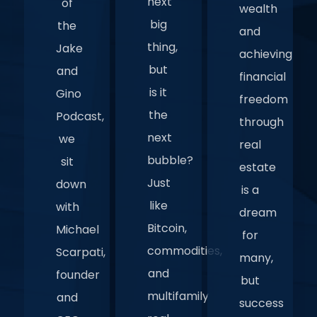
next
of
wealth
big
the
and
thing,
Jake
achieving
but
and
financial
is it
Gino
freedom
the
Podcast,
through
next
we
real
bubble?
sit
estate
Just
down
is a
like
with
dream
Bitcoin,
Michael
for
commodities,
Scarpati,
many,
and
founder
but
multifamily
and
success