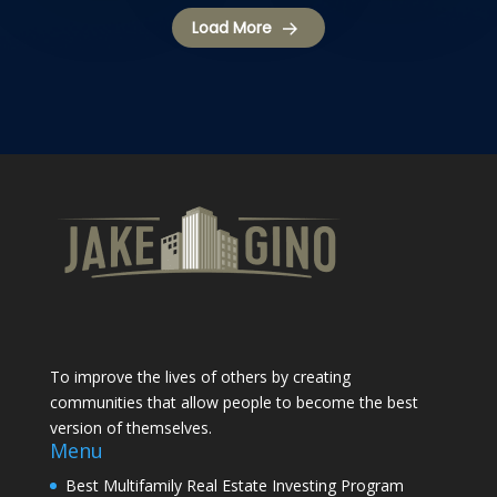
Load More
To improve the lives of others by creating
communities that allow people to become the best
version of themselves.
Menu
Best Multifamily Real Estate Investing Program