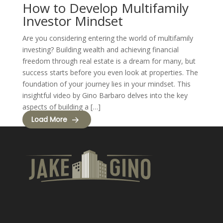
How to Develop Multifamily
Investor Mindset
Are you considering entering the world of multifamily
investing? Building wealth and achieving financial
freedom through real estate is a dream for many, but
success starts before you even look at properties. The
foundation of your journey lies in your mindset. This
insightful video by Gino Barbaro delves into the key
aspects of building a […]
Load More