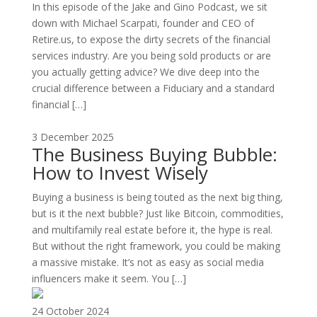
In this episode of the Jake and Gino Podcast, we sit
down with Michael Scarpati, founder and CEO of
Retire.us, to expose the dirty secrets of the financial
services industry. Are you being sold products or are
you actually getting advice? We dive deep into the
crucial difference between a Fiduciary and a standard
financial […]
3 December 2025
The Business Buying Bubble:
How to Invest Wisely
Buying a business is being touted as the next big thing,
but is it the next bubble? Just like Bitcoin, commodities,
and multifamily real estate before it, the hype is real.
But without the right framework, you could be making
a massive mistake. It’s not as easy as social media
influencers make it seem. You […]
24 October 2024