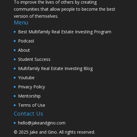
To improve the lives of others by creating
communities that allow people to become the best
version of themselves.
Menu
Best Multifamily Real Estate Investing Program
Podcast
About
Student Success
Multifamily Real Estate Investing Blog
Youtube
Privacy Policy
Mentorship
Terms of Use
Contact Us
hello@jakeandgino.com
© 2025
Jake and Gino
. All rights reserved.