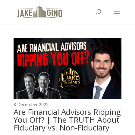
The Top Blog in
Apartment Investing
8 December 2025
Are Financial Advisors Ripping
You Off? | The TRUTH About
Fiduciary vs. Non-Fiduciary