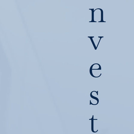
n
v
e
s
t