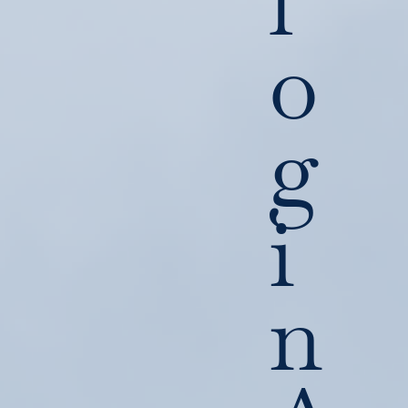
l
o
g
i
n