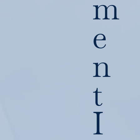
m
e
n
t
I