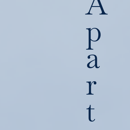
A
p
a
r
t