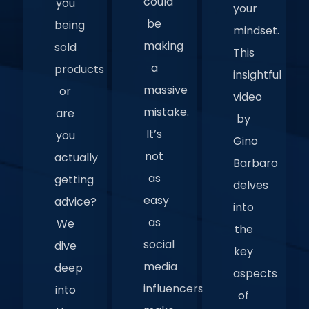
could
you
your
be
being
mindset.
making
sold
This
a
products
insightful
massive
or
video
mistake.
are
by
It’s
you
Gino
not
actually
Barbaro
as
getting
delves
easy
advice?
into
as
We
the
social
dive
key
media
deep
aspects
influencers
into
of