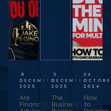
8
3
24
DECEMBER
DECEMBER
OCTOBE
2025
2025
2024
Are
The
How
Financial
Business
to