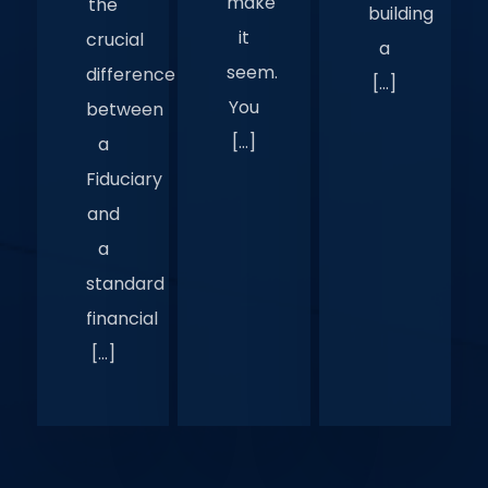
make
the
building
it
crucial
a
seem.
difference
[…]
You
between
[…]
a
Fiduciary
and
a
standard
financial
[…]