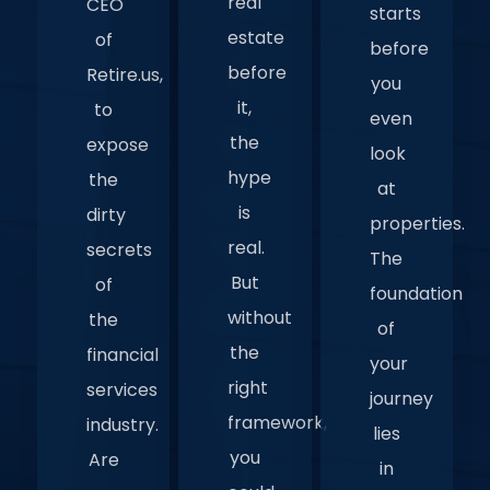
real
CEO
starts
estate
of
before
before
Retire.us,
you
it,
to
even
the
expose
look
hype
the
at
is
dirty
properties.
real.
secrets
The
But
of
foundation
without
the
of
the
financial
your
right
services
journey
framework,
industry.
lies
you
Are
in