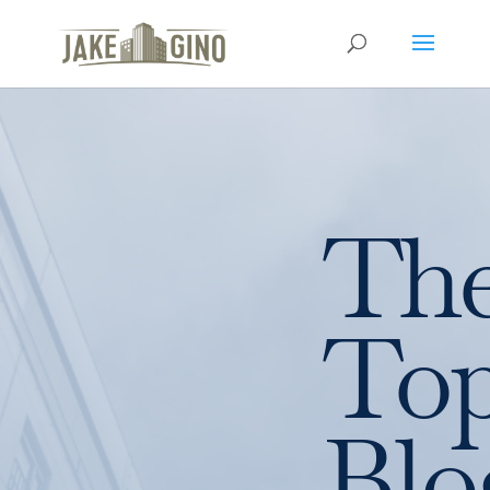
Th
To
Blo