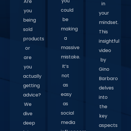
you
Are
in
could
you
your
be
being
mindset.
making
sold
This
a
products
insightful
massive
or
video
mistake.
are
by
It’s
you
Gino
not
actually
Barbaro
as
getting
delves
easy
advice?
into
as
We
the
social
dive
key
media
deep
aspects