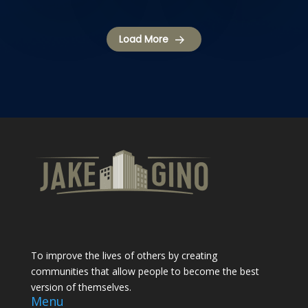
Load More
To improve the lives of others by creating
communities that allow people to become the best
version of themselves.
Menu