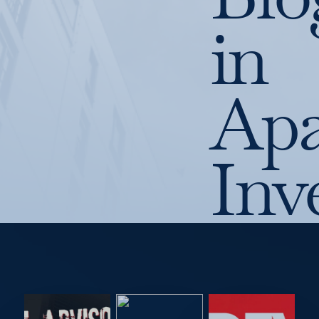
in
Apa
Inv