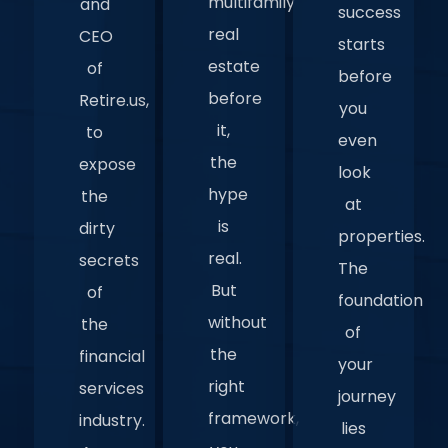
multifamily
and
success
real
CEO
starts
estate
of
before
before
Retire.us,
you
it,
to
even
the
expose
look
hype
the
at
is
dirty
properties.
real.
secrets
The
But
of
foundation
without
the
of
the
financial
your
right
services
journey
framework,
industry.
lies