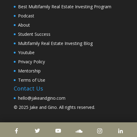
Best Multifamily Real Estate Investing Program
Podcast
About
Student Success
Multifamily Real Estate Investing Blog
Youtube
Privacy Policy
Mentorship
Terms of Use
Contact Us
hello@jakeandgino.com
© 2025
Jake and Gino
. All rights reserved.
© 2023
Jake and Gino
. All rights reserved.