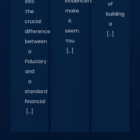
influencers
into
of
make
the
building
it
crucial
a
seem.
difference
[…]
You
between
[…]
a
Fiduciary
and
a
standard
financial
[…]