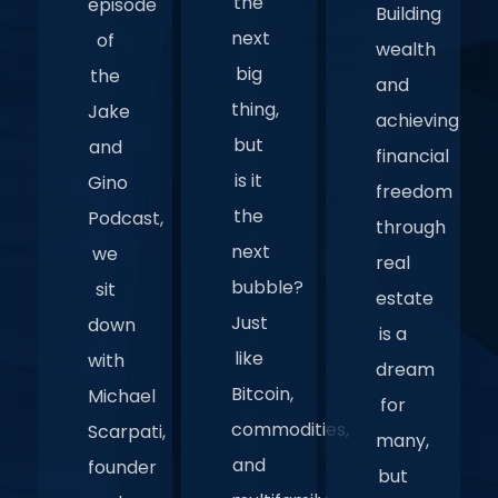
the
episode
Building
next
of
wealth
big
the
and
thing,
Jake
achieving
but
and
financial
is it
Gino
freedom
the
Podcast,
through
next
we
real
bubble?
sit
estate
Just
down
is a
like
with
dream
Bitcoin,
Michael
for
commodities,
Scarpati,
many,
and
founder
but