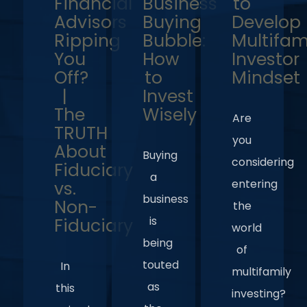
Financial
Business
to
Advisors
Buying
Develop
Ripping
Bubble:
Multifam
You
How
Investor
Off?
to
Mindset
|
Invest
The
Wisely
Are
TRUTH
you
About
Buying
considering
Fiduciary
a
entering
vs.
business
Non-
the
is
Fiduciary
world
being
of
touted
In
multifamily
as
this
investing?