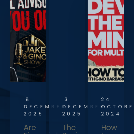
8
3
24
DECEMBER
DECEMBER
OCTOBE
2025
2025
2024
Are
The
How