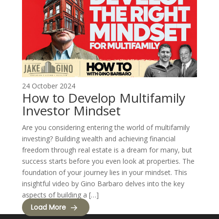
24 October 2024
How to Develop Multifamily
Investor Mindset
Are you considering entering the world of multifamily
investing? Building wealth and achieving financial
freedom through real estate is a dream for many, but
success starts before you even look at properties. The
foundation of your journey lies in your mindset. This
insightful video by Gino Barbaro delves into the key
aspects of building a […]
Load More