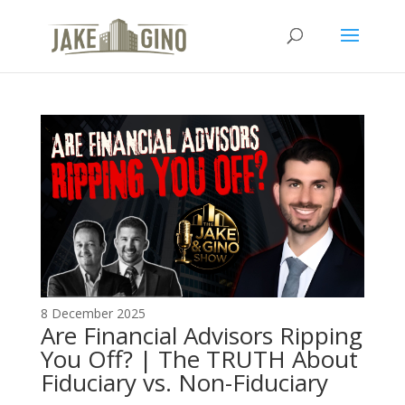
The Top Blog in
Apartment Investing
8 December 2025
Are Financial Advisors Ripping
You Off? | The TRUTH About
Fiduciary vs. Non-Fiduciary