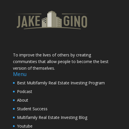
To improve the lives of others by creating
communities that allow people to become the best
version of themselves.
Menu
Best Multifamily Real Estate Investing Program
Podcast
About
Student Success
Multifamily Real Estate Investing Blog
Youtube