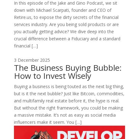
In this episode of the Jake and Gino Podcast, we sit
down with Michael Scarpati, founder and CEO of
Retire.us, to expose the dirty secrets of the financial
services industry. Are you being sold products or are
you actually getting advice? We dive deep into the
crucial difference between a Fiduciary and a standard
financial […]
3 December 2025
The Business Buying Bubble:
How to Invest Wisely
Buying a business is being touted as the next big thing,
but is it the next bubble? Just like Bitcoin, commodities,
and multifamily real estate before it, the hype is real.
But without the right framework, you could be making
a massive mistake. It’s not as easy as social media
influencers make it seem. You […]