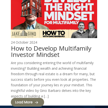
24 October 2024
How to Develop Multifamily
Investor Mindset
Are you considering entering the world of multifamily
investing? Building wealth and achieving financial
freedom through real estate is a dream for many, but
success starts before you even look at properties. The
foundation of your journey lies in your mindset. This
insightful video by Gino Barbaro delves into the key
aspects of building a […]
Load More