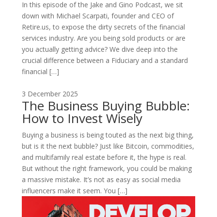
In this episode of the Jake and Gino Podcast, we sit
down with Michael Scarpati, founder and CEO of
Retire.us, to expose the dirty secrets of the financial
services industry. Are you being sold products or are
you actually getting advice? We dive deep into the
crucial difference between a Fiduciary and a standard
financial […]
3 December 2025
The Business Buying Bubble:
How to Invest Wisely
Buying a business is being touted as the next big thing,
but is it the next bubble? Just like Bitcoin, commodities,
and multifamily real estate before it, the hype is real.
But without the right framework, you could be making
a massive mistake. It’s not as easy as social media
influencers make it seem. You […]