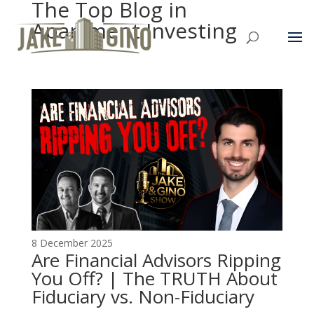
The Top Blog in
Apartment Investing
8 December 2025
Are Financial Advisors Ripping
You Off? | The TRUTH About
Fiduciary vs. Non-Fiduciary