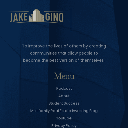
To improve the lives of others by creating
communities that allow people to
become the best version of themselves.
Menu
Podcast
About
Student Success
Multifamily Real Estate Investing Blog
Youtube
Privacy Policy