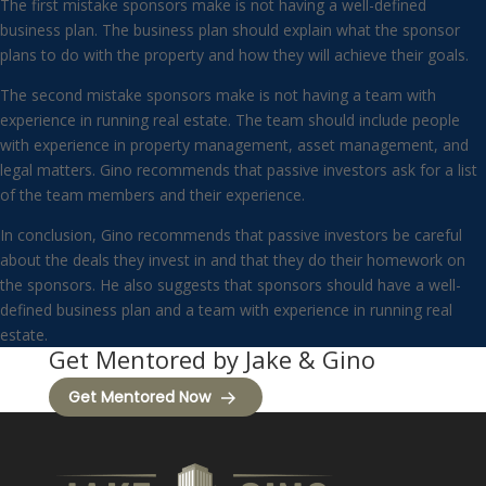
The first mistake sponsors make is not having a well-defined
business plan. The business plan should explain what the sponsor
plans to do with the property and how they will achieve their goals.
The second mistake sponsors make is not having a team with
experience in running real estate. The team should include people
with experience in property management, asset management, and
legal matters. Gino recommends that passive investors ask for a list
of the team members and their experience.
In conclusion, Gino recommends that passive investors be careful
about the deals they invest in and that they do their homework on
the sponsors. He also suggests that sponsors should have a well-
defined business plan and a team with experience in running real
estate.
Get Mentored by Jake & Gino
Get Mentored Now