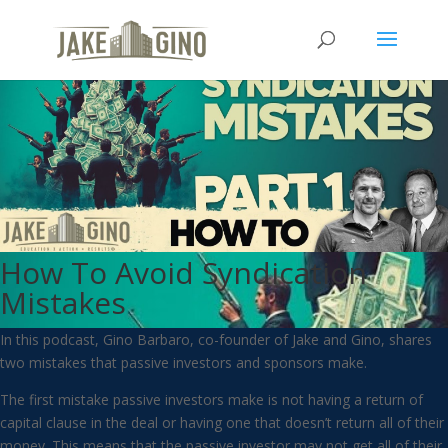
How To Avoid Syndication
Mistakes
In this podcast, Gino Barbaro, co-founder of Jake and Gino, shares
two mistakes that passive investors and sponsors make.
The first mistake passive investors make is not having a return of
capital clause in the deal or having one that doesn’t return all of their
money. This means that the passive investor may not get all of their