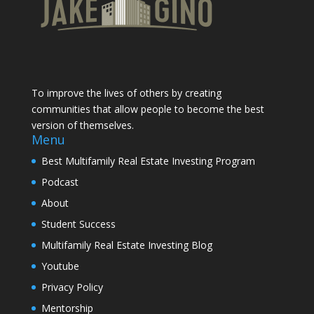
To improve the lives of others by creating
communities that allow people to become the best
version of themselves.
Menu
Best Multifamily Real Estate Investing Program
Podcast
About
Student Success
Multifamily Real Estate Investing Blog
Youtube
Privacy Policy
Mentorship