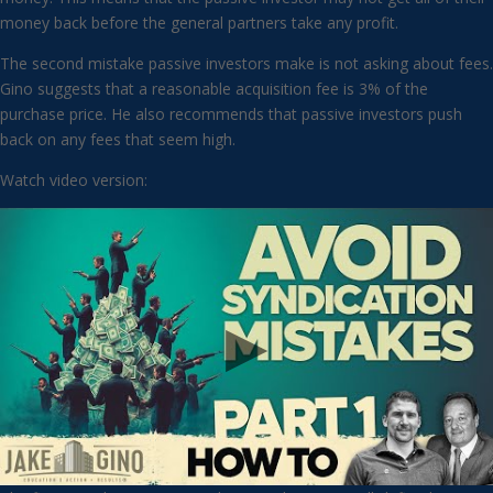
money back before the general partners take any profit.
The second mistake passive investors make is not asking about fees.
Gino suggests that a reasonable acquisition fee is 3% of the
purchase price. He also recommends that passive investors push
back on any fees that seem high.
Watch video version: