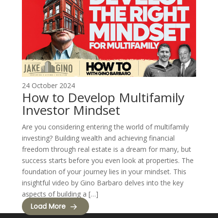
24 October 2024
How to Develop Multifamily
Investor Mindset
Are you considering entering the world of multifamily
investing? Building wealth and achieving financial
freedom through real estate is a dream for many, but
success starts before you even look at properties. The
foundation of your journey lies in your mindset. This
insightful video by Gino Barbaro delves into the key
aspects of building a […]
Load More