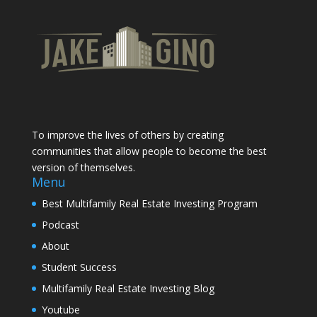
To improve the lives of others by creating
communities that allow people to become the best
version of themselves.
Menu
Best Multifamily Real Estate Investing Program
Podcast
About
Student Success
Multifamily Real Estate Investing Blog
Youtube