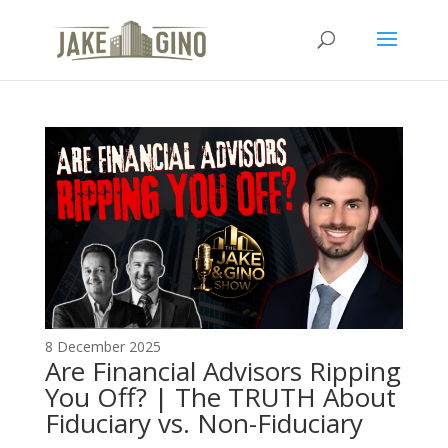
The Top Blog in
Apartment Investing
8 December 2025
Are Financial Advisors Ripping
You Off? | The TRUTH About
Fiduciary vs. Non-Fiduciary