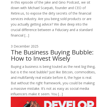
In this episode of the Jake and Gino Podcast, we sit
down with Michael Scarpati, founder and CEO of
Retire.us, to expose the dirty secrets of the financial
services industry. Are you being sold products or are
you actually getting advice? We dive deep into the
crucial difference between a Fiduciary and a standard
financial […]
3 December 2025
The Business Buying Bubble:
How to Invest Wisely
Buying a business is being touted as the next big thing,
but is it the next bubble? Just like Bitcoin, commodities,
and multifamily real estate before it, the hype is real.
But without the right framework, you could be making
a massive mistake. It’s not as easy as social media
influencers make it seem. You […]