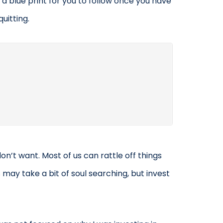
 a blue print for you to follow once you have
uitting.
don’t want. Most of us can rattle off things
 may take a bit of soul searching, but invest