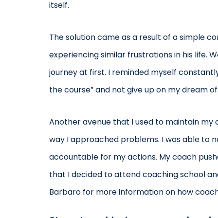
itself.
The solution came as a result of a simple c
experiencing similar frustrations in his life
journey at first. I reminded myself constant
the course” and not give up on my dream of
Another avenue that I used to maintain my d
way I approached problems. I was able to n
accountable for my actions. My coach pushed 
that I decided to attend coaching school and
Barbaro for more information on how coachi