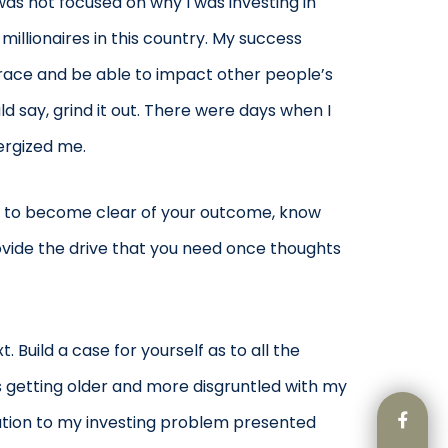
was not focused on why I was investing in
millionaires in this country. My success
t race and be able to impact other people’s
d say, grind it out. There were days when I
ergized me.
ave to become clear of your outcome, know
rovide the drive that you need once thoughts
Build a case for yourself as to all the
s getting older and more disgruntled with my
olution to my investing problem presented