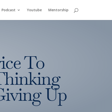
Podcast
Youtube
Mentorship
ice To
Thinking
Giving Up