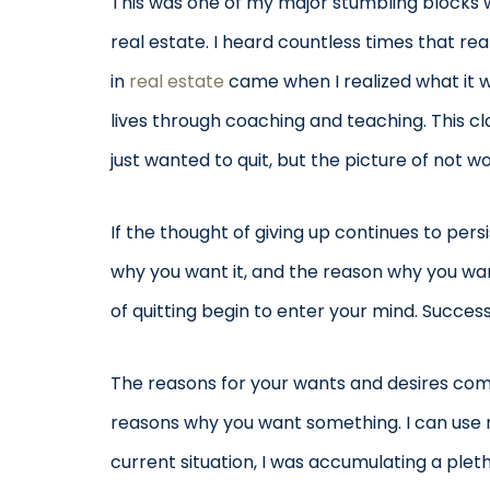
This was one of my major stumbling blocks wh
real estate. I heard countless times that rea
in
real estate
came when I realized what it wa
lives through coaching and teaching. This cl
just wanted to quit, but the picture of not 
If the thought of giving up continues to pe
why you want it, and the reason why you want
of quitting begin to enter your mind. Succe
The reasons for your wants and desires come f
reasons why you want something. I can use m
current situation, I was accumulating a plet