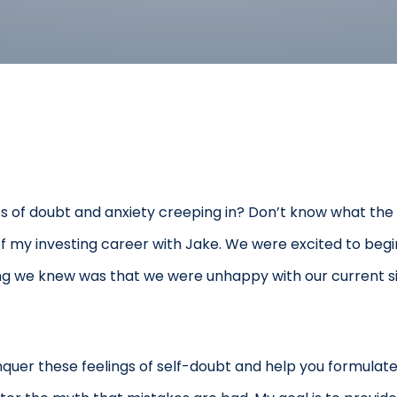
ts of doubt and anxiety creeping in? Don’t know what the n
s of my investing career with Jake. We were excited to be
hing we knew was that we were unhappy with our current s
nquer these feelings of self-doubt and help you formulate a