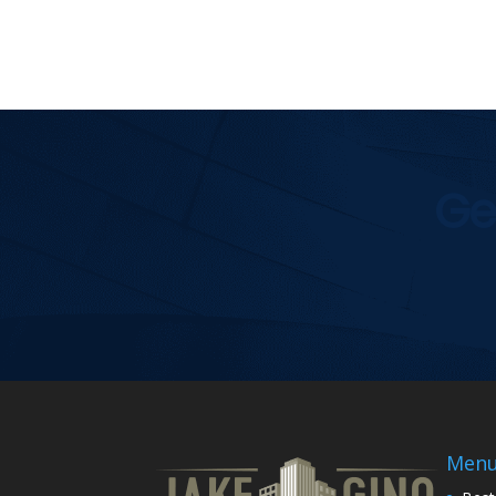
Ge
Men