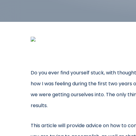
Do you ever find yourself stuck, with though
how I was feeling during the first two year
we were getting ourselves into. The only t
results.
This article will provide advice on how to co