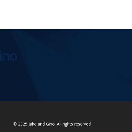
ino
© 2025
Jake and Gino
. All rights reserved.