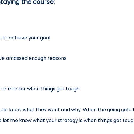
taying the course:
 to achieve your goal
ave amassed enough reasons
h or mentor when things get tough
ple know what they want and why. When the going gets t
e let me know what your strategy is when things get toug