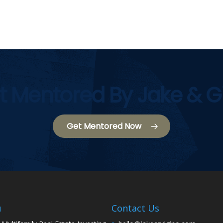
t Mentored By Jake & G
Get Mentored Now
u
Contact Us