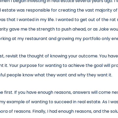
en I began investing in real estate several years ago. I 
l estate was responsible for creating the vast majority of 
s that I wanted in my life. I wanted to get out of the ra
arity gave me the strength to push ahead, or as Jake woul
working at my restaurant and growing my portfolio only en
rsist, revisit the thought of knowing your outcome. You h
 it. Your purpose for wanting to achieve the goal will p
ssful people know what they want and why they want it.
irst. If you have enough reasons, answers will come next. 
y example of wanting to succeed in real estate. As I wa
hora of reasons. Finally, I had enough reasons, and the s