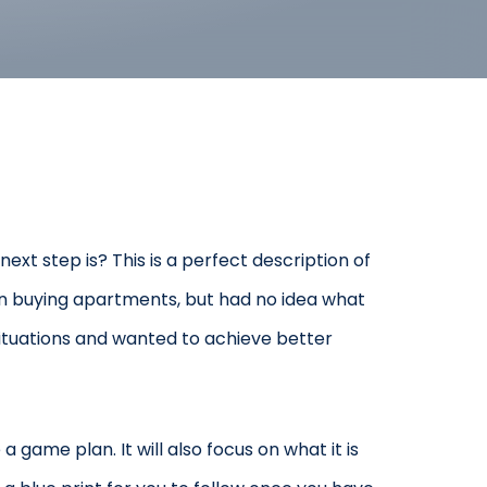
ext step is? This is a perfect description of
gin buying apartments, but had no idea what
ituations and wanted to achieve better
 game plan. It will also focus on what it is