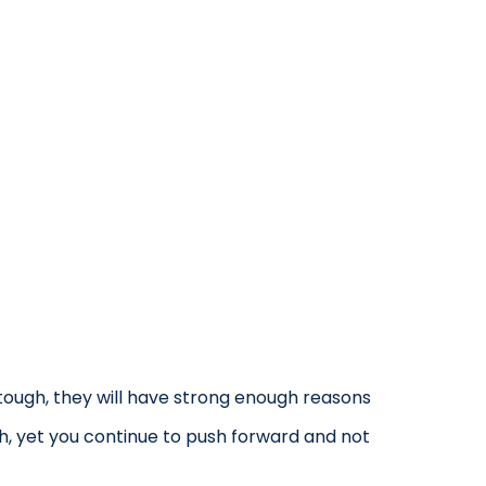
ough, they will have strong enough reasons
h, yet you continue to push forward and not