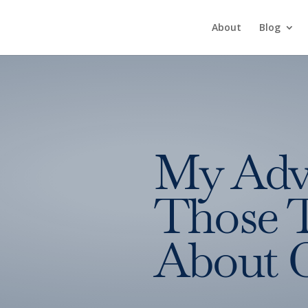
About
Blog
My Adv
Those 
About 