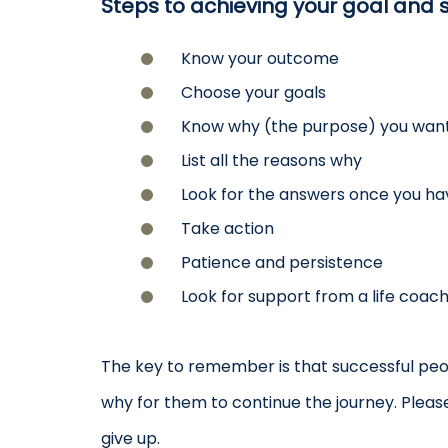
Steps to achieving your goal and s
Know your outcome
Choose your goals
Know why (the purpose) you want
List all the reasons why
Look for the answers once you h
Take action
Patience and persistence
Look for support from a life coac
The key to remember is that successful peo
why for them to continue the journey. Pleas
give up.