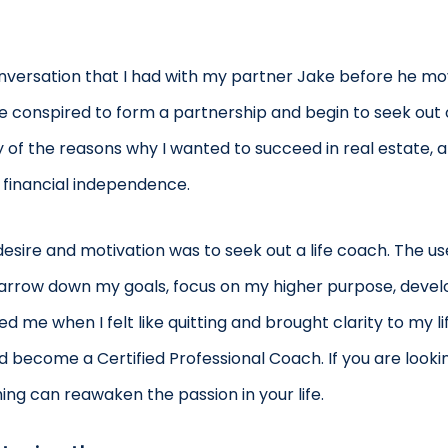
onversation that I had with my partner Jake before he mo
. We conspired to form a partnership and begin to seek out o
ly of the reasons why I wanted to succeed in real estate, 
 financial independence.
esire and motivation was to seek out a life coach. The u
arrow down my goals, focus on my higher purpose, develo
me when I felt like quitting and brought clarity to my li
 become a Certified Professional Coach. If you are looking
ng can reawaken the passion in your life.