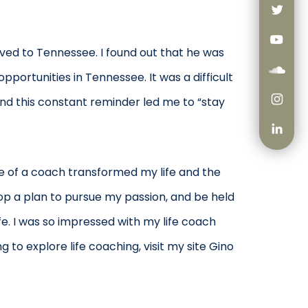
ved to Tennessee. I found out that he was
pportunities in Tennessee. It was a difficult
and this constant reminder led me to “stay
se of a coach transformed my life and the
p a plan to pursue my passion, and be held
fe. I was so impressed with my life coach
 to explore life coaching, visit my site Gino