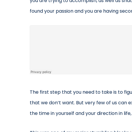
you are trying to accomplish, as well as sha
found your passion and you are having secon
The first step that you need to take is to fig
that we don’t want. But very few of us can ex
the time in yourself and your direction in life,