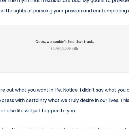
tter the myth that mistakes are bad. My goal is to provide
d thoughts of pursuing your passion and contemplating q
ure out what you want in life. Notice, I didn’t say what you 
press with certainty what we truly desire in our lives. This
 or else life will just happen to you.