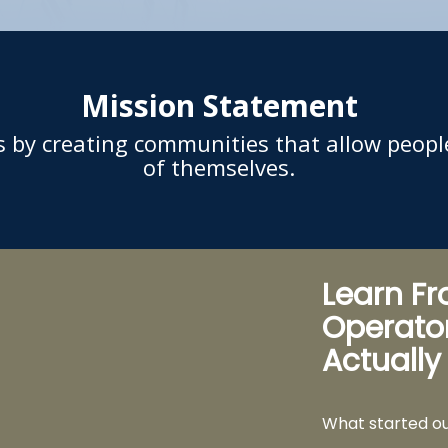
Mission Statement
rs by creating communities that allow peopl
of themselves.
Learn F
Operato
Actually
What started o