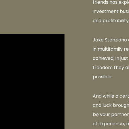
friends has expl
investment busi
and profitability
Jake Stenziano 
in multifamily r
achieved, in just
freedom they a
possible.
And while a cer
and luck brought
be your partner
of experience, r