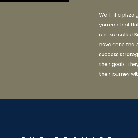
Well… if a pizza
you can too! Un
and so-called B
have done the w
success strateg
their goals. Th
their journey wi