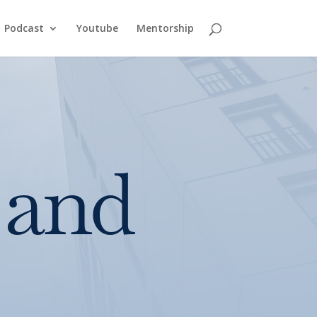
Podcast
Youtube
Mentorship
 and