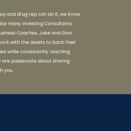
 guy and drug rep can do it, we know
like many Investing Consultants
usiness Coaches, Jake and Gino
ork with the assets to back their
ies while consistently reaching
ey are passionate about sharing
th you.