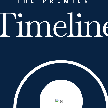
THE PREMIER
Timelin