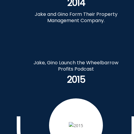
2014
Jake and Gino Form Their Property
Management Company.
Jake, Gino Launch the Wheelbarrow
Profits Podcast
2015