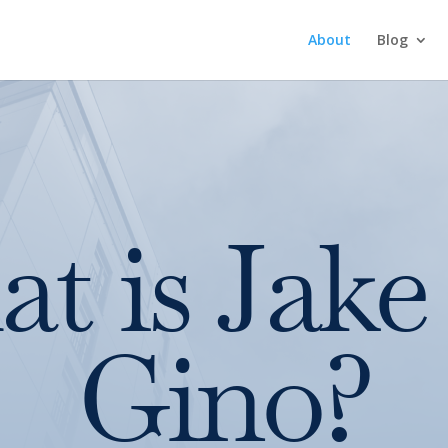
About
Blog
t is Jake
Gino?