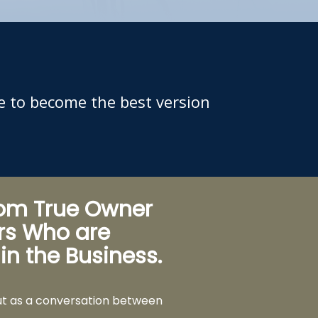
e to become the best version
rom True Owner
rs Who are
 in the Business.
ut as a conversation between