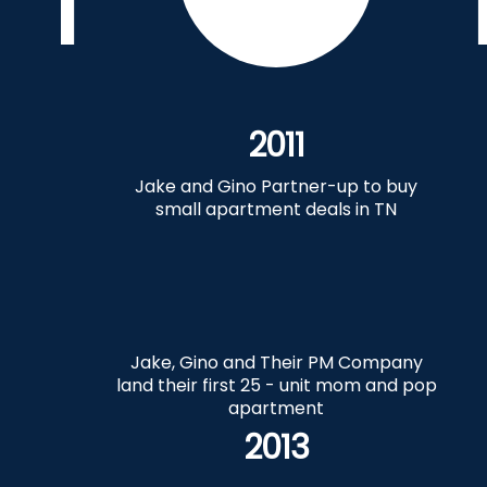
2011
Jake and Gino Partner-up to buy
small apartment deals in TN
Jake, Gino and Their PM Company
land their first 25 - unit mom and pop
apartment
2013