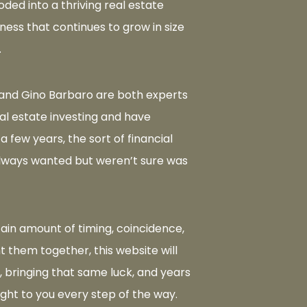
oded into a thriving real estate
ness that continues to grow in size
.
and Gino Barbaro are both experts
eal estate investing and have
 a few years, the sort of financial
lways wanted but weren’t sure was
tain amount of timing, coincidence,
 them together, this website will
, bringing that same luck, and years
ight to you every step of the way.