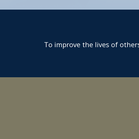
To improve the lives of othe