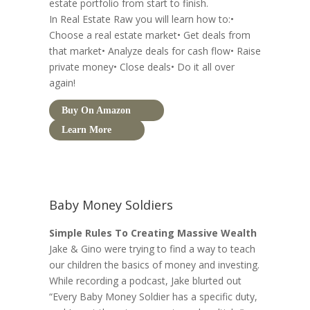
estate portfolio from start to finish.
In Real Estate Raw you will learn how to:•
Choose a real estate market• Get deals from
that market• Analyze deals for cash flow• Raise
private money• Close deals• Do it all over
again!
Buy On Amazon
Learn More
Baby Money Soldiers
Simple Rules To Creating Massive Wealth
Jake & Gino were trying to find a way to teach
our children the basics of money and investing.
While recording a podcast, Jake blurted out
“Every Baby Money Soldier has a specific duty,