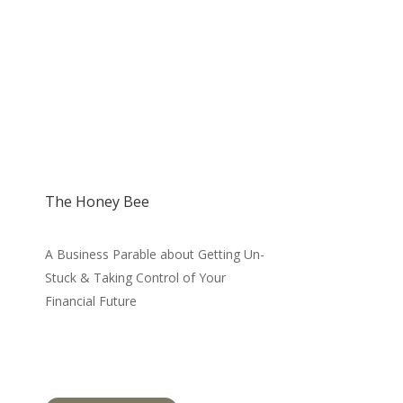
The Honey Bee
A Business Parable about Getting Un-
Stuck & Taking Control of Your
Financial Future