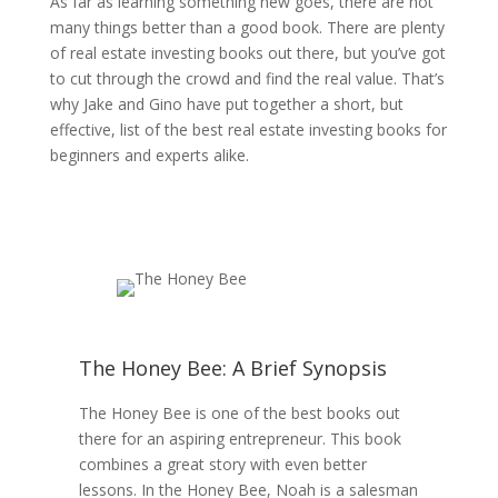
As far as learning something new goes, there are not
many things better than a good book. There are plenty
of real estate investing books out there, but you’ve got
to cut through the crowd and find the real value. That’s
why Jake and Gino have put together a short, but
effective, list of the best real estate investing books for
beginners and experts alike.
The Honey Bee: A Brief Synopsis
The Honey Bee is one of the best books out
there for an aspiring entrepreneur. This book
combines a great story with even better
lessons. In the Honey Bee, Noah is a salesman