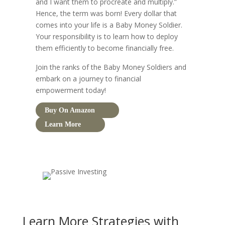
and I want them to procreate and multiply.”
Hence, the term was born! Every dollar that
comes into your life is a Baby Money Soldier.
Your responsibility is to learn how to deploy
them efficiently to become financially free.
Join the ranks of the Baby Money Soldiers and
embark on a journey to financial
empowerment today!
Buy On Amazon
Learn More
Learn More Strategies with