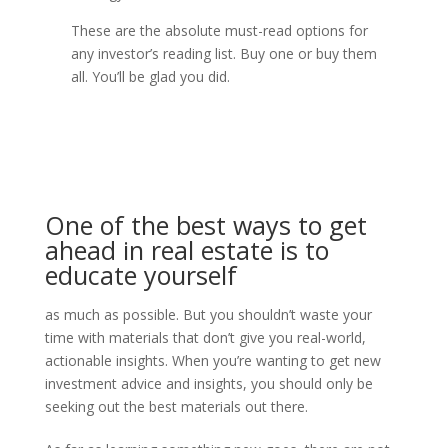
These are the absolute must-read options for
any investor’s reading list. Buy one or buy them
all. You’ll be glad you did.
One of the best ways to get
ahead in real estate is to
educate yourself
as much as possible. But you shouldn’t waste your
time with materials that don’t give you real-world,
actionable insights. When you’re wanting to get new
investment advice and insights, you should only be
seeking out the best materials out there.