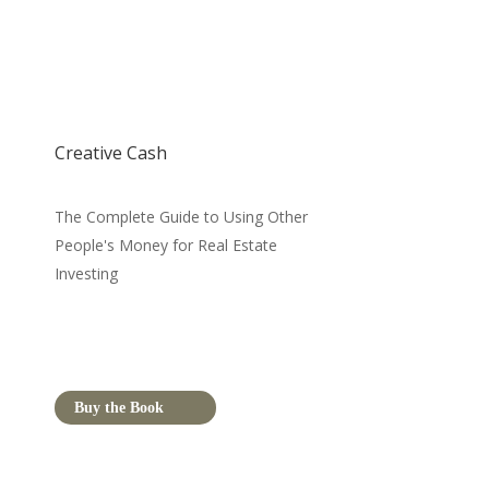
Creative Cash
The Complete Guide to Using Other
People's Money for Real Estate
Investing
Buy the Book