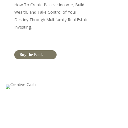
How To Create Passive Income, Build
Wealth, and Take Control of Your
Destiny Through Multifamily Real Estate
Investing.
Buy the Book