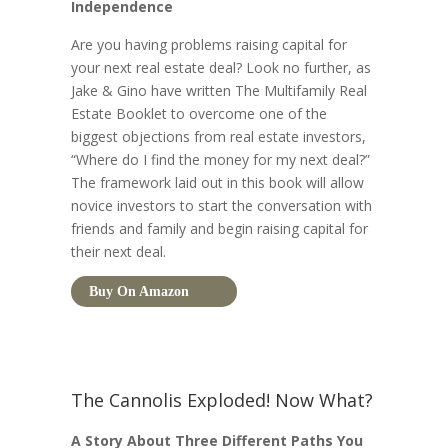
Independence
Are you having problems raising capital for
your next real estate deal? Look no further, as
Jake & Gino have written The Multifamily Real
Estate Booklet to overcome one of the
biggest objections from real estate investors,
“Where do I find the money for my next deal?”
The framework laid out in this book will allow
novice investors to start the conversation with
friends and family and begin raising capital for
their next deal.
Buy On Amazon
The Cannolis Exploded! Now What?
A Story About Three Different Paths You