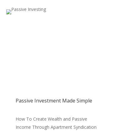
Passive Investment Made Simple
How To Create Wealth and Passive
Income Through Apartment Syndication