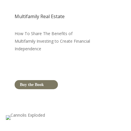
Multifamily Real Estate
How To Share The Benefits of
Multifamily Investing to Create Financial
Independence
Buy the Book