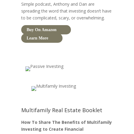
Simple podcast, Anthony and Dan are
spreading the word that investing doesn’t have
to be complicated, scary, or overwhelming.
Buy On Amazon
Learn More
Multifamily Real Estate Booklet
How To Share The Benefits of Multifamily
Investing to Create Financial