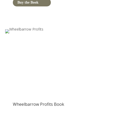
Buy the Book
Wheelbarrow Profits Book