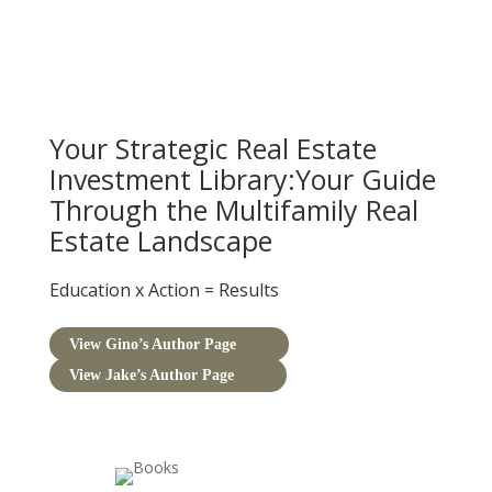
Your Strategic Real Estate
Investment Library:Your Guide
Through the Multifamily Real
Estate Landscape
Education
x
Action
=
Results
View Gino’s Author Page
View Jake’s Author Page