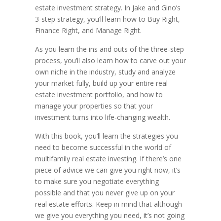
estate investment strategy. In Jake and Gino’s
3-step strategy, you’ll learn how to Buy Right,
Finance Right, and Manage Right.
As you learn the ins and outs of the three-step
process, you’ll also learn how to carve out your
own niche in the industry, study and analyze
your market fully, build up your entire real
estate investment portfolio, and how to
manage your properties so that your
investment turns into life-changing wealth.
With this book, you’ll learn the strategies you
need to become successful in the world of
multifamily real estate investing. If there’s one
piece of advice we can give you right now, it’s
to make sure you negotiate everything
possible and that you never give up on your
real estate efforts. Keep in mind that although
we give you everything you need, it’s not going