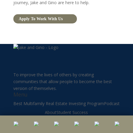
journey, Jake and Gino are here to help.
Apply To Work With Us
To improve the lives of others by creating
communities that allow people to become the best
version of themselves.
Menu
Best Multifamily Real Estate Investing Program
Podcast
About
Student Success
Multifamily Real Estate Investing Blog
Youtube
Privacy Policy
Mentorship
Terms of Use