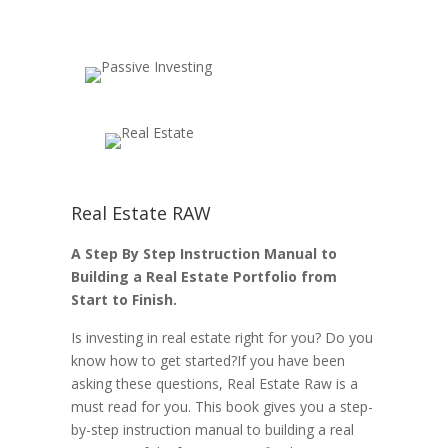
Real Estate RAW
A Step By Step Instruction Manual to
Building a Real Estate Portfolio from
Start to Finish.
Is investing in real estate right for you? Do you
know how to get started?If you have been
asking these questions, Real Estate Raw is a
must read for you. This book gives you a step-
by-step instruction manual to building a real