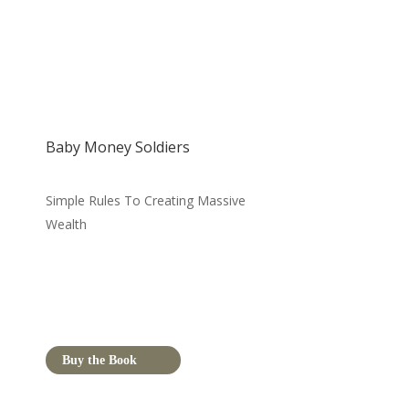
Baby Money Soldiers
Simple Rules To Creating Massive
Wealth
Buy the Book