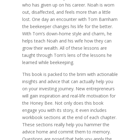
who has given up on his career. Noah is worn
out, disaffected, and feels more than a little
lost. One day an encounter with Tom Barnham
the beekeeper changes his life for the better.
With Tom’s down-home style and charm, he
helps teach Noah and his wife how they can
grow their wealth. All of these lessons are
taught through Tom’s lens of the lessons he
learned while beekeeping.
This book is packed to the brim with actionable
insights and advice that can actually help you
on your investing journey. New entrepreneurs
will gain inspiration and real-life motivation for
the Honey Bee. Not only does this book
engage you with its story, it even includes
workbook sections at the end of each chapter.
These sections really help you hammer the
advice home and commit them to memory.
Questions are posed that help you apply the