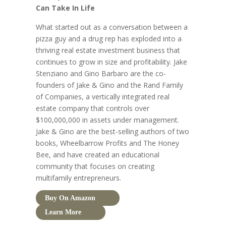
Can Take In Life
What started out as a conversation between a
pizza guy and a drug rep has exploded into a
thriving real estate investment business that
continues to grow in size and profitability. Jake
Stenziano and Gino Barbaro are the co-
founders of Jake & Gino and the Rand Family
of Companies, a vertically integrated real
estate company that controls over
$100,000,000 in assets under management.
Jake & Gino are the best-selling authors of two
books, Wheelbarrow Profits and The Honey
Bee, and have created an educational
community that focuses on creating
multifamily entrepreneurs.
Buy On Amazon
Learn More