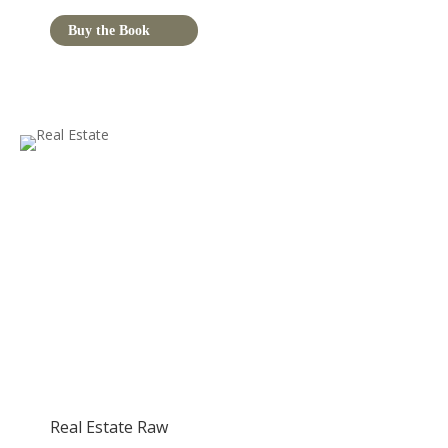
Buy the Book
Real Estate Raw