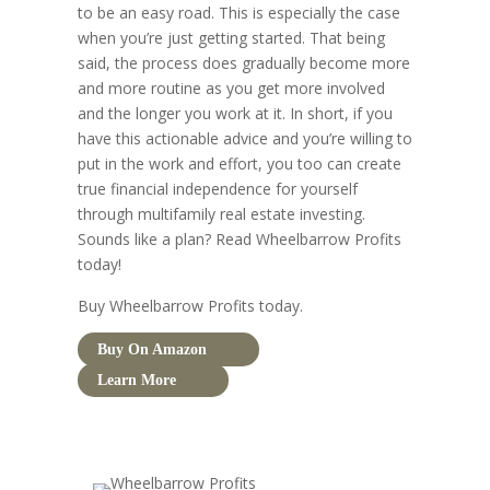
to be an easy road. This is especially the case
when you’re just getting started. That being
said, the process does gradually become more
and more routine as you get more involved
and the longer you work at it. In short, if you
have this actionable advice and you’re willing to
put in the work and effort, you too can create
true financial independence for yourself
through multifamily real estate investing.
Sounds like a plan? Read Wheelbarrow Profits
today!
Buy Wheelbarrow Profits today.
Buy On Amazon
Learn More