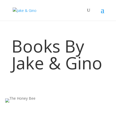
Books By
Jake & Gino