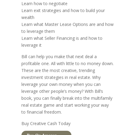
Learn how to negotiate
Learn exit strategies and how to build your
wealth
Learn what Master Lease Options are and how
to leverage them
Learn what Seller Financing is and how to
leverage it
Bill can help you make that next deal a
profitable one. All with little to no money down.
These are the most creative, trending
investment strategies in real estate. Why
leverage your own money when you can
leverage other people’s money? With Bill’s
book, you can finally break into the multifamily
real estate game and start working your way
to financial freedom.
Buy Creative Cash Today