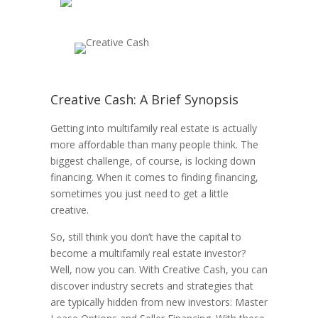
Creative Cash: A Brief Synopsis
Getting into multifamily real estate is actually
more affordable than many people think. The
biggest challenge, of course, is locking down
financing. When it comes to finding financing,
sometimes you just need to get a little
creative.
So, still think you don’t have the capital to
become a multifamily real estate investor?
Well, now you can. With Creative Cash, you can
discover industry secrets and strategies that
are typically hidden from new investors: Master