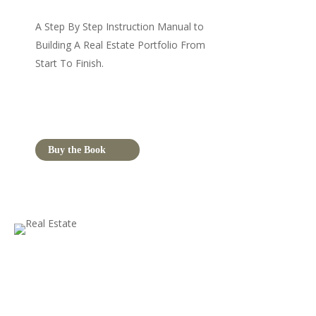
A Step By Step Instruction Manual to
Building A Real Estate Portfolio From
Start To Finish.
Buy the Book