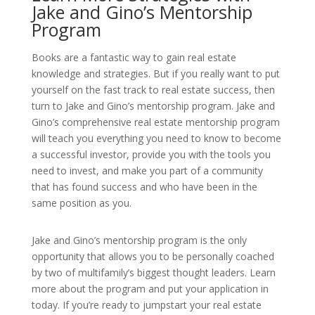
Jake and Gino’s Mentorship
Program
Books are a fantastic way to gain real estate
knowledge and strategies. But if you really want to put
yourself on the fast track to real estate success, then
turn to Jake and Gino’s mentorship program. Jake and
Gino’s comprehensive real estate mentorship program
will teach you everything you need to know to become
a successful investor, provide you with the tools you
need to invest, and make you part of a community
that has found success and who have been in the
same position as you.
Jake and Gino’s mentorship program is the only
opportunity that allows you to be personally coached
by two of
multifamily’s biggest thought leaders
. Learn
more about the program and put your application in
today. If you’re ready to jumpstart your real estate