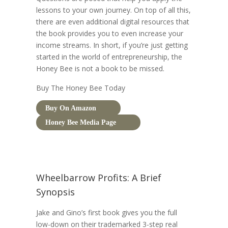
lessons to your own journey. On top of all this,
there are even additional digital resources that
the book provides you to even increase your
income streams. In short, if you’re just getting
started in the world of entrepreneurship, the
Honey Bee is not a book to be missed.
Buy The Honey Bee Today
Buy On Amazon
Honey Bee Media Page
Wheelbarrow Profits: A Brief
Synopsis
Jake and Gino’s first book gives you the full
low-down on their trademarked 3-step real