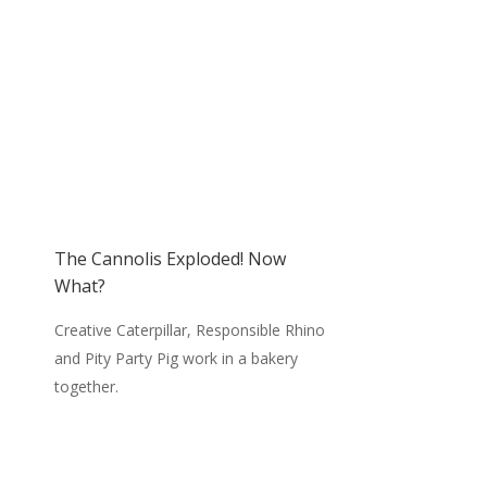
The Cannolis Exploded! Now
What?
Creative Caterpillar, Responsible Rhino
and Pity Party Pig work in a bakery
together.