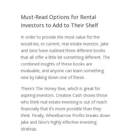
Must-Read Options for Rental
Investors to Add to Their Shelf
In order to provide the most value for the
would-be, or current, real estate investor, Jake
and Gino have outlined three different books
that all offer a little bit something different. The
combined insights of these books are
invaluable, and anyone can learn something
new by taking down one of these.
There’s The Honey Bee, which is great for
aspiring investors. Creative Cash shows those
who think real estate investing is out of reach
financially that it’s more possible than they
think. Finally, Wheelbarrow Profits breaks down
Jake and Gino’s highly effective investing
strategy.