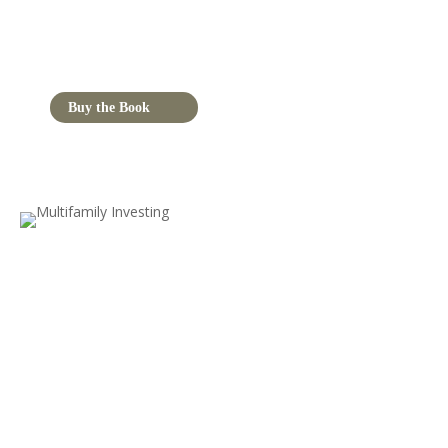
Buy the Book