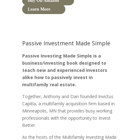
Buy On Amazon
Learn More
Passive Investment Made Simple
Passive Investing Made Simple is a
business/investing book designed to
teach new and experienced investors
alike how to passively invest in
multifamily real estate.
Together, Anthony and Dan founded Invictus
Capitla, a multifamily acquisition firm based in
Minneapolis, MN that provides busy working
professionals with the opportunity to Invest
Better.
As the hosts of the Multifamily Investing Made