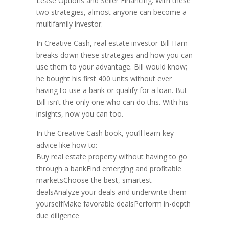
Lease Options and Seller Financing. With these
two strategies, almost anyone can become a
multifamily investor.
In Creative Cash, real estate investor Bill Ham
breaks down these strategies and how you can
use them to your advantage. Bill would know;
he bought his first 400 units without ever
having to use a bank or qualify for a loan. But
Bill isn’t the only one who can do this. With his
insights, now you can too.
In the Creative Cash book, you’ll learn key
advice like how to:
Buy real estate property without having to go
through a bankFind emerging and profitable
marketsChoose the best, smartest
dealsAnalyze your deals and underwrite them
yourselfMake favorable dealsPerform in-depth
due diligence