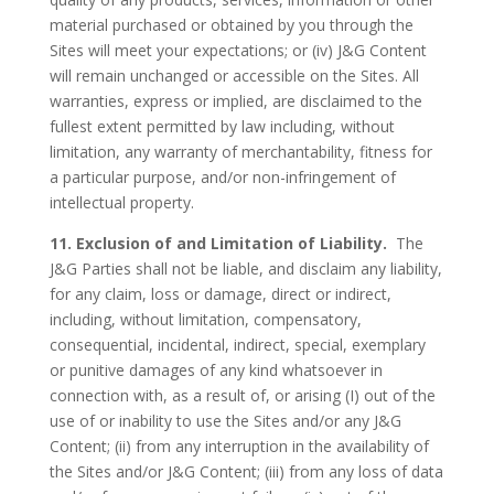
material purchased or obtained by you through the
Sites will meet your expectations; or (iv) J&G Content
will remain unchanged or accessible on the Sites. All
warranties, express or implied, are disclaimed to the
fullest extent permitted by law including, without
limitation, any warranty of merchantability, fitness for
a particular purpose, and/or non-infringement of
intellectual property.
11. Exclusion of and Limitation of Liability.
The
J&G Parties shall not be liable, and disclaim any liability,
for any claim, loss or damage, direct or indirect,
including, without limitation, compensatory,
consequential, incidental, indirect, special, exemplary
or punitive damages of any kind whatsoever in
connection with, as a result of, or arising (I) out of the
use of or inability to use the Sites and/or any J&G
Content; (ii) from any interruption in the availability of
the Sites and/or J&G Content; (iii) from any loss of data