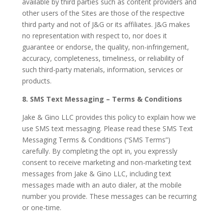
available by third parties such as content providers and
other users of the Sites are those of the respective
third party and not of J&G or its affiliates. J&G makes
no representation with respect to, nor does it
guarantee or endorse, the quality, non-infringement,
accuracy, completeness, timeliness, or reliability of
such third-party materials, information, services or
products.
8. SMS Text Messaging – Terms & Conditions
Jake & Gino LLC provides this policy to explain how we
use SMS text messaging. Please read these SMS Text
Messaging Terms & Conditions (“SMS Terms”)
carefully. By completing the opt in, you expressly
consent to receive marketing and non-marketing text
messages from Jake & Gino LLC, including text
messages made with an auto dialer, at the mobile
number you provide. These messages can be recurring
or one-time.