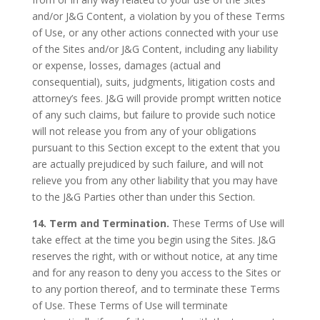
and/or J&G Content, a violation by you of these Terms
of Use, or any other actions connected with your use
of the Sites and/or J&G Content, including any liability
or expense, losses, damages (actual and
consequential), suits, judgments, litigation costs and
attorney’s fees. J&G will provide prompt written notice
of any such claims, but failure to provide such notice
will not release you from any of your obligations
pursuant to this Section except to the extent that you
are actually prejudiced by such failure, and will not
relieve you from any other liability that you may have
to the J&G Parties other than under this Section.
14. Term and Termination.
These Terms of Use will
take effect at the time you begin using the Sites. J&G
reserves the right, with or without notice, at any time
and for any reason to deny you access to the Sites or
to any portion thereof, and to terminate these Terms
of Use. These Terms of Use will terminate