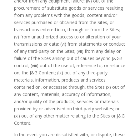
and/or from any equipment failure; (iv) out of the
procurement of substitute goods or services resulting
from any problems with the goods, content and/or
services purchased or obtained from the Sites, or
transactions entered into, through or from the Sites;
(v) from unauthorized access to or alteration of your
transmissions or data; (vi) from statements or conduct
of any third-party on the Sites; (vii) from any delay or
failure of the Sites arising out of causes beyond J&G’s
control; (viii) out of the use of, reference to, or reliance
on, the J&G Content; (ix) out of any third-party
materials, information, products and services
contained on, or accessed through, the Sites (x) out of
any content, materials, accuracy of information,
and/or quality of the products, services or materials
provided by or advertised on third-party websites; or
(xi) out of any other matter relating to the Sites or J&G
Content.
In the event you are dissatisfied with, or dispute, these