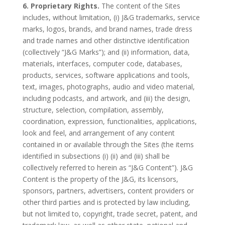
6. Proprietary Rights.
The content of the Sites
includes, without limitation, (i) J&G trademarks, service
marks, logos, brands, and brand names, trade dress
and trade names and other distinctive identification
(collectively “J&G Marks”); and (ii) information, data,
materials, interfaces, computer code, databases,
products, services, software applications and tools,
text, images, photographs, audio and video material,
including podcasts, and artwork, and (iii) the design,
structure, selection, compilation, assembly,
coordination, expression, functionalities, applications,
look and feel, and arrangement of any content
contained in or available through the Sites (the items
identified in subsections (i) (ii) and (iii) shall be
collectively referred to herein as “J&G Content”). J&G
Content is the property of the J&G, its licensors,
sponsors, partners, advertisers, content providers or
other third parties and is protected by law including,
but not limited to, copyright, trade secret, patent, and