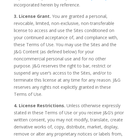
incorporated herein by reference.
3. License Grant.
You are granted a personal,
revocable, limited, non-exclusive, non-transferable
license to access and use the Sites conditioned on
your continued acceptance of, and compliance with,
these Terms of Use. You may use the Sites and the
J&G Content (as defined below) for your
noncommercial personal use and for no other
purpose. J&G reserves the right to bar, restrict or
suspend any user’s access to the Sites, and/or to
terminate this license at any time for any reason. J&G
reserves any rights not explicitly granted in these
Terms of Use.
4. License Restrictions.
Unless otherwise expressly
stated in these Terms of Use or you receive J&G’s prior
written consent, you may not modify, translate, create
derivative works of, copy, distribute, market, display,
remove or alter any proprietary notices or labels from,