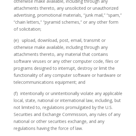
otherwise make available, including through any
attachments thereto, any unsolicited or unauthorized
advertising, promotional materials, “junk mail,” “spam,”
“chain letters,” “pyramid schemes,” or any other form
of solicitation;
(e)
upload, download, post, email, transmit or
otherwise make available, including through any
attachments thereto, any material that contains
software viruses or any other computer code, files or
programs designed to interrupt, destroy or limit the
functionality of any computer software or hardware or
telecommunications equipment; and
(f)
intentionally or unintentionally violate any applicable
local, state, national or international law, including, but
not limited to, regulations promulgated by the U.S.
Securities and Exchange Commission, any rules of any
national or other securities exchange, and any
regulations having the force of law.