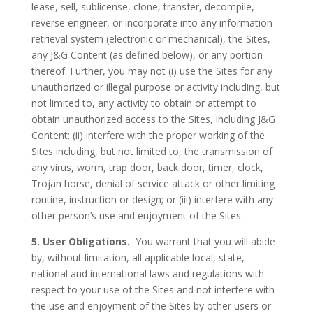
lease, sell, sublicense, clone, transfer, decompile,
reverse engineer, or incorporate into any information
retrieval system (electronic or mechanical), the Sites,
any J&G Content (as defined below), or any portion
thereof. Further, you may not (i) use the Sites for any
unauthorized or illegal purpose or activity including, but
not limited to, any activity to obtain or attempt to
obtain unauthorized access to the Sites, including J&G
Content; (ii) interfere with the proper working of the
Sites including, but not limited to, the transmission of
any virus, worm, trap door, back door, timer, clock,
Trojan horse, denial of service attack or other limiting
routine, instruction or design; or (iii) interfere with any
other person’s use and enjoyment of the Sites.
5. User Obligations.
You warrant that you will abide
by, without limitation, all applicable local, state,
national and international laws and regulations with
respect to your use of the Sites and not interfere with
the use and enjoyment of the Sites by other users or