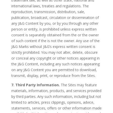
trademark law, as well as other state, national and
international laws, treaties and regulations. The
reproduction, transmission, distribution, sale,
publication, broadcast, circulation or dissemination of
any J&G Content by you, or by you through any other
person or entity, is prohibited unless express written
consent is separately obtained from the or the owner
of such content if the is not the owner. Any use of the
J&G Marks without J&G’s express written consent is
strictly prohibited. You may not alter, delete, obscure
or conceal any copyright or other notices appearing in
the J&G Content, including any such notices appearing
on any J&G Content you are permitted to download,
transmit, display, print, or reproduce from the Sites.
7. Third Party Information.
The Sites may feature
materials, information, products, and services provided
by third parties. Any such information, including but not
limited to articles, press clippings, opinions, advice,
statements, services, offers or other information made