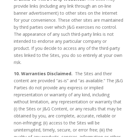
provide links (including any link through an on-line
banner advertisement) to other sites on the Internet
for your convenience. These other sites are maintained
by third parties over which J&G exercises no control.
The appearance of any such third-party links is not
intended to endorse any particular company or
product. If you decide to access any of the third-party
sites linked to the Sites, you do so entirely at your own
risk.
10. Warranties Disclaimed.
The Sites and their
content are provided “as-is” and “as available.” The J&G
Parties do not provide any express or implied
representation or warranty of any kind, including
without limitation, any representation or warranty that
(i) the Sites or J&G Content, or any results that may be
obtained by you, are complete, accurate, reliable or
non-infringing; (ii) access to the Sites will be
uninterrupted, timely, secure, or error free; (iii) the
quality of any products, services, information or other