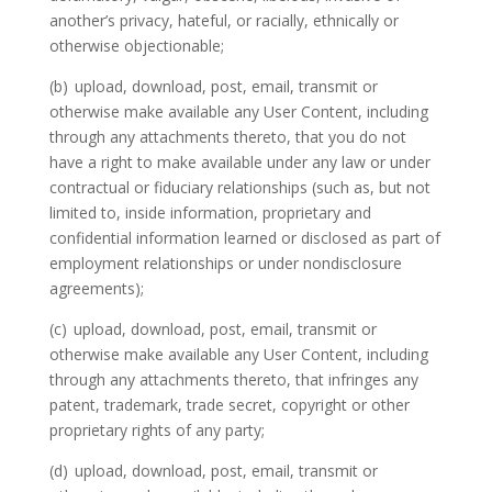
another’s privacy, hateful, or racially, ethnically or
otherwise objectionable;
(b)
upload, download, post, email, transmit or
otherwise make available any User Content, including
through any attachments thereto, that you do not
have a right to make available under any law or under
contractual or fiduciary relationships (such as, but not
limited to, inside information, proprietary and
confidential information learned or disclosed as part of
employment relationships or under nondisclosure
agreements);
(c)
upload, download, post, email, transmit or
otherwise make available any User Content, including
through any attachments thereto, that infringes any
patent, trademark, trade secret, copyright or other
proprietary rights of any party;
(d)
upload, download, post, email, transmit or