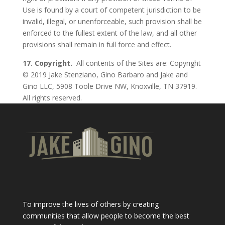
Use is found by a court of competent jurisdiction to be
invalid, illegal, or unenforceable, such provision shall be
enforced to the fullest extent of the law, and all other
provisions shall remain in full force and effect.
17. Copyright.
All contents of the Sites are: Copyright
© 2019 Jake Stenziano, Gino Barbaro and Jake and
Gino LLC, 5908 Toole Drive NW, Knoxville, TN 37919.
All rights reserved.
To improve the lives of others by creating
communities that allow people to become the best