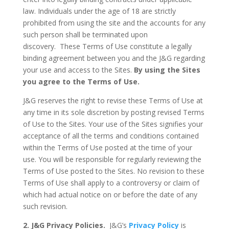
law. Individuals under the age of 18 are strictly
prohibited from using the site and the accounts for any
such person shall be terminated upon
discovery.
These Terms of Use constitute a legally
binding agreement between you and the J&G regarding
your use and access to the Sites.
By using the Sites
you agree to the Terms of Use.
J&G reserves the right to revise these Terms of Use at
any time in its sole discretion by posting revised Terms
of Use to the Sites. Your use of the Sites signifies your
acceptance of all the terms and conditions contained
within the Terms of Use posted at the time of your
use. You will be responsible for regularly reviewing the
Terms of Use posted to the Sites. No revision to these
Terms of Use shall apply to a controversy or claim of
which had actual notice on or before the date of any
such revision.
2. J&G Privacy Policies.
J&G’s
Privacy Policy
is