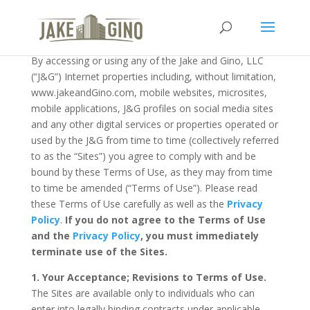
Terms of Use
119Last Modified on March 01, 2024
By accessing or using any of the Jake and Gino, LLC
(“J&G”) Internet properties including, without limitation,
www.jakeandGino.com, mobile websites, microsites,
mobile applications, J&G profiles on social media sites
and any other digital services or properties operated or
used by the J&G from time to time (collectively referred
to as the “Sites”) you agree to comply with and be
bound by these Terms of Use, as they may from time
to time be amended (“Terms of Use”). Please read
these Terms of Use carefully as well as the
Privacy
Policy
.
If you do not agree to the Terms of Use
and the
Privacy Policy
, you must immediately
terminate use of the Sites.
1. Your Acceptance; Revisions to Terms of Use.
The Sites are available only to individuals who can
enter into legally binding contracts under applicable