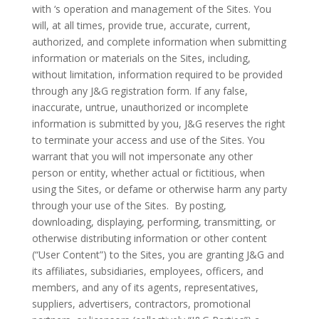
with ‘s operation and management of the Sites. You
will, at all times, provide true, accurate, current,
authorized, and complete information when submitting
information or materials on the Sites, including,
without limitation, information required to be provided
through any J&G registration form. If any false,
inaccurate, untrue, unauthorized or incomplete
information is submitted by you, J&G reserves the right
to terminate your access and use of the Sites. You
warrant that you will not impersonate any other
person or entity, whether actual or fictitious, when
using the Sites, or defame or otherwise harm any party
through your use of the Sites.
By posting,
downloading, displaying, performing, transmitting, or
otherwise distributing information or other content
(“User Content”) to the Sites, you are granting J&G and
its affiliates, subsidiaries, employees, officers, and
members, and any of its agents, representatives,
suppliers, advertisers, contractors, promotional