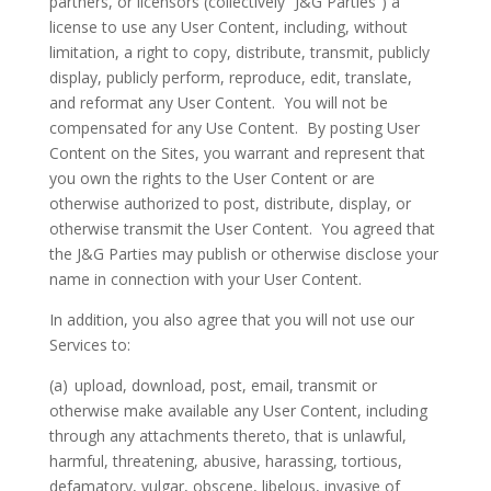
partners, or licensors (collectively “J&G Parties”) a
license to use any User Content, including, without
limitation, a right to copy, distribute, transmit, publicly
display, publicly perform, reproduce, edit, translate,
and reformat any User Content.
You will not be
compensated for any Use Content.
By posting User
Content on the Sites, you warrant and represent that
you own the rights to the User Content or are
otherwise authorized to post, distribute, display, or
otherwise transmit the User Content.
You agreed that
the J&G Parties may publish or otherwise disclose your
name in connection with your User Content.
In addition, you also agree that you will not use our
Services to:
(a)
upload, download, post, email, transmit or
otherwise make available any User Content, including
through any attachments thereto, that is unlawful,
harmful, threatening, abusive, harassing, tortious,
defamatory, vulgar, obscene, libelous, invasive of