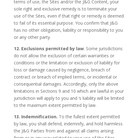
terms of use, the Sites and/or the J&G Content, your
sole right and exclusive remedy is to terminate your
use of the Sites, even if that right or remedy is deemed
to fail of its essential purpose. You confirm that J&G
has no other obligation, liability or responsibility to you
or any other party.
12. Exclusions permitted by law
. Some jurisdictions
do not allow the exclusion of certain warranties or
conditions or the limitation or exclusion of liability for
loss or damage caused by negligence, breach of
contract or breach of implied terms, or incidental or
consequential damages. Accordingly, only the above
limitations in Sections 9 and 10 which are lawful in your
jurisdiction will apply to you and ‘s liability will be limited
to the maximum extent permitted by law.
13. Indemnification.
To the fullest extent permitted
by law, you shall defend, indemnify, and hold harmless
the J&G Parties from and against all claims arising
from or in any way related to your use of the Sites