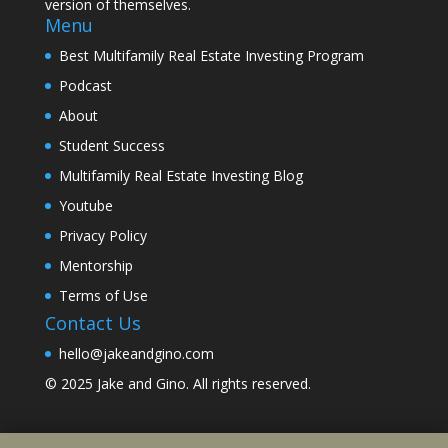
version of themselves.
Menu
Best Multifamily Real Estate Investing Program
Podcast
About
Student Success
Multifamily Real Estate Investing Blog
Youtube
Privacy Policy
Mentorship
Terms of Use
Contact Us
hello@jakeandgino.com
© 2025
Jake and Gino
. All rights reserved.