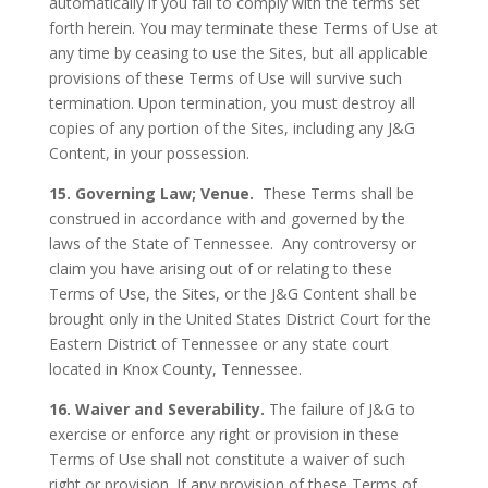
automatically if you fail to comply with the terms set
forth herein. You may terminate these Terms of Use at
any time by ceasing to use the Sites, but all applicable
provisions of these Terms of Use will survive such
termination. Upon termination, you must destroy all
copies of any portion of the Sites, including any J&G
Content, in your possession.
15. Governing Law; Venue.
These Terms shall be
construed in accordance with and governed by the
laws of the State of Tennessee.
Any controversy or
claim you have arising out of or relating to these
Terms of Use, the Sites, or the J&G Content shall be
brought only in the United States District Court for the
Eastern District of Tennessee or any state court
located in Knox County, Tennessee.
16. Waiver and Severability.
The failure of J&G to
exercise or enforce any right or provision in these
Terms of Use shall not constitute a waiver of such
right or provision. If any provision of these Terms of