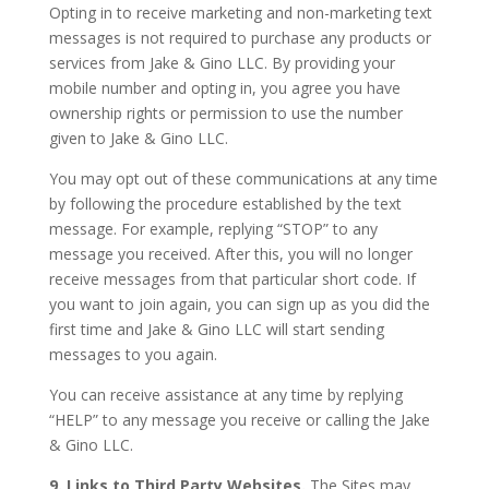
Opting in to receive marketing and non-marketing text
messages is not required to purchase any products or
services from Jake & Gino LLC. By providing your
mobile number and opting in, you agree you have
ownership rights or permission to use the number
given to Jake & Gino LLC.
You may opt out of these communications at any time
by following the procedure established by the text
message. For example, replying “STOP” to any
message you received. After this, you will no longer
receive messages from that particular short code. If
you want to join again, you can sign up as you did the
first time and Jake & Gino LLC will start sending
messages to you again.
You can receive assistance at any time by replying
“HELP” to any message you receive or calling the Jake
& Gino LLC.
9. Links to Third Party Websites.
The Sites may