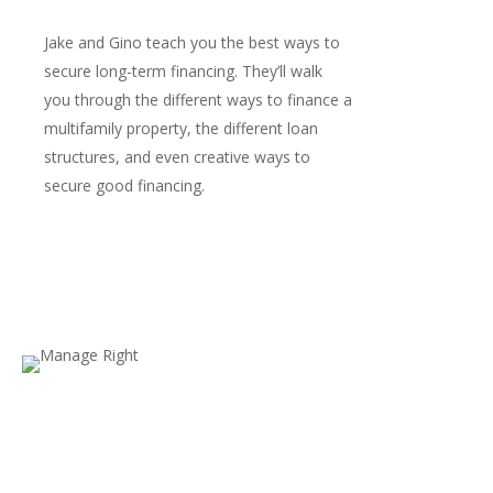
Jake and Gino teach you the best ways to
secure long-term financing. They’ll walk
you through the different ways to finance a
multifamily property, the different loan
structures, and even creative ways to
secure good financing.