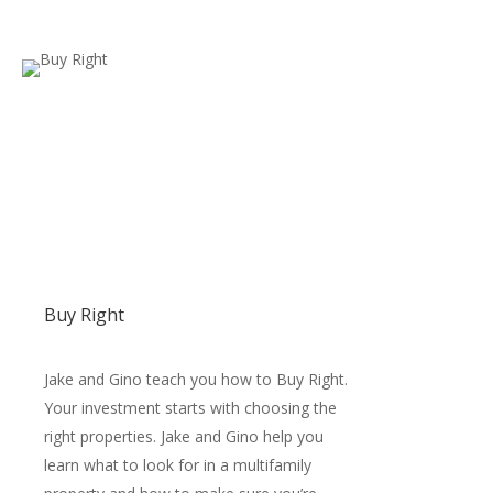
Buy Right
Jake and Gino teach you how to Buy Right.
Your investment starts with choosing the
right properties. Jake and Gino help you
learn what to look for in a multifamily