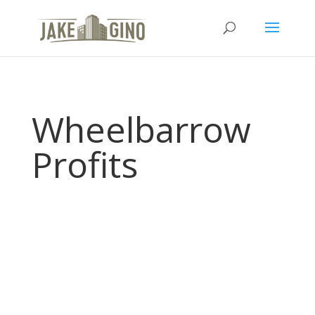
Wheelbarrow
Profits