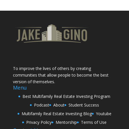
To improve the lives of others by creating
communities that allow people to become the best
version of themselves.
Menu
Best Multifamily Real Estate Investing Program
Podcast
About
Student Success
Multifamily Real Estate Investing Blog
Youtube
Privacy Policy
Mentorship
Terms of Use