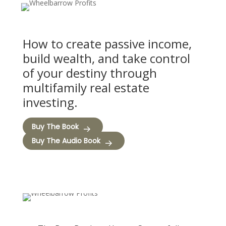
How to create passive income,
build wealth, and take control
of your destiny through
multifamily real estate
investing.
Buy The Book
Buy The Audio Book