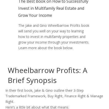
The Best Book on How to Successfully
Invest in Multifamily Real Estate and
Grow Your Income​
The Jake and Gino Wheelbarrow Profits book
will send you well on your way to learning
how to invest in multifamily properties and
grow your income through your investments.
Learn more about the book below.
Wheelbarrow Profits: A
Brief Synopsis
In their first book, Jake & Gino outline their 3-Step
Trademarked Framework, Buy Right, Finance Right & Manage
Right.
Here’s a little bit about what that means: