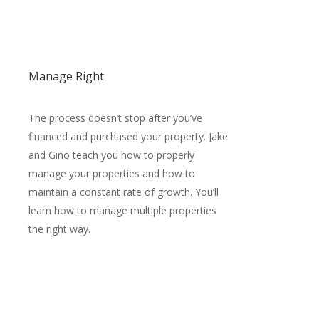
Manage Right
The process doesn’t stop after you’ve
financed and purchased your property. Jake
and Gino teach you how to properly
manage your properties and how to
maintain a constant rate of growth. You’ll
learn how to manage multiple properties
the right way.