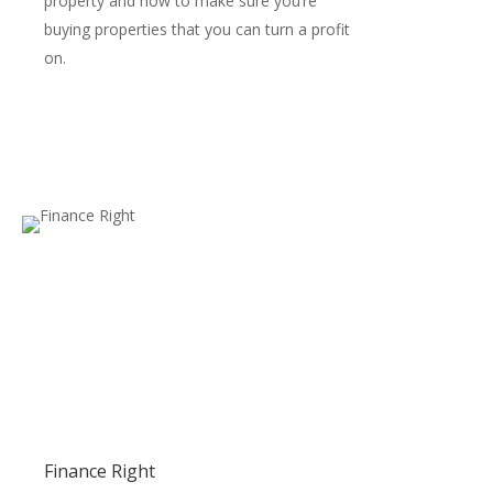
property and how to make sure you’re
buying properties that you can turn a profit
on.
Finance Right