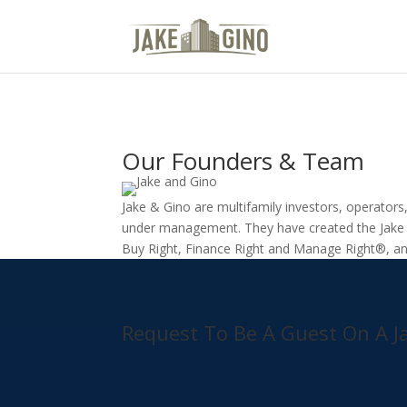
Media Room
Our Founders & Team
Jake & Gino are multifamily investors, operator
under management. They have created the Jake 
Buy Right, Finance Right and Manage Right®, an
Request To Be A Guest On A J