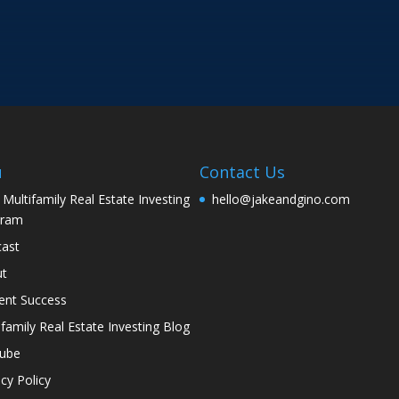
u
Contact Us
 Multifamily Real Estate Investing
hello@jakeandgino.com
gram
ast
ut
ent Success
ifamily Real Estate Investing Blog
tube
acy Policy