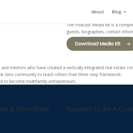
About
Blog
PODCAST MEDIA KIT
The Podcast Media Kit is a compre
guests, biographies, contact info
Download Media Kit
s, and mentors who have created a vertically integrated real estate c
& Gino community to teach others their three-step framework:
d to become multifamily entrepreneurs.
ake & Gino Show
Request To Be A Gues