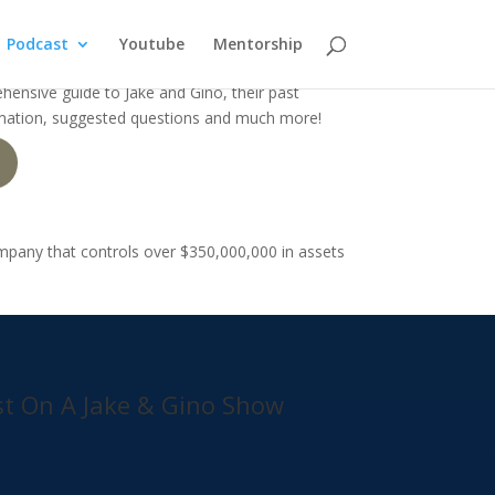
Podcast
Youtube
Mentorship
hensive guide to Jake and Gino, their past
rmation, suggested questions and much more!
ompany that controls over
$350,000,000 in assets
t On A Jake & Gino Show