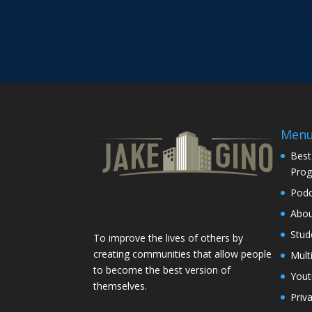
Men
Best
Pro
Podc
Abo
Stud
To improve the lives of others by
creating communities that allow people
Mult
to become the best version of
You
themselves.
Priv