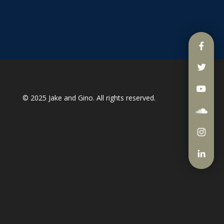
© 2025
Jake and Gino
. All rights reserved.