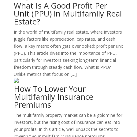
What Is A Good Profit Per
Unit (PPU) in Multifamily Real
Estate?
In the world of multifamily real estate, where investors
juggle factors like appreciation, cap rates, and cash
flow, a key metric often gets overlooked: profit per unit
(PPU). This article dives into the importance of PPU,
particularly for investors seeking long-term financial
freedom through steady cash flow. What is PPU?
Unlike metrics that focus on […]
How To Lower Your
Multifamily Insurance
Premiums
The multifamily property market can be a goldmine for
investors, but the rising cost of insurance can eat into
your profits. In this article, we’ll unpack the secrets to
lowering your multifamily insurance premiums,