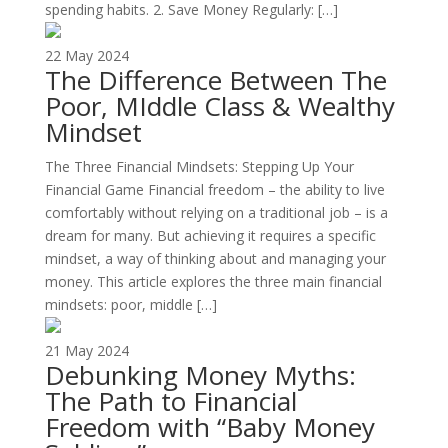
spending habits. 2. Save Money Regularly: […]
22 May 2024
The Difference Between The
Poor, MIddle Class & Wealthy
Mindset
The Three Financial Mindsets: Stepping Up Your
Financial Game Financial freedom – the ability to live
comfortably without relying on a traditional job – is a
dream for many. But achieving it requires a specific
mindset, a way of thinking about and managing your
money. This article explores the three main financial
mindsets: poor, middle […]
21 May 2024
Debunking Money Myths:
The Path to Financial
Freedom with “Baby Money