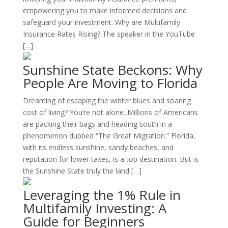
empowering you to make informed decisions and
safeguard your investment. Why are Multifamily
Insurance Rates Rising? The speaker in the YouTube
[…]
Sunshine State Beckons: Why
People Are Moving to Florida
Dreaming of escaping the winter blues and soaring
cost of living? You’re not alone. Millions of Americans
are packing their bags and heading south in a
phenomenon dubbed “The Great Migration.” Florida,
with its endless sunshine, sandy beaches, and
reputation for lower taxes, is a top destination. But is
the Sunshine State truly the land […]
Leveraging the 1% Rule in
Multifamily Investing: A
Guide for Beginners