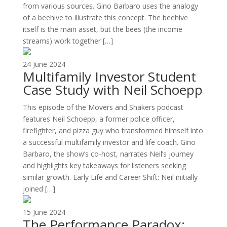
from various sources. Gino Barbaro uses the analogy
of a beehive to illustrate this concept. The beehive
itself is the main asset, but the bees (the income
streams) work together […]
24 June 2024
Multifamily Investor Student
Case Study with Neil Schoepp
This episode of the Movers and Shakers podcast
features Neil Schoepp, a former police officer,
firefighter, and pizza guy who transformed himself into
a successful multifamily investor and life coach. Gino
Barbaro, the show’s co-host, narrates Neil’s journey
and highlights key takeaways for listeners seeking
similar growth. Early Life and Career Shift: Neil initially
joined […]
15 June 2024
The Performance Paradox: