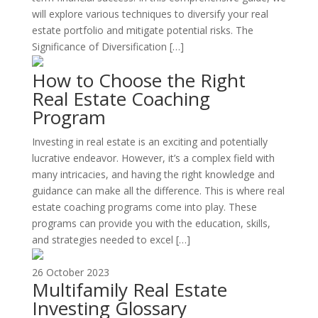
will explore various techniques to diversify your real
estate portfolio and mitigate potential risks. The
Significance of Diversification […]
How to Choose the Right
Real Estate Coaching
Program
Investing in real estate is an exciting and potentially
lucrative endeavor. However, it’s a complex field with
many intricacies, and having the right knowledge and
guidance can make all the difference. This is where real
estate coaching programs come into play. These
programs can provide you with the education, skills,
and strategies needed to excel […]
26 October 2023
Multifamily Real Estate
Investing Glossary