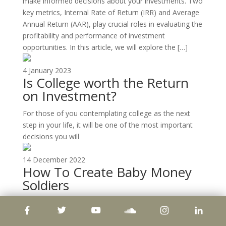
make informed decisions about your investments. Two
key metrics, Internal Rate of Return (IRR) and Average
Annual Return (AAR), play crucial roles in evaluating the
profitability and performance of investment
opportunities. In this article, we will explore the […]
4 January 2023
Is College worth the Return
on Investment?
For those of you contemplating college as the next
step in your life, it will be one of the most important
decisions you will
14 December 2022
How To Create Baby Money
Soldiers
Leverage The Power of Compounding To Scale-Up
Your Apartment Portfolio We bought our first 25-unit
property for around US$600,000, in 2013. In 3 years,