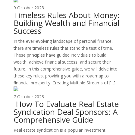
9 October 2023
Timeless Rules About Money:
Building Wealth and Financial
Success
In the ever-evolving landscape of personal finance,
there are timeless rules that stand the test of time.
These principles have guided individuals to build
wealth, achieve financial success, and secure their
future. In this comprehensive guide, we will delve into
these key rules, providing you with a roadmap to
financial prosperity. Creating Multiple Streams of […]
7 October 2023
How To Evaluate Real Estate
Syndication Deal Sponsors: A
Comprehensive Guide
Real estate syndication is a popular investment