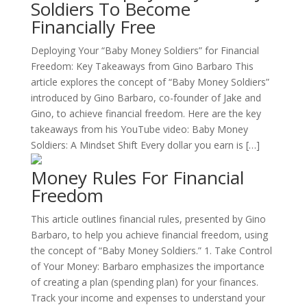
Soldiers To Become
Financially Free
Deploying Your “Baby Money Soldiers” for Financial
Freedom: Key Takeaways from Gino Barbaro This
article explores the concept of “Baby Money Soldiers”
introduced by Gino Barbaro, co-founder of Jake and
Gino, to achieve financial freedom. Here are the key
takeaways from his YouTube video: Baby Money
Soldiers: A Mindset Shift Every dollar you earn is […]
Money Rules For Financial
Freedom
This article outlines financial rules, presented by Gino
Barbaro, to help you achieve financial freedom, using
the concept of “Baby Money Soldiers.” 1. Take Control
of Your Money: Barbaro emphasizes the importance
of creating a plan (spending plan) for your finances.
Track your income and expenses to understand your