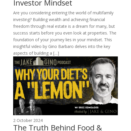
Investor Mindset
Are you considering entering the world of multifamily
investing? Building wealth and achieving financial
freedom through real estate is a dream for many, but
success starts before you even look at properties. The
foundation of your journey lies in your mindset. This
insightful video by Gino Barbaro delves into the key
aspects of building a […]
2 October 2024
The Truth Behind Food &