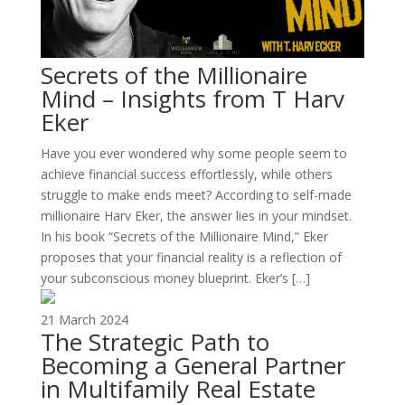
Secrets of the Millionaire
Mind – Insights from T Harv
Eker
Have you ever wondered why some people seem to
achieve financial success effortlessly, while others
struggle to make ends meet? According to self-made
millionaire Harv Eker, the answer lies in your mindset.
In his book “Secrets of the Millionaire Mind,” Eker
proposes that your financial reality is a reflection of
your subconscious money blueprint. Eker’s […]
21 March 2024
The Strategic Path to
Becoming a General Partner
in Multifamily Real Estate