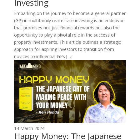
Investing
Embarking on the journey to become a general partner
(GP) in multifamily real estate investing is an endeavor
that promises not just financial rewards but also the
opportunity to play a pivotal role in the success of
property investments. This article outlines a strategic
approach for aspiring investors to transition from
novices to influential GPs […]
14 March 2024
Happy Money: The Japanese