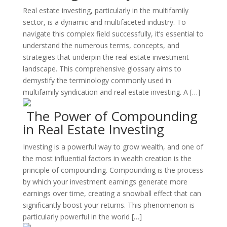
Real estate investing, particularly in the multifamily
sector, is a dynamic and multifaceted industry. To
navigate this complex field successfully, it’s essential to
understand the numerous terms, concepts, and
strategies that underpin the real estate investment
landscape. This comprehensive glossary aims to
demystify the terminology commonly used in
multifamily syndication and real estate investing. A […]
The Power of Compounding
in Real Estate Investing
Investing is a powerful way to grow wealth, and one of
the most influential factors in wealth creation is the
principle of compounding. Compounding is the process
by which your investment earnings generate more
earnings over time, creating a snowball effect that can
significantly boost your returns. This phenomenon is
particularly powerful in the world […]