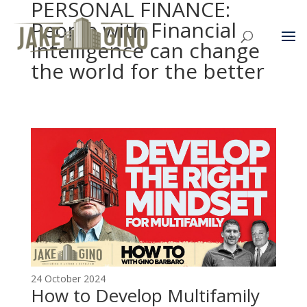
PERSONAL FINANCE:
People with Financial
Intelligence can change
the world for the better
24 October 2024
How to Develop Multifamily