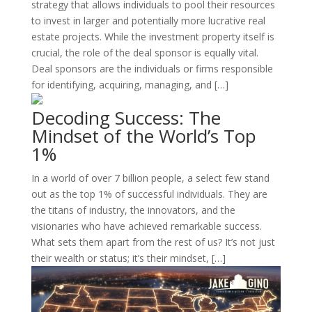
strategy that allows individuals to pool their resources
to invest in larger and potentially more lucrative real
estate projects. While the investment property itself is
crucial, the role of the deal sponsor is equally vital.
Deal sponsors are the individuals or firms responsible
for identifying, acquiring, managing, and […]
Decoding Success: The
Mindset of the World’s Top
1%
In a world of over 7 billion people, a select few stand
out as the top 1% of successful individuals. They are
the titans of industry, the innovators, and the
visionaries who have achieved remarkable success.
What sets them apart from the rest of us? It’s not just
their wealth or status; it’s their mindset, […]