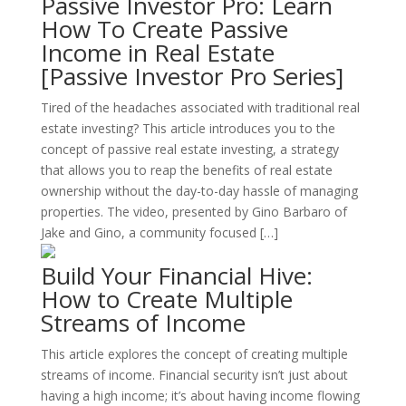
Passive Investor Pro: Learn
How To Create Passive
Income in Real Estate
[Passive Investor Pro Series]
Tired of the headaches associated with traditional real
estate investing? This article introduces you to the
concept of passive real estate investing, a strategy
that allows you to reap the benefits of real estate
ownership without the day-to-day hassle of managing
properties. The video, presented by Gino Barbaro of
Jake and Gino, a community focused […]
Build Your Financial Hive:
How to Create Multiple
Streams of Income
This article explores the concept of creating multiple
streams of income. Financial security isn’t just about
having a high income; it’s about having income flowing