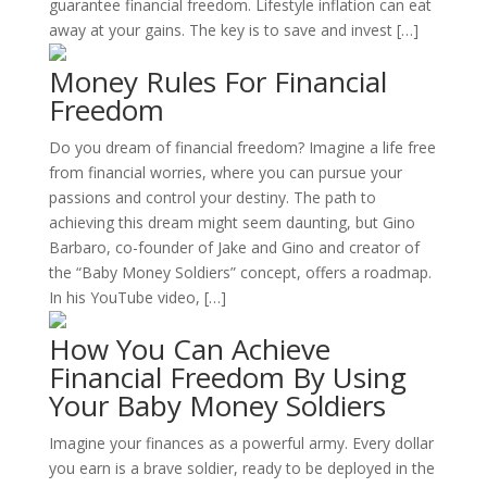
guarantee financial freedom. Lifestyle inflation can eat
away at your gains. The key is to save and invest […]
Money Rules For Financial
Freedom
Do you dream of financial freedom? Imagine a life free
from financial worries, where you can pursue your
passions and control your destiny. The path to
achieving this dream might seem daunting, but Gino
Barbaro, co-founder of Jake and Gino and creator of
the “Baby Money Soldiers” concept, offers a roadmap.
In his YouTube video, […]
How You Can Achieve
Financial Freedom By Using
Your Baby Money Soldiers
Imagine your finances as a powerful army. Every dollar
you earn is a brave soldier, ready to be deployed in the