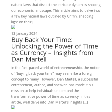
natural laws that dissect the intricate dynamics shaping
our economic landscape. This article aims to delve into
a few key natural laws outlined by Griffin, shedding
light on their […]
13 January 2024
Buy Back Your Time:
Unlocking the Power of Time
as Currency – Insights from
Dan Martell
In the fast-paced world of entrepreneurship, the notion
of “buying back your time” may seem like a foreign
concept to many. However, Dan Martell, a successful
entrepreneur, author, and speaker, has made it his
mission to help individuals understand the
transformative power of time as currency. In this
article, we’ll delve into Dan Martell’s insights […]