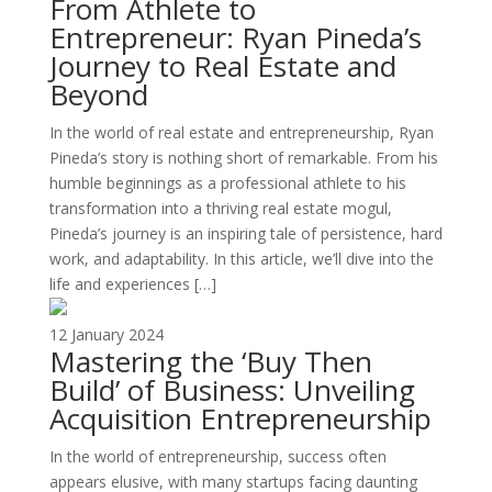
From Athlete to
Entrepreneur: Ryan Pineda’s
Journey to Real Estate and
Beyond
In the world of real estate and entrepreneurship, Ryan
Pineda’s story is nothing short of remarkable. From his
humble beginnings as a professional athlete to his
transformation into a thriving real estate mogul,
Pineda’s journey is an inspiring tale of persistence, hard
work, and adaptability. In this article, we’ll dive into the
life and experiences […]
12 January 2024
Mastering the ‘Buy Then
Build’ of Business: Unveiling
Acquisition Entrepreneurship
In the world of entrepreneurship, success often
appears elusive, with many startups facing daunting