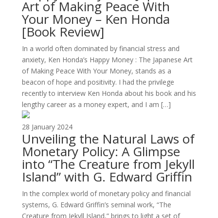
Art of Making Peace With
Your Money – Ken Honda
[Book Review]
In a world often dominated by financial stress and
anxiety, Ken Honda’s Happy Money : The Japanese Art
of Making Peace With Your Money, stands as a
beacon of hope and positivity. I had the privilege
recently to interview Ken Honda about his book and his
lengthy career as a money expert, and I am […]
28 January 2024
Unveiling the Natural Laws of
Monetary Policy: A Glimpse
into “The Creature from Jekyll
Island” with G. Edward Griffin
In the complex world of monetary policy and financial
systems, G. Edward Griffin’s seminal work, “The
Creature from Jekyll Island,” brings to light a set of