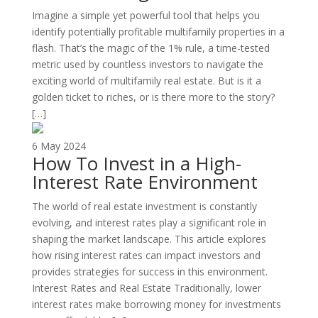
Imagine a simple yet powerful tool that helps you
identify potentially profitable multifamily properties in a
flash. That’s the magic of the 1% rule, a time-tested
metric used by countless investors to navigate the
exciting world of multifamily real estate. But is it a
golden ticket to riches, or is there more to the story?
[…]
6 May 2024
How To Invest in a High-
Interest Rate Environment
The world of real estate investment is constantly
evolving, and interest rates play a significant role in
shaping the market landscape. This article explores
how rising interest rates can impact investors and
provides strategies for success in this environment.
Interest Rates and Real Estate Traditionally, lower
interest rates make borrowing money for investments