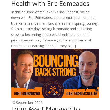
Health with Eric Edmeades
In this episode of the Jake & Gino Podcast, we sit
down with Eric Edmeades, a serial entrepreneur and a
true Renaissance man. Eric shares his inspiring journey,
from his early days selling lemonade and shoveling
snow to becoming a successful entrepreneur and
public speaker. Key Takeaways The Importance of
Continuous Learning: Eric’s journey is […]
13 September 2024
From Asset Manager to