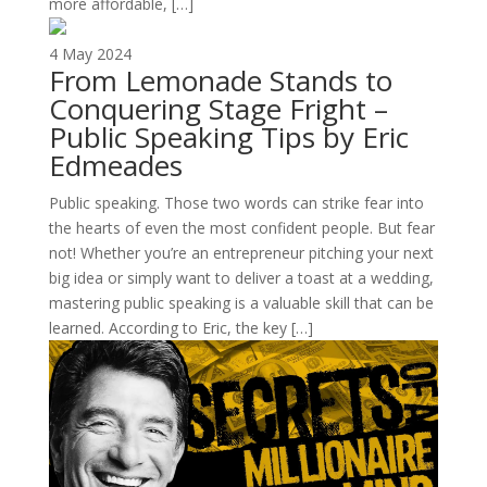
more affordable, […]
4 May 2024
From Lemonade Stands to
Conquering Stage Fright –
Public Speaking Tips by Eric
Edmeades
Public speaking. Those two words can strike fear into
the hearts of even the most confident people. But fear
not! Whether you’re an entrepreneur pitching your next
big idea or simply want to deliver a toast at a wedding,
mastering public speaking is a valuable skill that can be
learned. According to Eric, the key […]