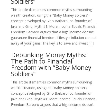
Soldiers”
This article dismantles common myths surrounding
wealth creation, using the “Baby Money Soldiers”
concept developed by Gino Barbaro, co-founder of
Jake and Gino. Myth #1: More Income Equals Financial
Freedom Barbaro argues that a high income doesn’t
guarantee financial freedom. Lifestyle inflation can eat
away at your gains. The key is to save and invest […]
Debunking Money Myths:
The Path to Financial
Freedom with “Baby Money
Soldiers”
This article dismantles common myths surrounding
wealth creation, using the “Baby Money Soldiers”
concept developed by Gino Barbaro, co-founder of
Jake and Gino. Myth #1: More Income Equals Financial
Freedom Barbaro argues that a high income doesn’t