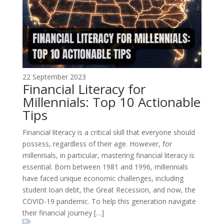
22 September 2023
Financial Literacy for
Millennials: Top 10 Actionable
Tips
Financial literacy is a critical skill that everyone should
possess, regardless of their age. However, for
millennials, in particular, mastering financial literacy is
essential. Born between 1981 and 1996, millennials
have faced unique economic challenges, including
student loan debt, the Great Recession, and now, the
COVID-19 pandemic. To help this generation navigate
their financial journey […]