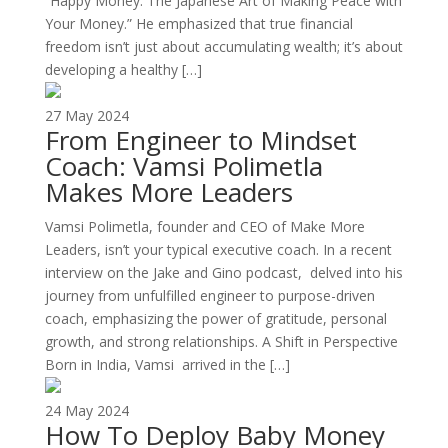
“Happy Money: The Japanese Art of Making Peace with
Your Money.” He emphasized that true financial
freedom isn’t just about accumulating wealth; it’s about
developing a healthy […]
27 May 2024
From Engineer to Mindset
Coach: Vamsi Polimetla
Makes More Leaders
Vamsi Polimetla, founder and CEO of Make More
Leaders, isn’t your typical executive coach. In a recent
interview on the Jake and Gino podcast, delved into his
journey from unfulfilled engineer to purpose-driven
coach, emphasizing the power of gratitude, personal
growth, and strong relationships. A Shift in Perspective
Born in India, Vamsi arrived in the […]
24 May 2024
How To Deploy Baby Money