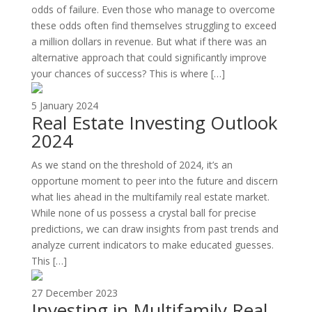
odds of failure. Even those who manage to overcome
these odds often find themselves struggling to exceed
a million dollars in revenue. But what if there was an
alternative approach that could significantly improve
your chances of success? This is where […]
5 January 2024
Real Estate Investing Outlook
2024
As we stand on the threshold of 2024, it’s an
opportune moment to peer into the future and discern
what lies ahead in the multifamily real estate market.
While none of us possess a crystal ball for precise
predictions, we can draw insights from past trends and
analyze current indicators to make educated guesses.
This […]
27 December 2023
Investing in Multifamily Real