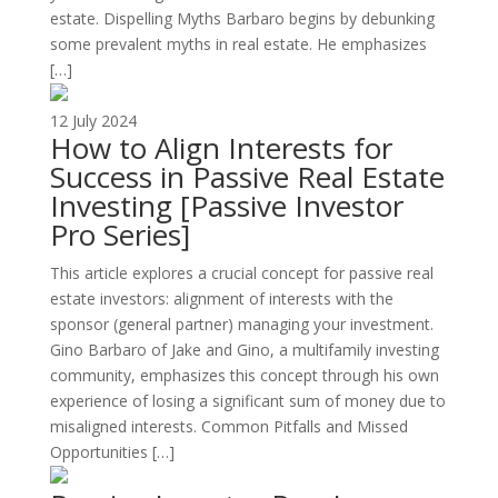
estate. Dispelling Myths Barbaro begins by debunking
some prevalent myths in real estate. He emphasizes
[…]
12 July 2024
How to Align Interests for
Success in Passive Real Estate
Investing [Passive Investor
Pro Series]
This article explores a crucial concept for passive real
estate investors: alignment of interests with the
sponsor (general partner) managing your investment.
Gino Barbaro of Jake and Gino, a multifamily investing
community, emphasizes this concept through his own
experience of losing a significant sum of money due to
misaligned interests. Common Pitfalls and Missed
Opportunities […]