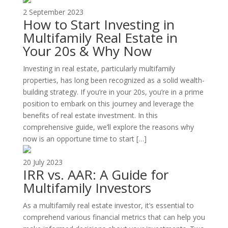
2 September 2023
How to Start Investing in
Multifamily Real Estate in
Your 20s & Why Now
Investing in real estate, particularly multifamily
properties, has long been recognized as a solid wealth-
building strategy. If you’re in your 20s, you’re in a prime
position to embark on this journey and leverage the
benefits of real estate investment. In this
comprehensive guide, we’ll explore the reasons why
now is an opportune time to start […]
20 July 2023
IRR vs. AAR: A Guide for
Multifamily Investors
As a multifamily real estate investor, it’s essential to
comprehend various financial metrics that can help you