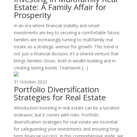
Estate: A Family Affair for
Prosperity
In an era where financial stability and smart
investments are key to securing a comfortable future,
families are increasingly turning to multifamily real
estate as a strategic avenue for growth. This trend is
not just a financial decision; it’s a shared venture that
brings families closer, both in wealth-building and in
creating lasting bonds. Teamwork […]
31 October 2023
Portfolio Diversification
Strategies for Real Estate
Introduction Investing in real estate can be a lucrative
endeavor, but it comes with risks. Portfolio
diversification strategies for real estate are essential
for safeguarding your investments and ensuring long-
term financial success. In this comprehensive guide, we