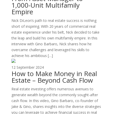
1,000-Unit Multifamily
Empire
Nick DiLeon’s path to real estate success is nothing
short of inspiring. With 20 years of commercial real
estate experience under his belt, Nick decided to take
the leap and build his own multifamily empire. In this
interview with Gino Barbaro, Nick shares how he
overcame challenges and leveraged his skills to
achieve his ambitious […]
12 September 2024
How to Make Money in Real
Estate – Beyond Cash Flow
Real estate investing offers numerous avenues to
generate wealth beyond the commonly sought-after
cash flow. In this video, Gino Barbaro, co-founder of
Jake & Gino, shares insights into the diverse strategies
you can leverage to achieve financial success in real