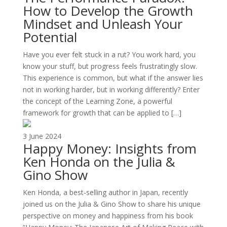
How to Develop the Growth
Mindset and Unleash Your
Potential
Have you ever felt stuck in a rut? You work hard, you
know your stuff, but progress feels frustratingly slow.
This experience is common, but what if the answer lies
not in working harder, but in working differently? Enter
the concept of the Learning Zone, a powerful
framework for growth that can be applied to […]
3 June 2024
Happy Money: Insights from
Ken Honda on the Julia &
Gino Show
Ken Honda, a best-selling author in Japan, recently
joined us on the Julia & Gino Show to share his unique
perspective on money and happiness from his book