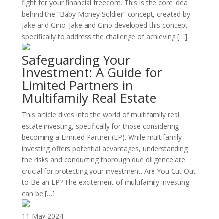
fight for your financial freedom. This is the core idea
behind the “Baby Money Soldier” concept, created by
Jake and Gino. Jake and Gino developed this concept
specifically to address the challenge of achieving […]
Safeguarding Your
Investment: A Guide for
Limited Partners in
Multifamily Real Estate
This article dives into the world of multifamily real
estate investing, specifically for those considering
becoming a Limited Partner (LP). While multifamily
investing offers potential advantages, understanding
the risks and conducting thorough due diligence are
crucial for protecting your investment. Are You Cut Out
to Be an LP? The excitement of multifamily investing
can be […]
11 May 2024