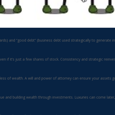
cards) and “good debt” (business debt used strategically to generate i
en if it’s just a few shares of stock. Consistency and strategic rein
ss of wealth. A will and power of attorney can ensure your assets go 
alue and building wealth through investments. Luxuries can come late