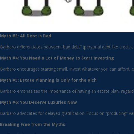
Myth #3: All Debt is Bad
Barbaro differentiates between “bad debt” (personal debt like credit 
Myth #4: You Need a Lot of Money to Start Investing
Barbaro encourages starting small. Invest whatever you can afford, ev
Myth #5: Estate Planning is Only for the Rich
Barbaro emphasizes the importance of having an estate plan, regardle
Myth #6: You Deserve Luxuries Now
Barbaro advocates for delayed gratification. Focus on “producing” v
Breaking Free from the Myths