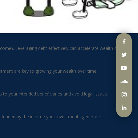
ncome). Leveraging debt effectively can accelerate wealth creation.
vestment are key to growing your wealth over time.
to your intended beneficiaries and avoid legal issues.
r, funded by the income your investments generate.