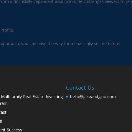
om a financially dependent population. He challenges viewers to re-ev
rofits.”
 approach, you can pave the way for a financially secure future.
u
Contact Us
 Multifamily Real Estate Investing
hello@jakeandgino.com
gram
ast
ut
ent Success