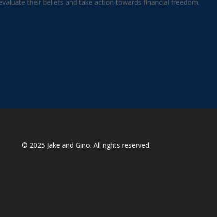
aluate their beliefs and take action towards financial freedom.
© 2025
Jake and Gino
. All rights reserved.