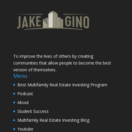
To improve the lives of others by creating
communities that allow people to become the best
version of themselves.
Menu
Best Multifamily Real Estate Investing Program
Podcast
About
Student Success
Multifamily Real Estate Investing Blog
Youtube