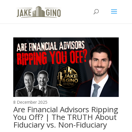
The Top Blog in
Apartment Investing
8 December 2025
Are Financial Advisors Ripping
You Off? | The TRUTH About
Fiduciary vs. Non-Fiduciary