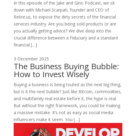
In this episode of the Jake and Gino Podcast, we sit
down with Michael Scarpati, founder and CEO of
Retire.us, to expose the dirty secrets of the financial
services industry. Are you being sold products or are
you actually getting advice? We dive deep into the
crucial difference between a Fiduciary and a standard
financial […]
3 December 2025
The Business Buying Bubble:
How to Invest Wisely
Buying a business is being touted as the next big thing,
but is it the next bubble? Just like Bitcoin, commodities,
and multifamily real estate before it, the hype is real.
But without the right framework, you could be making
a massive mistake. It’s not as easy as social media
influencers make it seem. You […]