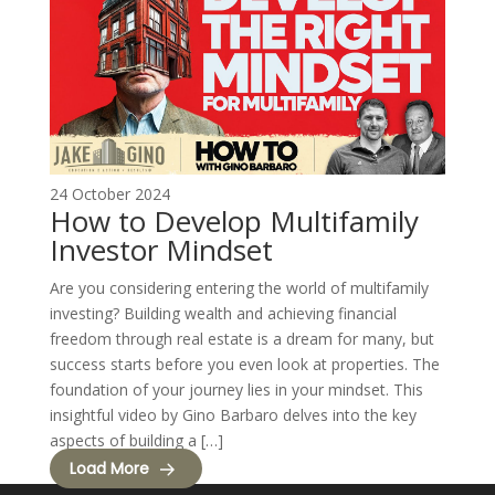
24 October 2024
How to Develop Multifamily
Investor Mindset
Are you considering entering the world of multifamily
investing? Building wealth and achieving financial
freedom through real estate is a dream for many, but
success starts before you even look at properties. The
foundation of your journey lies in your mindset. This
insightful video by Gino Barbaro delves into the key
aspects of building a […]
Load More