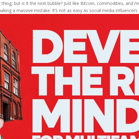
thing, but is it the next bubble? Just like Bitcoin, commodities, and mul
aking a massive mistake. It’s not as easy as social media influencers