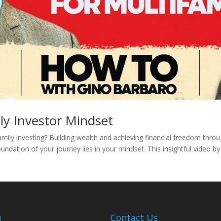
ly Investor Mindset
amily investing? Building wealth and achieving financial freedom thro
undation of your journey lies in your mindset. This insightful video b
u
Contact Us