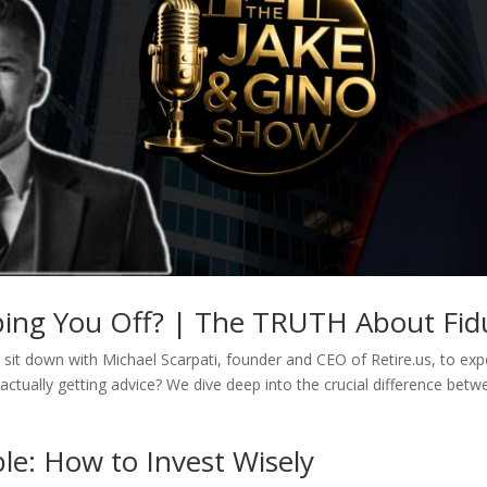
pping You Off? | The TRUTH About Fidu
sit down with Michael Scarpati, founder and CEO of Retire.us, to expos
actually getting advice? We dive deep into the crucial difference betw
le: How to Invest Wisely