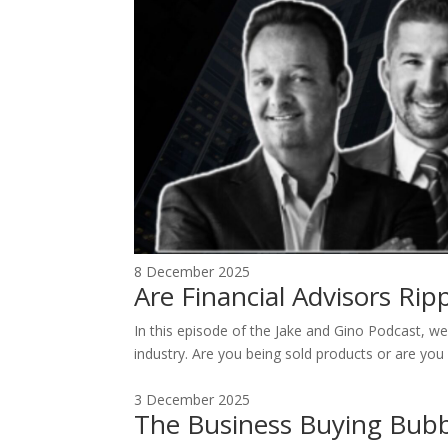
8 December 2025
Are Financial Advisors Ri
In this episode of the Jake and Gino Podcast, we 
industry. Are you being sold products or are you 
3 December 2025
The Business Buying Bubb