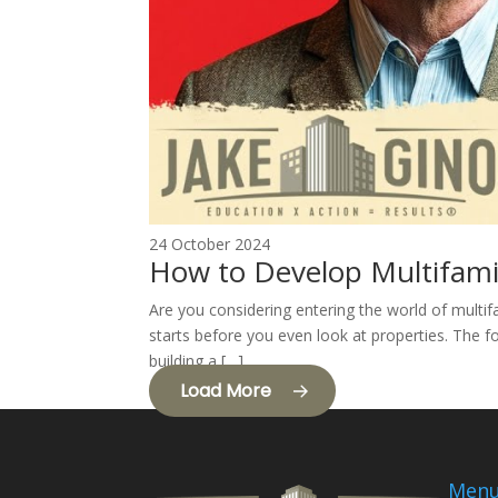
24 October 2024
How to Develop Multifami
Are you considering entering the world of multif
starts before you even look at properties. The fo
building a […]
Load More
Men