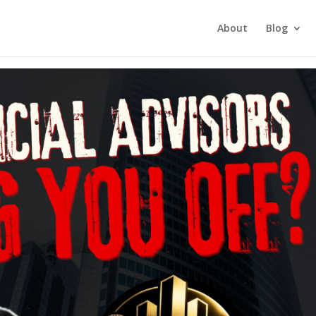
tment Investing
About
Blog