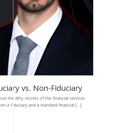
ciary vs. Non-Fiduciary
e the dirty secrets of the financial services
een a Fiduciary and a standard financial […]