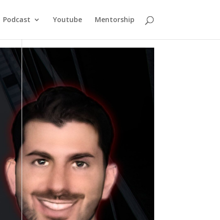
Podcast
Youtube
Mentorship