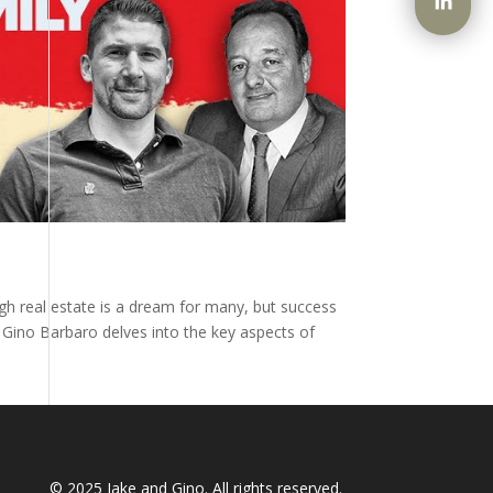
ugh real estate is a dream for many, but success
y Gino Barbaro delves into the key aspects of
© 2025
Jake and Gino
. All rights reserved.