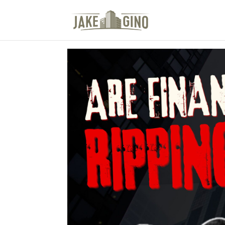
The Top Blog in Apar