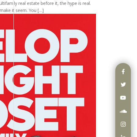
tifamily real estate before it, the hype is real.
 make it seem. You […]