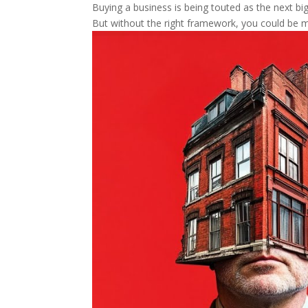
Buying a business is being touted as the next big 
But without the right framework, you could be m