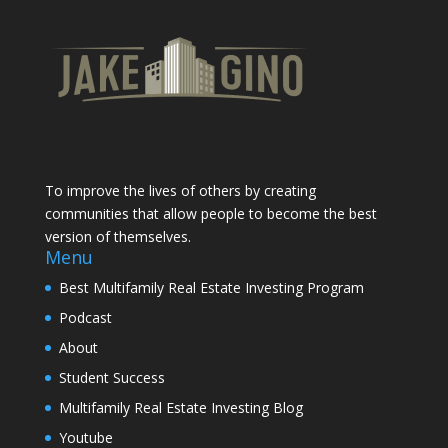
To improve the lives of others by creating
communities that allow people to become the best
version of themselves.
Menu
Best Multifamily Real Estate Investing Program
Podcast
About
Student Success
Multifamily Real Estate Investing Blog
Youtube