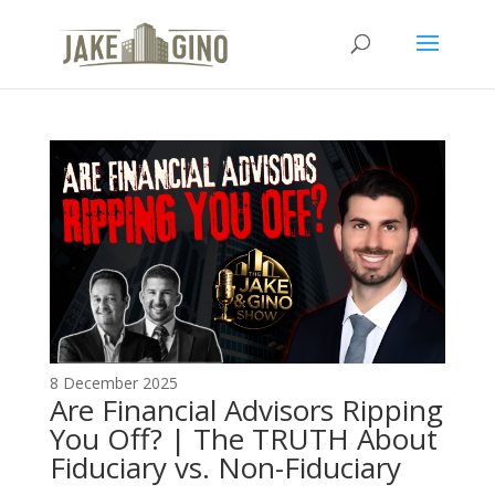
The Top Blog in
Apartment Investing
8 December 2025
Are Financial Advisors Ripping
You Off? | The TRUTH About
Fiduciary vs. Non-Fiduciary