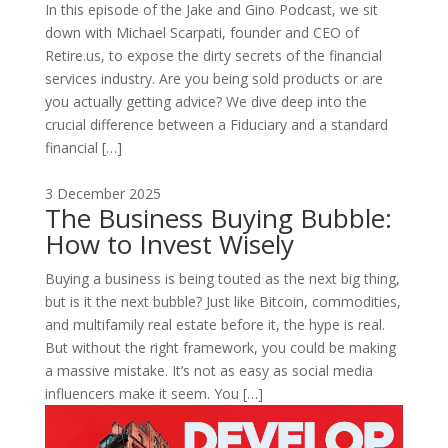
In this episode of the Jake and Gino Podcast, we sit
down with Michael Scarpati, founder and CEO of
Retire.us, to expose the dirty secrets of the financial
services industry. Are you being sold products or are
you actually getting advice? We dive deep into the
crucial difference between a Fiduciary and a standard
financial […]
3 December 2025
The Business Buying Bubble:
How to Invest Wisely
Buying a business is being touted as the next big thing,
but is it the next bubble? Just like Bitcoin, commodities,
and multifamily real estate before it, the hype is real.
But without the right framework, you could be making
a massive mistake. It’s not as easy as social media
influencers make it seem. You […]