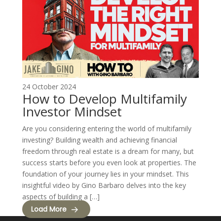
24 October 2024
How to Develop Multifamily
Investor Mindset
Are you considering entering the world of multifamily
investing? Building wealth and achieving financial
freedom through real estate is a dream for many, but
success starts before you even look at properties. The
foundation of your journey lies in your mindset. This
insightful video by Gino Barbaro delves into the key
aspects of building a […]
Load More