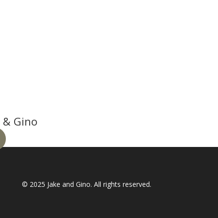
 & Gino
© 2025
Jake and Gino
. All rights reserved.