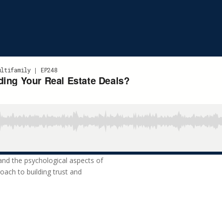
 and the psychological aspects of
oach to building trust and