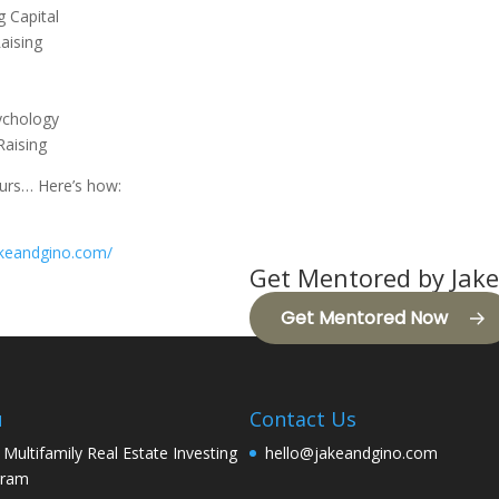
g Capital
aising
ychology
Raising
eurs… Here’s how:
jakeandgino.com/
Get Mentored by Jake
Get Mentored Now
u
Contact Us
 Multifamily Real Estate Investing
hello@jakeandgino.com
gram