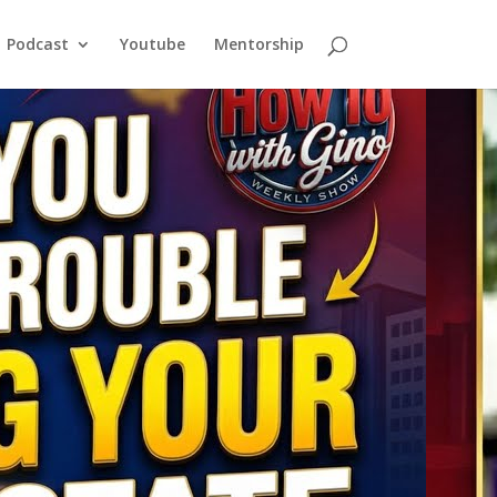
Podcast
Youtube
Mentorship