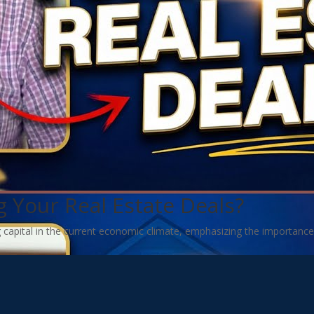
 Your Real Estate Deals?
g capital in the current economic climate, emphasizing the importance