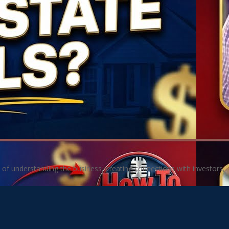
 of understanding the business, creating connections with investors,