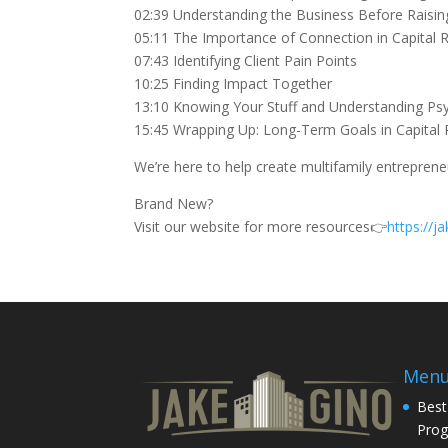
02:39 Understanding the Business Before Raisin
05:11 The Importance of Connection in Capital R
07:43 Identifying Client Pain Points
10:25 Finding Impact Together
13:10 Knowing Your Stuff and Understanding Ps
15:45 Wrapping Up: Long-Term Goals in Capital 
We’re here to help create multifamily entrepren
Brand New?
Visit our website for more resources👉
https://
Men
Best
Pro