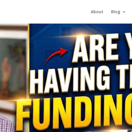
About
Blog