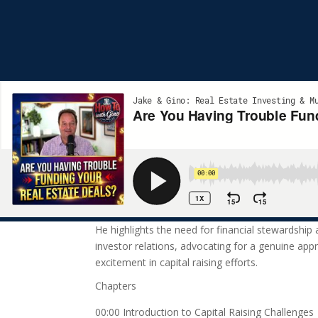
He highlights the need for financial stewardship
investor relations, advocating for a genuine appr
excitement in capital raising efforts.
Chapters
00:00 Introduction to Capital Raising Challenges