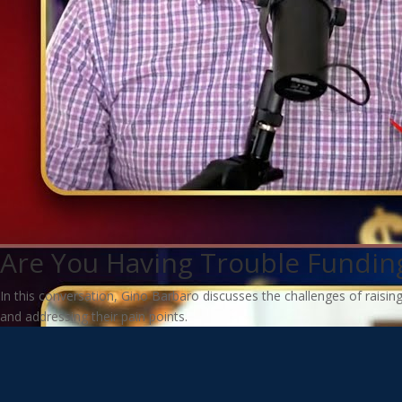
Are You Having Trouble Funding
In this conversation, Gino Barbaro discusses the challenges of raisin
and addressing their pain points.