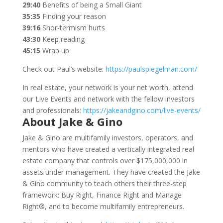
29:40
Benefits of being a Small Giant
35:35
Finding your reason
39:16
Shor-termism hurts
43:30
Keep reading
45:15
Wrap up
Check out Paul’s website:
https://paulspiegelman.com/
In real estate, your network is your net worth, attend
our Live Events and network with the fellow investors
and professionals:
https://jakeandgino.com/live-events/
About Jake & Gino
Jake & Gino are multifamily investors, operators, and
mentors who have created a vertically integrated real
estate company that controls over $175,000,000 in
assets under management. They have created the Jake
& Gino community to teach others their three-step
framework: Buy Right, Finance Right and Manage
Right®, and to become multifamily entrepreneurs.