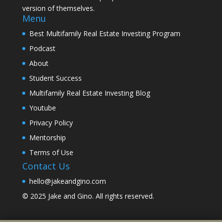
version of themselves.
Menu
Best Multifamily Real Estate Investing Program
Podcast
About
Student Success
Multifamily Real Estate Investing Blog
Youtube
Privacy Policy
Mentorship
Terms of Use
Contact Us
hello@jakeandgino.com
© 2025
Jake and Gino
. All rights reserved.