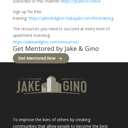
Subscribe to this channel:
https://ytube.io/3McA
Sign up for free
training:
https://jakeandgino.mykajabi.com/freetraining
The resources you need to succeed at every level of
apartment investing:
https://jakeandgino.com/resources/
Get Mentored by Jake & Gino
Get Mentored Now
To improve the lives of others by creating
communities that allow people to become the best