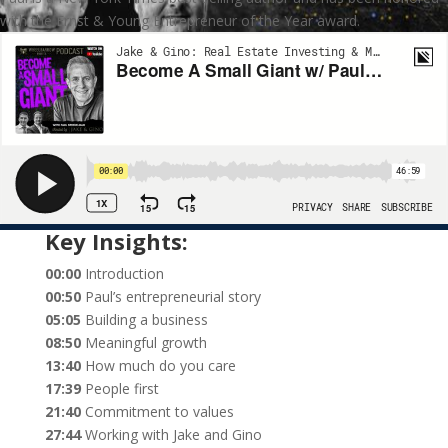
with the Ernst & Young Entrepreneur of the Year award.
Key Insights:
00:00
Introduction
00:50
Paul’s entrepreneurial story
05:05
Building a business
08:50
Meaningful growth
13:40
How much do you care
17:39
People first
21:40
Commitment to values
27:44
Working with Jake and Gino