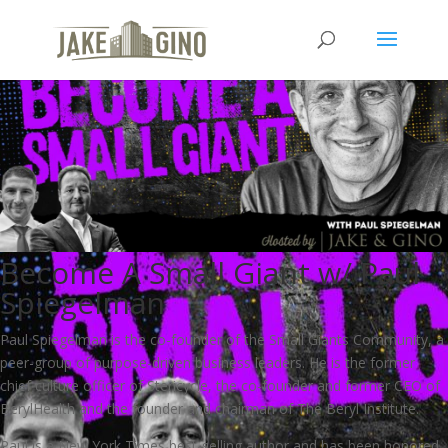
Become A Small Giant w/ Paul
Spiegelman
Paul Spiegelman is the co-founder of the Small Giants Community, a
peer-group of purpose-driven business leaders. He is the former
chief culture officer of Stericycle, the co-founder and former CEO of
BerylHealth and the founder and chairman of The Beryl Institute.
Paul is a New York Times best-selling author and has been honored