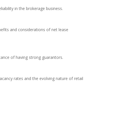
liability in the brokerage business.
efits and considerations of net lease
rtance of having strong guarantors.
acancy rates and the evolving nature of retail