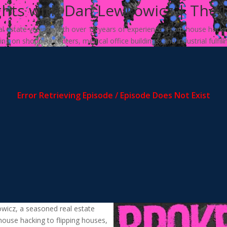
ghts with Dan Lewkowicz | The 
 estate veteran with over 15 years of experience. From house hacking 
g on shopping centers, medical office buildings, and industrial fulfil
owicz, a seasoned real estate
house hacking to flipping houses,