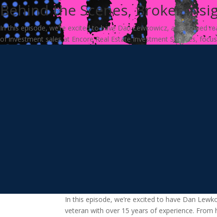
Behind the Scenes, Broker Insi
In this episode, we’re excited to have Dan Lewkowicz, a seasoned real
of investment sales at Encore Real Estate Investment Services, focusin
In this episode, we’re excited to have Dan Lewk
veteran with over 15 years of experience. From 