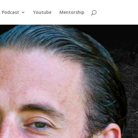
Podcast
Youtube
Mentorship