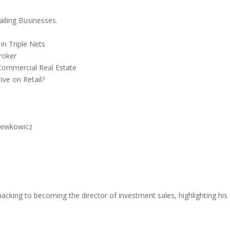
iling Businesses.
in Triple Nets
roker
Commercial Real Estate
ive on Retail?
Lewkowicz
king to becoming the director of investment sales, highlighting his e