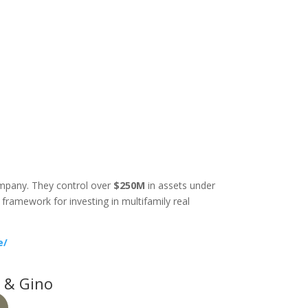
company. They control over
$250M
in assets under
ramework for investing in multifamily real
e/
 & Gino