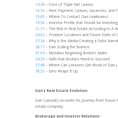
14:38
– Cons of Triple Net Leases
16:33
– Rent Payment, Leases, Vacancies, and Fa
19:00
– Where To Contact Dan Lewkowicz
19:56
– Investor Profile that Should Be Investing 
21:15
– The Risk In Real Estate According to A B
24:02
– Problem Locations and Future State of 
27:28
– Why is the Media Creating a False Narrat
28:17
– Dan Scaling the Buiness
31:04
– Mistakes Beginning Brokers Make
34:39
– Skills that Brokers Need to Succeed
37:48
– Where Can Listeners Get Ahold of Dan 
38:25
– Gino Wraps It Up
Dan’s Real Estate Evolution:
Dan Lukowitz recounts his journey from house hac
estate company.
Brokerage and Investor Relations: