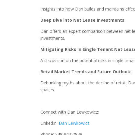
Insights into how Dan builds and maintains effect
Deep Dive into Net Lease Investments:
Dan offers an expert comparison between net lea
investments.
Mitigating Risks in Single Tenant Net Leas
A discussion on the potential risks in single te
Retail Market Trends and Future Outlook:
Debunking myths about the decline of retail, Dan
spaces.
Connect with Dan Lewkowicz:
LinkedIn:
Dan Lewkowicz
Phone: 248-943-2838