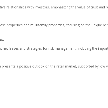
ive relationships with investors, emphasizing the value of trust and re
se properties and multifamily properties, focusing on the unique ben
es:
nant net leases and strategies for risk management, including the impo
 presents a positive outlook on the retail market, supported by low v