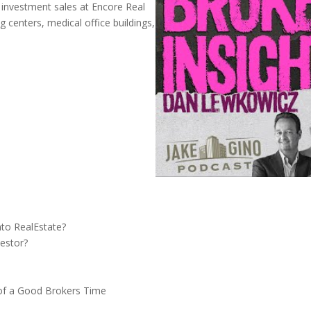
of investment sales at Encore Real
 centers, medical office buildings,
to RealEstate?
estor?
of a Good Brokers Time