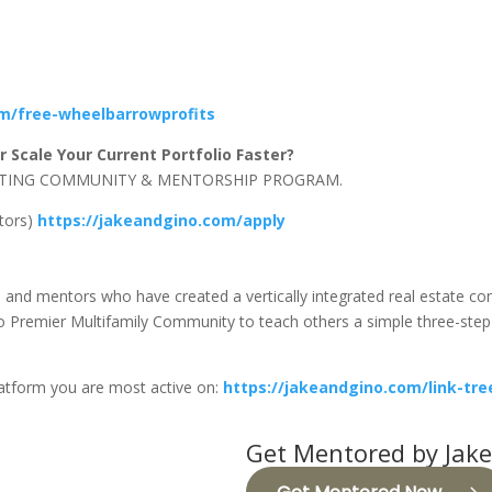
om/free-wheelbarrowprofits
 Scale Your Current Portfolio Faster?
NVESTING COMMUNITY & MENTORSHIP PROGRAM.
stors)
https://jakeandgino.com/apply
s, and mentors who have created a vertically integrated real estate 
Premier Multifamily Community to teach others a simple three-step f
latform you are most active on:
https://jakeandgino.com/link-tre
Get Mentored by Jake