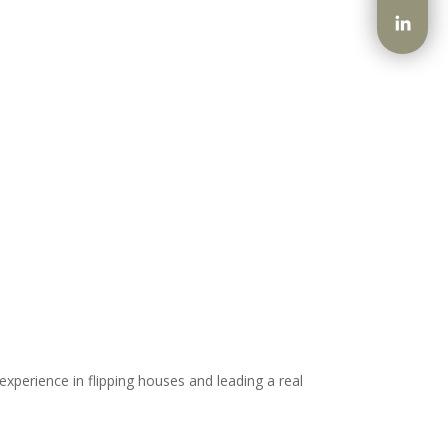
xperience in flipping houses and leading a real