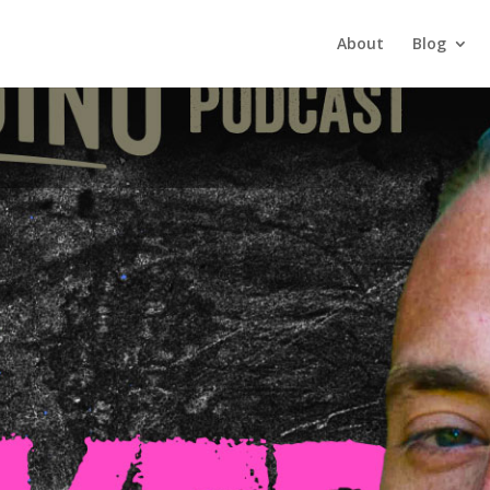
About
Blog