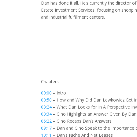
Dan has done it all. He’s currently the director 
Estate Investment Services, focusing on shopping
and industrial fulfillment centers.
Chapters:
00:00
– Intro
00:58
– How and Why Did Dan Lewkowicz Get In
03:24
– What Dan Looks for In A Perspective Inv
03:34
– Gino Highlights an Answer Given By Dan
06:22
– Gino Recaps Dan’s Answers
09:17
– Dan and Gino Speak to the Importance 
10:11
– Dan’s Niche And Net Leases