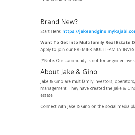
Brand New?
Start Here:
https://jakeandgino.mykajabi.c
Want To Get Into Multifamily Real Estate Or
Apply to join our PREMIER MULTIFAMILY I
(*Note: Our community is not for beginner inve
About Jake & Gino
Jake & Gino are multifamily investors, operator
management. They have created the Jake & Gino 
estate.
Connect with Jake & Gino on the social media p