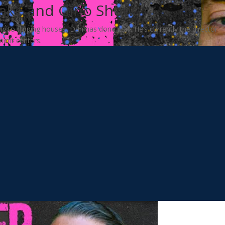
Jake and Gino Show
to flipping houses, Dan has done it all. He’s currently the director
lment centers.