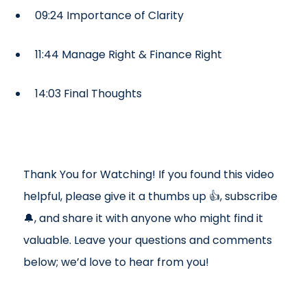
09:24 Importance of Clarity
11:44 Manage Right & Finance Right
14:03 Final Thoughts
Thank You for Watching! If you found this video
helpful, please give it a thumbs up 👍, subscribe
🔔, and share it with anyone who might find it
valuable. Leave your questions and comments
below; we’d love to hear from you!