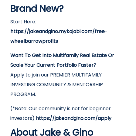
Brand New?
Start Here:
https://jakeandgino.mykajabi.com/free-
wheelbarrowprofits
Want To Get Into Multifamily Real Estate Or
Scale Your Current Portfolio Faster?
Apply to join our PREMIER MULTIFAMILY
INVESTING COMMUNITY & MENTORSHIP
PROGRAM.
(*Note: Our community is not for beginner
investors)
https://jakeandgino.com/apply
About Jake & Gino