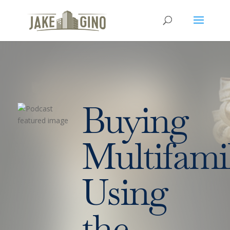
Buying
Multifami
Using
the