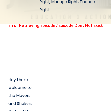
Right, Manage Right, Finance
Right.
Hey there,
welcome to
the Movers
and Shakers