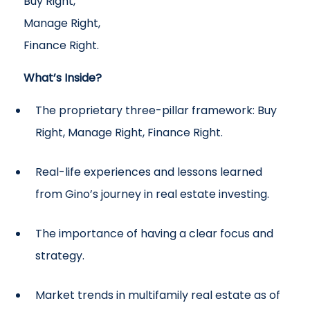
Buy Right,
Manage Right,
Finance Right.
What’s Inside?
The proprietary three-pillar framework: Buy
Right, Manage Right, Finance Right.
Real-life experiences and lessons learned
from Gino’s journey in real estate investing.
The importance of having a clear focus and
strategy.
Market trends in multifamily real estate as of