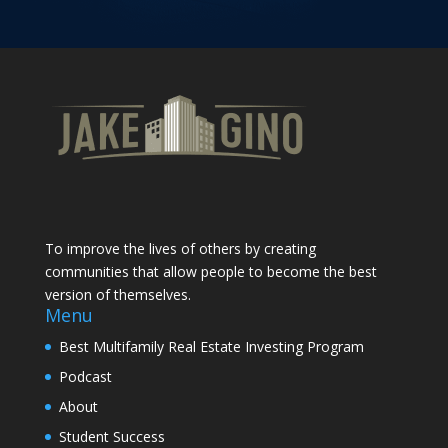
To improve the lives of others by creating
communities that allow people to become the best
version of themselves.
Menu
Best Multifamily Real Estate Investing Program
Podcast
About
Student Success