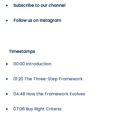
Subscribe to our channel
Follow us on Instagram
Timestamps
00:00 Introduction
01:20 The Three-Step Framework
04:48 How the Framework Evolves
07:06 Buy Right Criteria