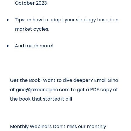
October 2023.
Tips on how to adapt your strategy based on
market cycles.
And much more!
Get the Book! Want to dive deeper? Email Gino
at gino@jakeandgino.com to get a PDF copy of
the book that started it all!
Monthly Webinars Don’t miss our monthly