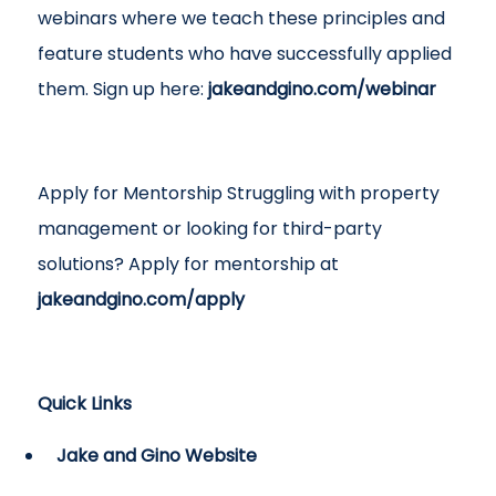
webinars where we teach these principles and
feature students who have successfully applied
them. Sign up here:
jakeandgino.com/webinar
Apply for Mentorship Struggling with property
management or looking for third-party
solutions? Apply for mentorship at
jakeandgino.com/apply
Quick Links
Jake and Gino Website