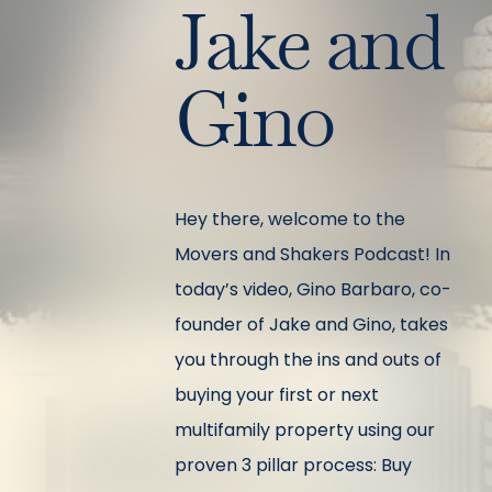
Jake and
Gino
Hey there, welcome to the
Movers and Shakers Podcast! In
today’s video, Gino Barbaro, co-
founder of Jake and Gino, takes
you through the ins and outs of
buying your first or next
multifamily property using our
proven 3 pillar process: Buy