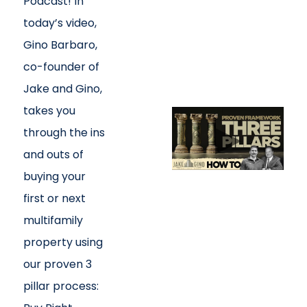
Podcast! In
today’s video,
Gino Barbaro,
co-founder of
Jake and Gino,
takes you
through the ins
and outs of
buying your
first or next
multifamily
property using
our proven 3
pillar process: