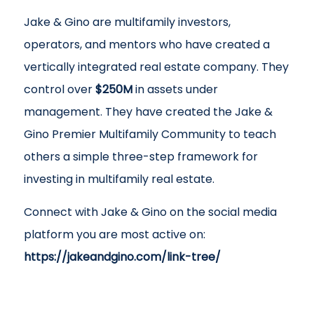
Jake & Gino are multifamily investors,
operators, and mentors who have created a
vertically integrated real estate company. They
control over
$250M
in assets under
management. They have created the Jake &
Gino Premier Multifamily Community to teach
others a simple three-step framework for
investing in multifamily real estate.
Connect with Jake & Gino on the social media
platform you are most active on:
https://jakeandgino.com/link-tree/