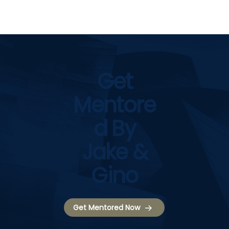
Get
Mentore
D By
Jake &
Gino
Get Mentored Now