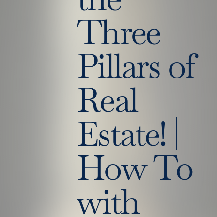
Three
Pillars of
Real
Estate! |
How To
with