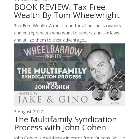
BOOK REVIEW: Tax Free
Wealth By Tom Wheelwright
Tax Free Wealth: A must read for all business owners
and entrepreneurs who want to understand tax laws
and utilize them to their advantage.…
3 August 2017
The Multifamily Syndication
Process with John Cohen
John Cohen is multifamily investor from Queens NY. He