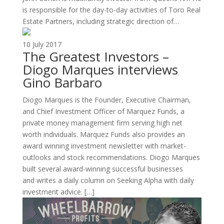
is responsible for the day-to-day activities of Toro Real
Estate Partners, including strategic direction of…
10 July 2017
The Greatest Investors –
Diogo Marques interviews
Gino Barbaro
Diogo Marques is the Founder, Executive Chairman,
and Chief Investment Officer of Marquez Funds, a
private money management firm serving high net
worth individuals. Marquez Funds also provides an
award winning investment newsletter with market-
outlooks and stock recommendations. Diogo Marques
built several award-winning successful businesses
and writes a daily column on Seeking Alpha with daily
investment advice. […]