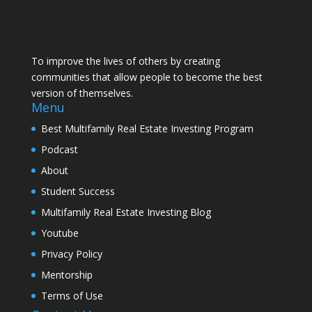
To improve the lives of others by creating
communities that allow people to become the best
version of themselves.
Menu
Best Multifamily Real Estate Investing Program
Podcast
About
Student Success
Multifamily Real Estate Investing Blog
Youtube
Privacy Policy
Mentorship
Terms of Use