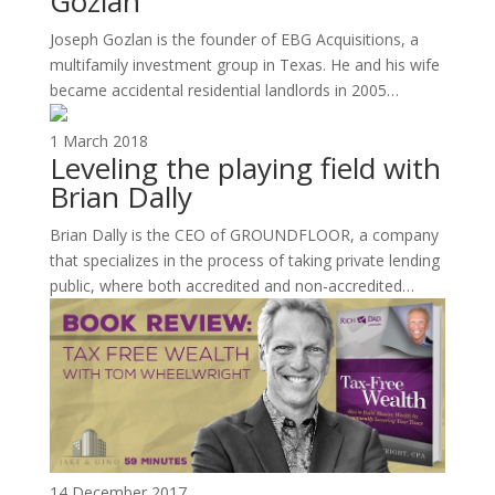
Gozlan
Joseph Gozlan is the founder of EBG Acquisitions, a
multifamily investment group in Texas. He and his wife
became accidental residential landlords in 2005…
1 March 2018
Leveling the playing field with
Brian Dally
Brian Dally is the CEO of GROUNDFLOOR, a company
that specializes in the process of taking private lending
public, where both accredited and non-accredited…
14 December 2017