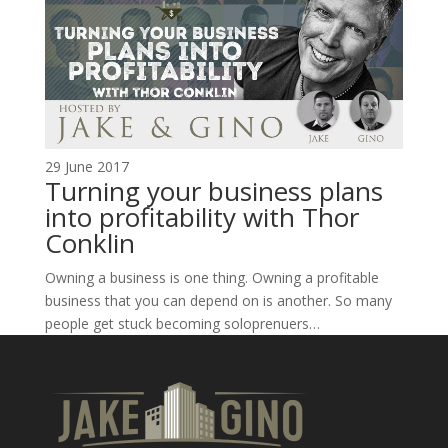
29 June 2017
Turning your business plans
into profitability with Thor
Conklin
Owning a business is one thing. Owning a profitable
business that you can depend on is another. So many
people get stuck becoming soloprenuers…