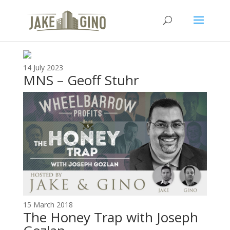
Listen
14 July 2023
MNS – Geoff Stuhr
15 March 2018
The ​H​oney ​T​rap with Joseph