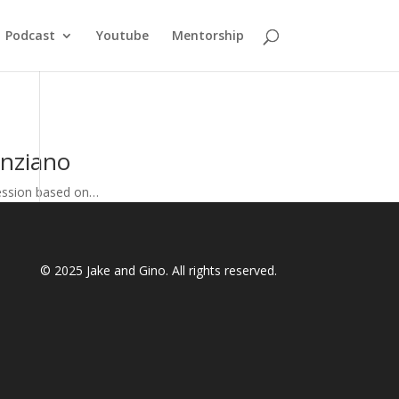
Podcast
Youtube
Mentorship
enziano
fession based on…
© 2025
Jake and Gino
. All rights reserved.