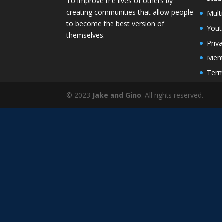
To improve the lives of others by
creating communities that allow people
Mult
to become the best version of
You
themselves.
Priv
Ment
Term
© 2023
Jake and Gino
. All rights reserved.