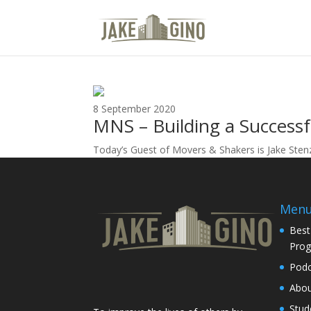
Movers and Shakers
8 September 2020
MNS – Building a Successf
Today’s Guest of Movers & Shakers is Jake Stenz
Men
Best
Pro
Podc
Abo
Stud