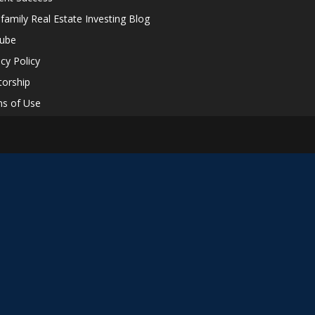
ifamily Real Estate Investing Blog
tube
acy Policy
orship
s of Use