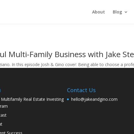
About
Blog
ul Multi-Family Business with Jake St
iano. In this episode Josh & Gino cover: Being able to choose a pro
u
Contact Us
 Multifamily Real Estate Investing
hello@jakeandgino.com
gram
ast
ut
ent Success