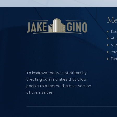
Me
Bes
Abo
Mul
Pri
Ter
To improve the lives of others by
creating communities that allow
people to become the best version
of themselves.