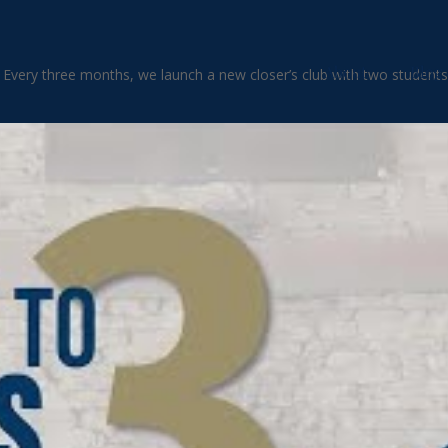
About
Blog
. Every three months, we launch a new closer’s club with two students 