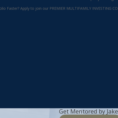
 Portfolio Faster? Apply to join our PREMIER MULTIFAMILY INVEST
Get Mentored by Jake