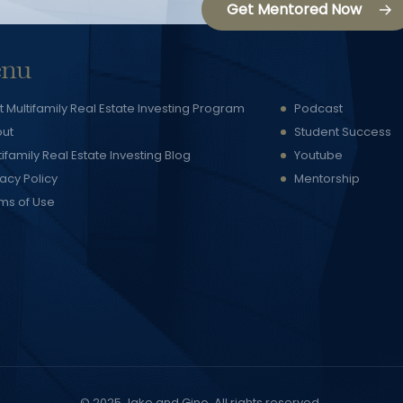
Get Mentored Now
nu
t Multifamily Real Estate Investing Program
Podcast
ut
Student Success
tifamily Real Estate Investing Blog
Youtube
vacy Policy
Mentorship
ms of Use
© 2025
Jake and Gino
. All rights reserved.