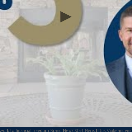
ework to financial freedom Brand New? Start Here: https://jakeandgi