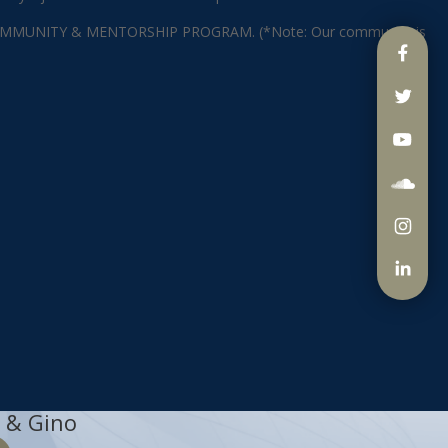
ING COMMUNITY & MENTORSHIP PROGRAM. (*Note: Our community is
 & Gino