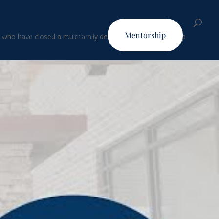
Podcast
Youtube
Mentorship
who have closed a multifamily deal utilizing our three-step