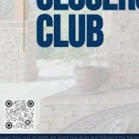
Learn how real students are doing real deals and following the fram