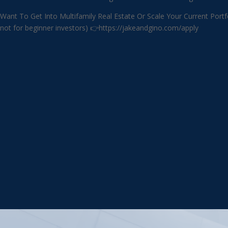
Want To Get Into Multifamily Real Estate Or Scale Your Current
not for beginner investors) 👉https://jakeandgino.com/apply