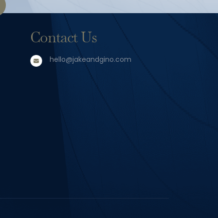
Contact Us
hello@jakeandgino.com