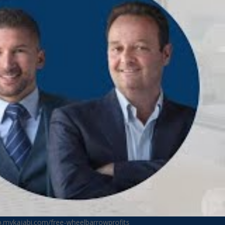
no.mykajabi.com/free-wheelbarrowprofits