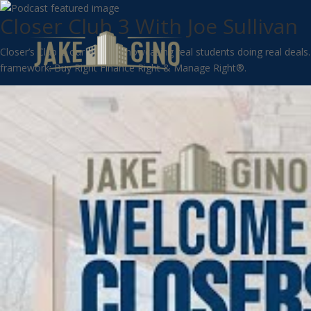
Closer Club 3 With Joe Sullivan
Closer’s Club is our way of showcasing real students doing real deals
framework: Buy Right Finance Right & Manage Right®.