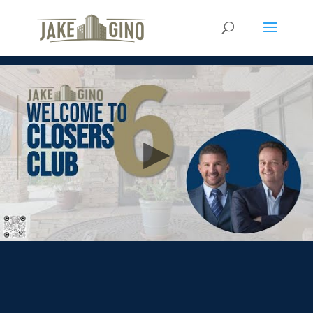
Closer Club 6 w/Michael
Petrocchi