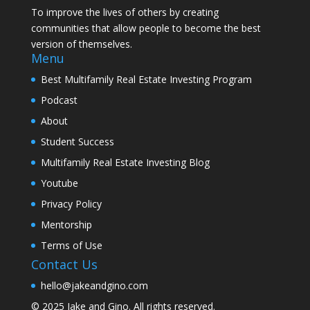
To improve the lives of others by creating
communities that allow people to become the best
version of themselves.
Menu
Best Multifamily Real Estate Investing Program
Podcast
About
Student Success
Multifamily Real Estate Investing Blog
Youtube
Privacy Policy
Mentorship
Terms of Use
Contact Us
hello@jakeandgino.com
© 2025
Jake and Gino
. All rights reserved.