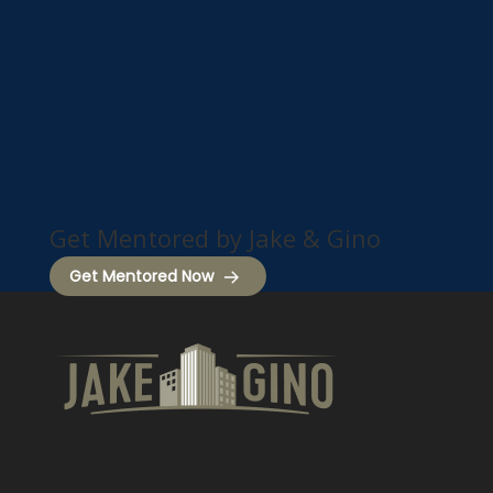
Get Mentored by Jake & Gino
Get Mentored Now