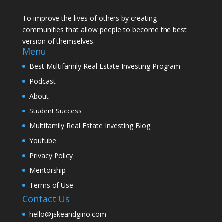
To improve the lives of others by creating
communities that allow people to become the best
version of themselves.
Menu
Best Multifamily Real Estate Investing Program
Podcast
About
Student Success
Multifamily Real Estate Investing Blog
Youtube
Privacy Policy
Mentorship
Terms of Use
Contact Us
hello@jakeandgino.com