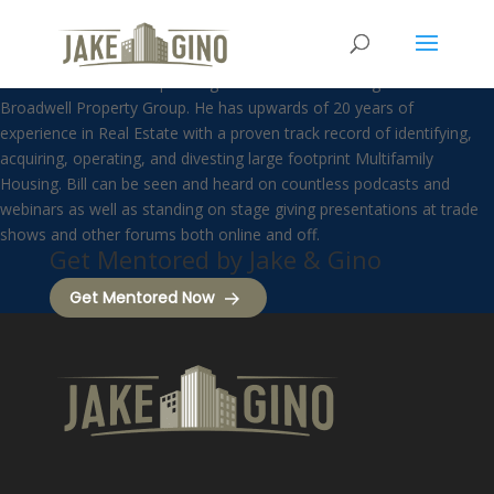
Bill Ham
Bill Ham is the Chief Operating Officer and the driving force behind
Broadwell Property Group. He has upwards of 20 years of
experience in Real Estate with a proven track record of identifying,
acquiring, operating, and divesting large footprint Multifamily
Housing. Bill can be seen and heard on countless podcasts and
webinars as well as standing on stage giving presentations at trade
shows and other forums both online and off.
Get Mentored by Jake & Gino
Get Mentored Now