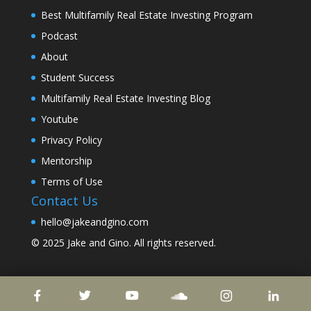
Best Multifamily Real Estate Investing Program
Podcast
About
Student Success
Multifamily Real Estate Investing Blog
Youtube
Privacy Policy
Mentorship
Terms of Use
Contact Us
hello@jakeandgino.com
© 2025
Jake and Gino
. All rights reserved.
© 2023
Jake and Gino
. All rights reserved.