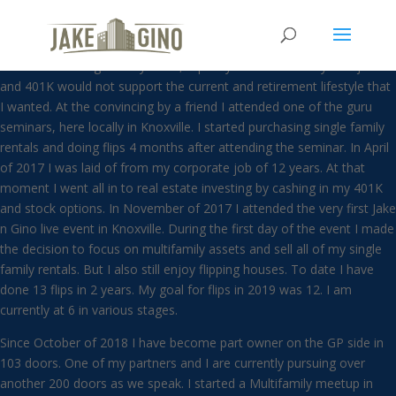
Darren Light
A mechanical engineer by trade, I quickly realized that my W-2 job
and 401K would not support the current and retirement lifestyle that
I wanted. At the convincing by a friend I attended one of the guru
seminars, here locally in Knoxville. I started purchasing single family
rentals and doing flips 4 months after attending the seminar. In April
of 2017 I was laid of from my corporate job of 12 years. At that
moment I went all in to real estate investing by cashing in my 401K
and stock options. In November of 2017 I attended the very first Jake
n Gino live event in Knoxville. During the first day of the event I made
the decision to focus on multifamily assets and sell all of my single
family rentals. But I also still enjoy flipping houses. To date I have
done 13 flips in 2 years. My goal for flips in 2019 was 12. I am
currently at 6 in various stages.
Since October of 2018 I have become part owner on the GP side in
103 doors. One of my partners and I are currently pursuing over
another 200 doors as we speak. I started a Multifamily meetup in