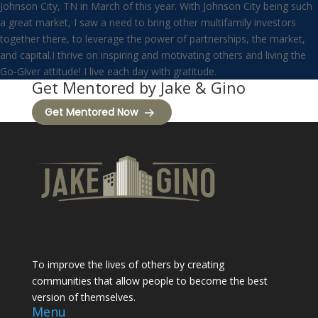
Johnson City, TN in March of this year. With Johnson City being such
a great market, I saw a need to bring other multifamily investors
together there, to leverage the power of partnerships, the market,
and capital.I thrive on inspiring and motivating others and living the
Go-Giver attitude! I live each day with gratitude.
Get Mentored by Jake & Gino
Get Mentored Now
To improve the lives of others by creating
communities that allow people to become the best
version of themselves.
Menu