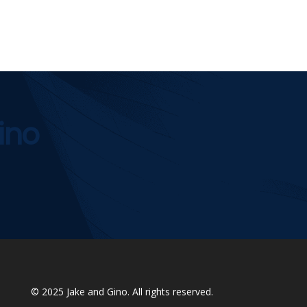
ino
© 2025
Jake and Gino
. All rights reserved.