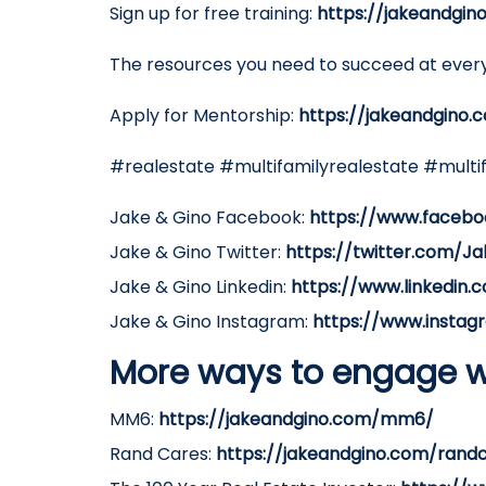
Sign up for free training:
https://jakeandgin
The resources you need to succeed at every
Apply for Mentorship:
https://jakeandgino.
#realestate #multifamilyrealestate #multi
Jake & Gino Facebook:
https://www.facebo
Jake & Gino Twitter:
https://twitter.com/J
Jake & Gino Linkedin:
https://www.linkedin
Jake & Gino Instagram:
https://www.instag
More ways to engage w
MM6:
https://jakeandgino.com/mm6/
Rand Cares:
https://jakeandgino.com/rand