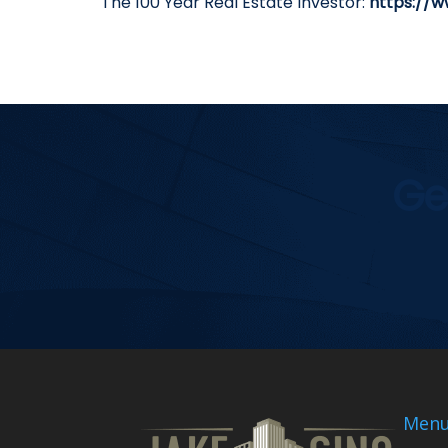
The 100 Year Real Estate Investor:
https://w
Ge
Men