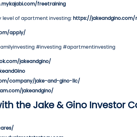
o.mykajabi.com/freetraining
 level of apartment investing:
https://jakeandgino.com/
com/apply/
familyinvesting #investing #apartmentinvesting
ok.com/jakeandgino/
akeandGino
.com/company/jake-and-gino-llc/
ram.com/jakeandgino/
ith the Jake & Gino Investor 
cares/