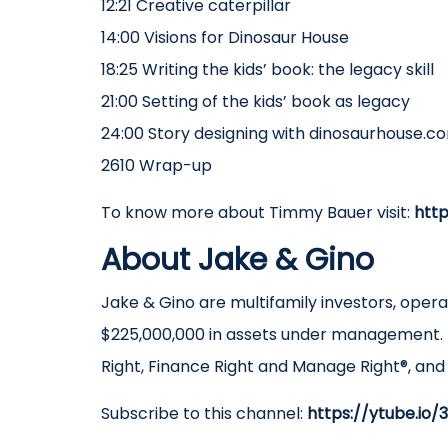
12:21 Creative caterpillar
14:00 Visions for Dinosaur House
18:25 Writing the kids’ book: the legacy skill
21:00 Setting of the kids’ book as legacy
24:00 Story designing with dinosaurhouse.c
2610 Wrap-up
To know more about Timmy Bauer visit:
htt
About Jake & Gino
Jake & Gino are multifamily investors, oper
$225,000,000 in assets under management. 
Right, Finance Right and Manage Right®, an
Subscribe to this channel:
https://ytube.io