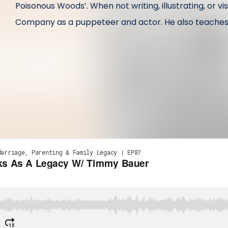
Poisonous Woods’. When not writing, illustrating, or vi
Company as a puppeteer and actor. He also teaches cl