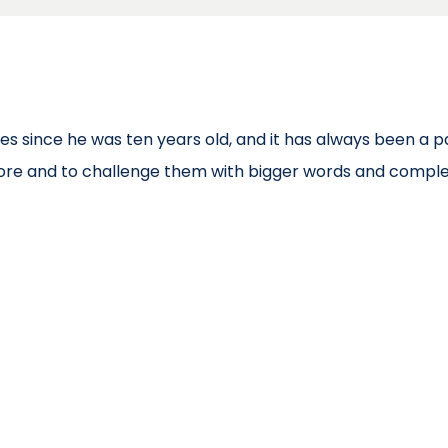
es since he was ten years old, and it has always been a pa
more and to challenge them with bigger words and comple