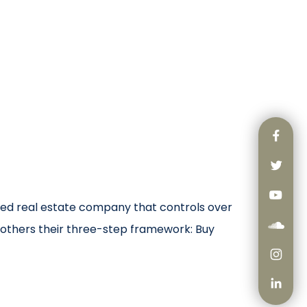
ated real estate company that controls over
others their three-step framework: Buy