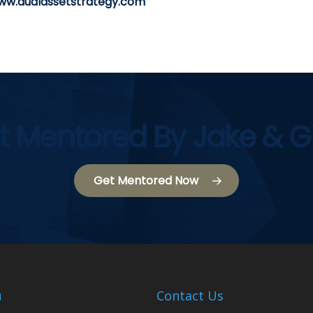
ww.dualassetstrategy.com
t Mentored By Jake & G
Get Mentored Now
u
Contact Us