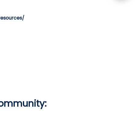
resources/
Community: