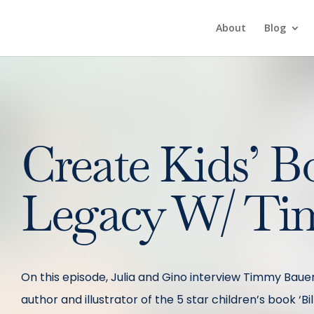
About
Blog
Create Kids’ B
Legacy W/ Ti
On this episode, Julia and Gino interview Timmy Bauer.
author and illustrator of the 5 star children’s book ‘B