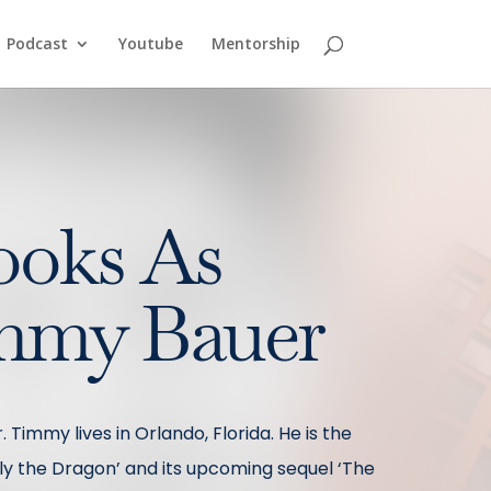
Podcast
Youtube
Mentorship
ooks As
mmy Bauer
 Timmy lives in Orlando, Florida. He is the
illy the Dragon’ and its upcoming sequel ‘The