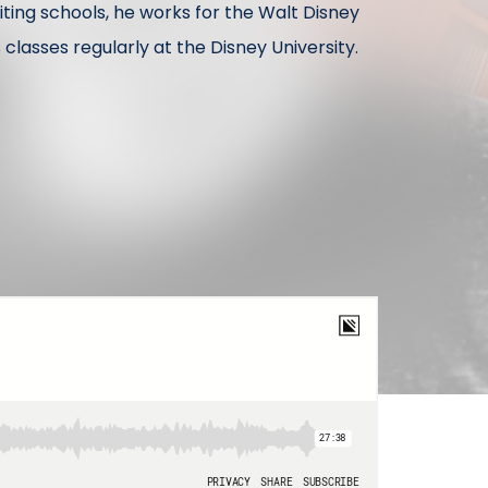
siting schools, he works for the Walt Disney
asses regularly at the Disney University.