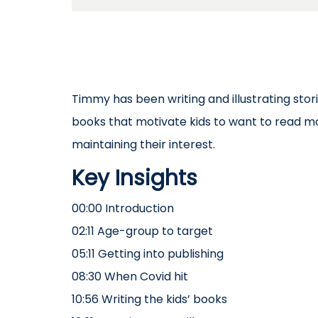
Timmy has been writing and illustrating stori
books that motivate kids to want to read 
maintaining their interest.
Key Insights
00:00 Introduction
02:11 Age-group to target
05:11 Getting into publishing
08:30 When Covid hit
10:56 Writing the kids’ books