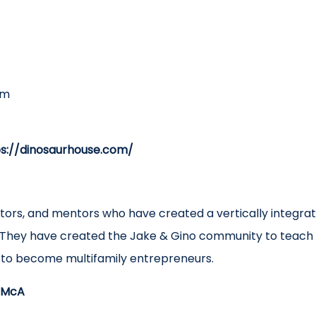
om
ps://dinosaurhouse.com/
ators, and mentors who have created a vertically integr
They have created the Jake & Gino community to teach 
d to become multifamily entrepreneurs.
/3McA