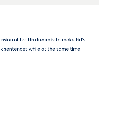
ssion of his. His dream is to make kid’s
x sentences while at the same time