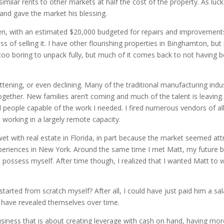
imilar rents to other markets at half the cost of the property. As luck 
 and gave the market his blessing.
en, with an estimated $20,000 budgeted for repairs and improvements to
ss of selling it. I have other flourishing properties in Binghamton, bu
 too boring to unpack fully, but much of it comes back to not having 
ttening, or even declining. Many of the traditional manufacturing indus
ogether. New families aren’t coming and much of the talent is leaving
ind people capable of the work I needed. I fired numerous vendors of a
working in a largely remote capacity.
wet with real estate in Florida, in part because the market seemed att
eriences in New York. Around the same time I met Matt, my future busi
ot possess myself. After time though, I realized that I wanted Matt t
 started from scratch myself? After all, I could have just paid him a 
 have revealed themselves over time.
iness that is about creating leverage with cash on hand, having mor