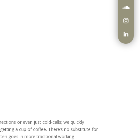
ections or even just cold-calls; we quickly
etting a cup of coffee. There’s no substitute for
often goes in more traditional working