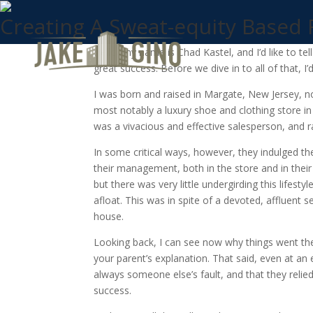
Creating A Sweat-equity Based
Hello, my name is Chad Kastel, and I’d like to te
great success. Before we dive in to all of that, I’
I was born and raised in Margate, New Jersey, n
most notably a luxury shoe and clothing store 
was a vivacious and effective salesperson, and 
In some critical ways, however, they indulged the
their management, both in the store and in thei
but there was very little undergirding this lifes
afloat. This was in spite of a devoted, affluent s
house.
Looking back, I can see now why things went the 
your parent’s explanation. That said, even at an
always someone else’s fault, and that they relie
success.