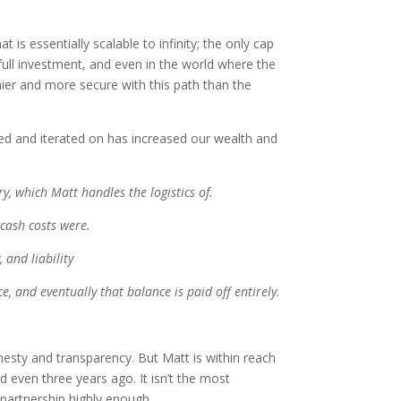
 is essentially scalable to infinity; the only cap
full investment, and even in the world where the
hier and more secure with this path than the
ated and iterated on has increased our wealth and
y, which Matt handles the logistics of.
 cash costs were.
 and liability
e, and eventually that balance is paid off entirely.
onesty and transparency. But Matt is within reach
 even three years ago. It isn’t the most
 partnership highly enough.