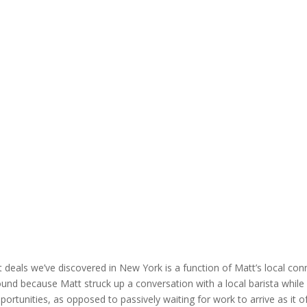
 deals we’ve discovered in New York is a function of Matt’s local conn
und because Matt struck up a conversation with a local barista while g
portunities, as opposed to passively waiting for work to arrive as it 