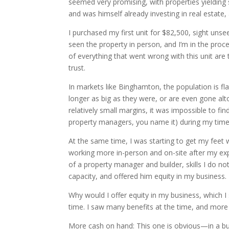
seemed very promising, with properties yielding s
and was himself already investing in real estate,
I purchased my first unit for $82,500, sight unse
seen the property in person, and I’m in the proce
of everything that went wrong with this unit are
trust.
In markets like Binghamton, the population is fla
longer as big as they were, or are even gone alt
relatively small margins, it was impossible to f
property managers, you name it) during my time 
At the same time, I was starting to get my feet 
working more in-person and on-site after my exp
of a property manager and builder, skills I do n
capacity, and offered him equity in my business.
Why would I offer equity in my business, which I
time. I saw many benefits at the time, and more
More cash on hand: This one is obvious—in a bus