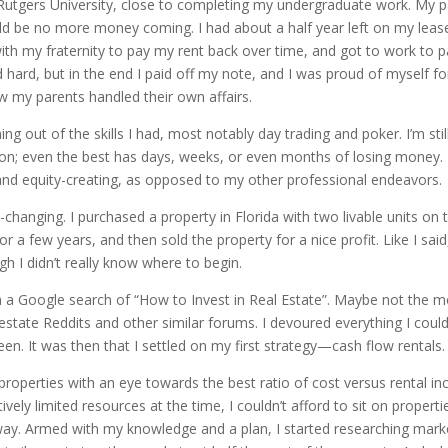
at Rutgers University, close to completing my undergraduate work. My p
ld be no more money coming. I had about a half year left on my lease
 with my fraternity to pay my rent back over time, and got to work to 
ard, but in the end I paid off my note, and I was proud of myself for
 my parents handled their own affairs.
ng out of the skills I had, most notably day trading and poker. I’m sti
ion; even the best has days, weeks, or even months of losing money. I
 and equity-creating, as opposed to my other professional endeavors.
-changing. I purchased a property in Florida with two livable units on 
r a few years, and then sold the property for a nice profit. Like I said
gh I didn’t really know where to begin.
with a Google search of “How to Invest in Real Estate”. Maybe not the 
 estate Reddits and other similar forums. I devoured everything I coul
en. It was then that I settled on my first strategy—cash flow rentals.
 properties with an eye towards the best ratio of cost versus rental i
tively limited resources at the time, I couldn’t afford to sit on proper
way. Armed with my knowledge and a plan, I started researching mar