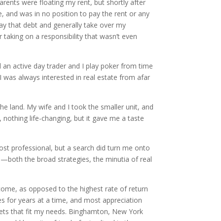
arents were floating my rent, but shortly after
, and was in no position to pay the rent or any
pay that debt and generally take over my
 taking on a responsibility that wasn’t even
ll an active day trader and I play poker from time
 was always interested in real estate from afar
the land. My wife and I took the smaller unit, and
, nothing life-changing, but it gave me a taste
most professional, but a search did turn me onto
d—both the broad strategies, the minutia of real
ncome, as opposed to the highest rate of return
ties for years at a time, and most appreciation
kets that fit my needs. Binghamton, New York