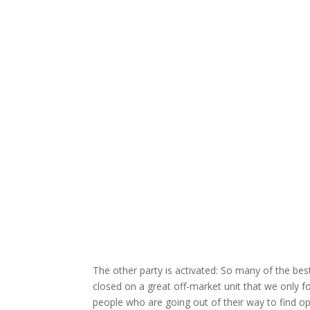
The other party is activated: So many of the best
closed on a great off-market unit that we only fo
people who are going out of their way to find op