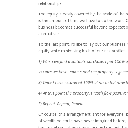
relationships.
The equity is easily covered by the scale of the b
is the amount of time we have to do the work. Ou
business becomes successful beyond expectations 
alternatives.
To the last point, I’d like to lay out our busine
equity while minimizing both of our risk profiles.
1) When we find a suitable purchase, I put 100% of
2) Once we have tenants and the property is genera
3) Once I have recovered 100% of my initial invest
4) At this point the property is “cash flow positiv
5) Repeat, Repeat, Repeat
Of course, this arrangement isn’t for everyone. I
of wealth he could have never imagined before, a
traditional way of working in real estate, but if