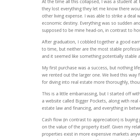
At the time all this collapsed, I was a student 
they lost everything they let me know there wou
other living expense. I was able to strike a deal
economic destiny. Everything was so sudden and h
supposed to be mine head-on, in contrast to how
After graduation, I cobbled together a good earni
to time, but neither are the most stable profess
and it seemed like something potentially stable
My first purchase was a success, but nothing life
we rented out the larger one. We lived this way fo
for diving into real estate more thoroughly, thou
This is a little embarrassing, but I started off 
a website called Bigger Pockets, along with real
estate law and financing, and everything in betwe
Cash flow (in contrast to appreciation) is buying
on the value of the property itself. Given my rela
properties exist in more expensive markets any