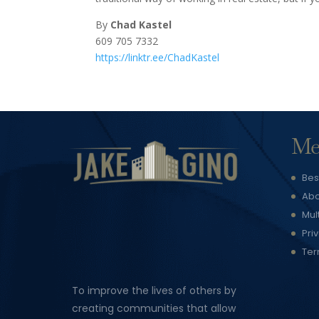
By
Chad Kastel
609 705 7332
https://linktr.ee/ChadKastel
Me
Bes
Abo
Mul
Pri
Ter
To improve the lives of others by
creating communities that allow