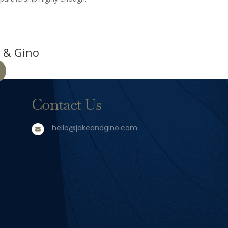
 & Gino
Contact Us
hello@jakeandgino.com