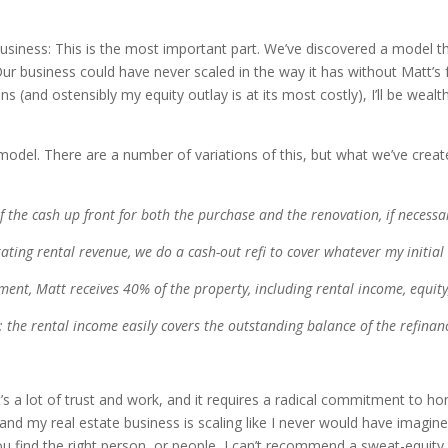
usiness: This is the most important part. We’ve discovered a model that
r business could have never scaled in the way it has without Matt’s 
(and ostensibly my equity outlay is at its most costly), I’ll be wealt
ss model. There are a number of variations of this, but what we’ve cre
 the cash up front for both the purchase and the renovation, if necessar
ting rental revenue, we do a cash-out refi to cover whatever my initial
ment, Matt receives 40% of the property, including rental income, equity,
e”; the rental income easily covers the outstanding balance of the refinanc
t’s a lot of trust and work, and it requires a radical commitment to h
nd my real estate business is scaling like I never would have imagined
 you find the right person, or people, I can’t recommend a sweat-equity