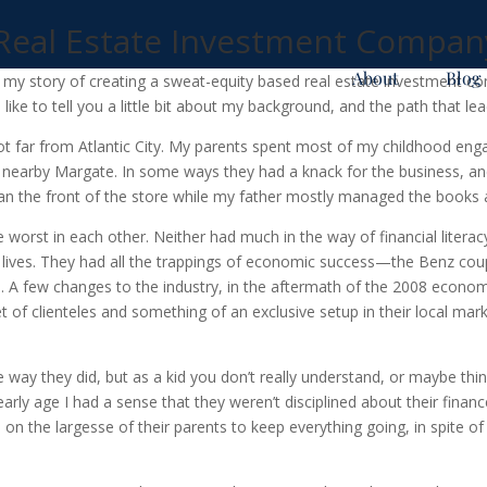
 Real Estate Investment Compan
About
Blog
ll my story of creating a sweat-equity based real estate investment co
d like to tell you a little bit about my background, and the path that l
ot far from Atlantic City. My parents spent most of my childhood enga
in nearby Margate. In some ways they had a knack for the business,
ran the front of the store while my father mostly managed the books a
 worst in each other. Neither had much in the way of financial literacy
r lives. They had all the trappings of economic success—the Benz cou
tyle. A few changes to the industry, in the aftermath of the 2008 econo
et of clienteles and something of an exclusive setup in their local mar
way they did, but as a kid you don’t really understand, or maybe thing
 early age I had a sense that they weren’t disciplined about their fin
d on the largesse of their parents to keep everything going, in spite