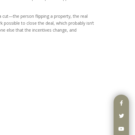
a cut—the person flipping a property, the real
k possible to close the deal, which probably isn’t
one else that the incentives change, and