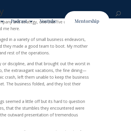
y
Podcast
Youtube
Mentorship
mpany and strategy, one that I’ve utilized to
ead me here.
ged in a variety of small business endeavors,
 and they made a good team to boot. My mother
nd rest of the operations.
 or discipline, and that brought out the worst in
p, the extravagant vacations, the fine dining—
mic crash, left them unable to keep the business
ket. The business folded, and they lost their
s seemed a little off but its hard to question
ances, that the stumbles they encountered were
 of the outward presentation of tremendous