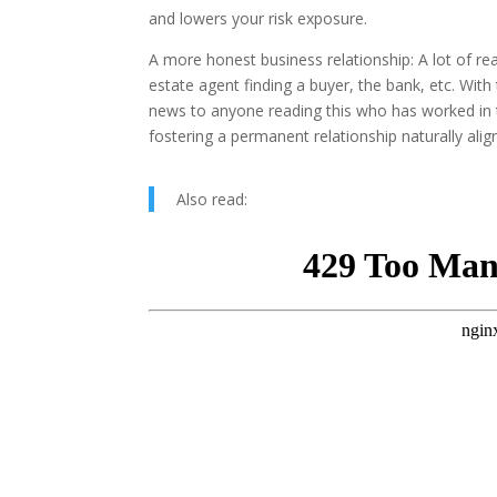
and lowers your risk exposure.
A more honest business relationship: A lot of re
estate agent finding a buyer, the bank, etc. With
news to anyone reading this who has worked in th
fostering a permanent relationship naturally align
Also read: