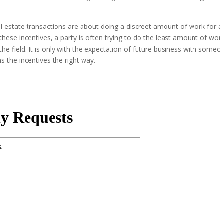
al estate transactions are about doing a discreet amount of work for 
 these incentives, a party is often trying to do the least amount of wor
e field. It is only with the expectation of future business with some
s the incentives the right way.