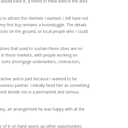
would have it, a friend of mine lived in the area
 attract the clientele I wanted. I still have not
t my first buy remains a boondoggle. The details
boots on the ground, or local people who I could
tries that used to sustain these cities are no
. In these markets, with people working on
ll sorts (mortgage underwriters, contractors,
ractive and in part because I wanted to be
ness partner. I initially hired him as something
o work beside me in a permanent and serious
salary, an arrangement he was happy with at the
e of it on hand opens up other opportunities