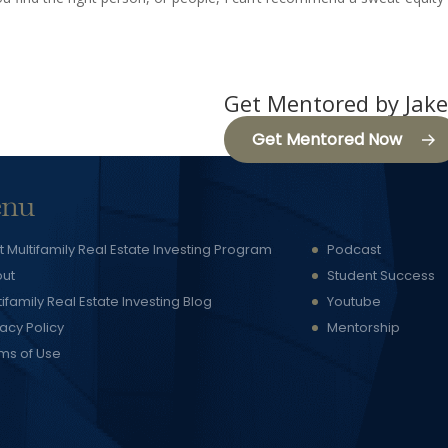
Get Mentored by Jake
Get Mentored Now
nu
t Multifamily Real Estate Investing Program
Podcast
ut
Student Success
tifamily Real Estate Investing Blog
Youtube
vacy Policy
Mentorship
ms of Use