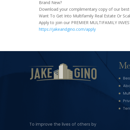
Brand New?
Download your complimentary copy of our best-s
Want To Get Into Multifamily Real Estate Or Scal
Apply to join our PREMIER MULTIFAMILY INVE
https://jakeandgino.com/apply
Me
Bes
Abo
Mul
Pri
Ter
To improve the lives of others by