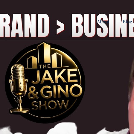
About
Blog