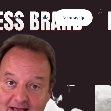
Podcast
Youtube
Mentorship