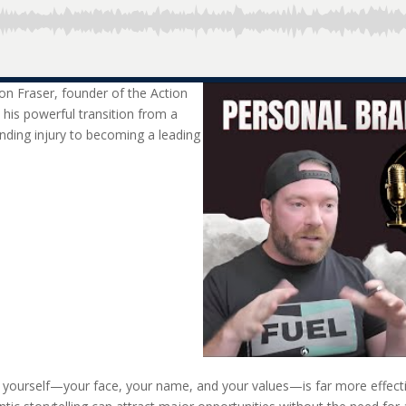
on Fraser, founder of the Action
 his powerful transition from a
nding injury to becoming a leading
 yourself—your face, your name, and your values—is far more effectiv