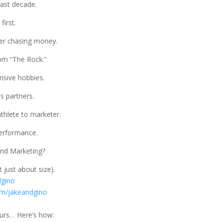
last decade.
first.
er chasing money.
om “The Rock.”
nsive hobbies.
s partners.
athlete to marketer.
performance.
and Marketing?
 just about size).
dgino
om/jakeandgino
eurs… Here’s how: