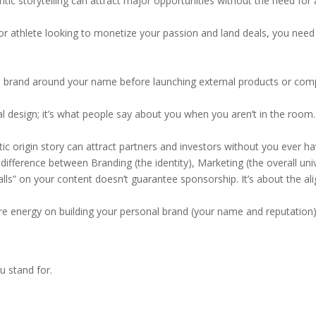
ic storytelling can attract major opportunities without the need for a 
, or athlete looking to monetize your passion and land deals, you nee
ld a brand around your name before launching external products or com
al design; it’s what people say about you when you aren’t in the room. 
 origin story can attract partners and investors without you ever hav
fference between Branding (the identity), Marketing (the overall unive
ls” on your content doesn’t guarantee sponsorship. It’s about the al
re energy on building your personal brand (your name and reputation
 stand for.