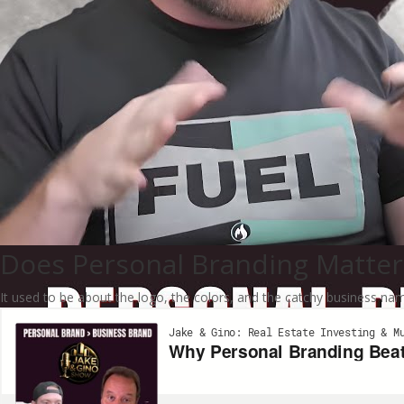
Does Personal Branding Matter
It used to be about the logo, the colors, and the catchy business n