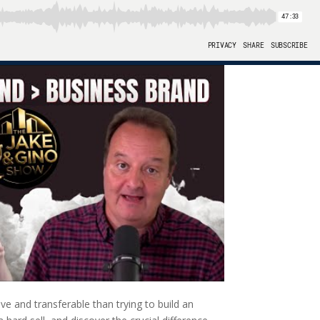
e and transferable than trying to build an