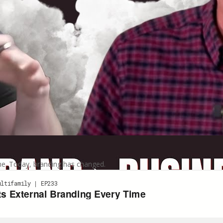
ame. Today, branding has changed.