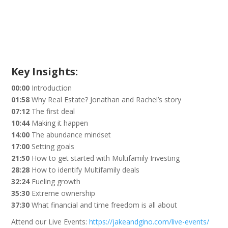
Key Insights:
00:00
Introduction
01:58
Why Real Estate? Jonathan and Rachel’s story
07:12
The first deal
10:44
Making it happen
14:00
The abundance mindset
17:00
Setting goals
21:50
How to get started with Multifamily Investing
28:28
How to identify Multifamily deals
32:24
Fueling growth
35:30
Extreme ownership
37:30
What financial and time freedom is all about
Attend our Live Events:
https://jakeandgino.com/live-events/