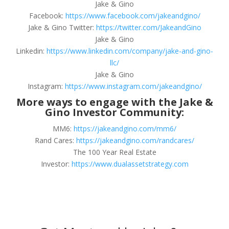
Jake & Gino
Facebook:
https://www.facebook.com/jakeandgino/
Jake & Gino Twitter:
https://twitter.com/JakeandGino
Jake & Gino
Linkedin:
https://www.linkedin.com/company/jake-and-gino-
llc/
Jake & Gino
Instagram:
https://www.instagram.com/jakeandgino/
More ways to engage with the Jake &
Gino Investor Community:
MM6:
https://jakeandgino.com/mm6/
Rand Cares:
https://jakeandgino.com/randcares/
The 100 Year Real Estate
Investor:
https://www.dualassetstrategy.com