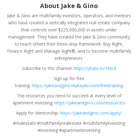
About Jake & Gino
Jake & Gino are multifamily investors, operators, and mentors
who have created a vertically integrated real estate company
that controls over $225,000,000 in assets under
management. They have created the Jake & Gino community
to teach others their three-step framework: Buy Right,
Finance Right and Manage Right®, and to become multifamily
entrepreneurs.
Subscribe to this channel:
https://ytube.io/3McA
Sign up for free
training:
https://jakeandgino.mykajabi.com/freetraining
The resources you need to succeed at every level of
apartment investing:
https://jakeandgino.com/resources/
Apply for Mentorship:
https://jakeandgino.com/apply/
#realestate #multifamilyrealestate #multifamilyinvesting
#investing #apartmentinvesting