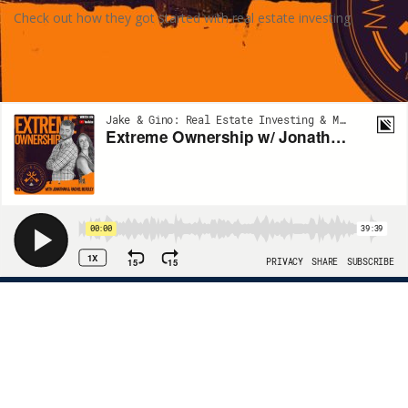
Check out how they got started with real estate investing.