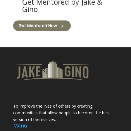
Get Mentored by Jake &
Gino
Get Mentored Now
To improve the lives of others by creating
communities that allow people to become the best
version of themselves.
Menu