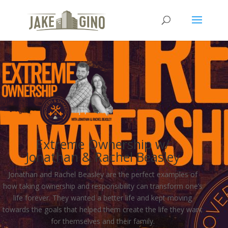
Extreme Ownership w/
Jonathan & Rachel Beasley
Jonathan and Rachel Beasley are the perfect examples of
how taking ownership and responsibility can transform one’s
life forever. They wanted a better life and kept moving
towards the goals that helped them create the life they want
for themselves and their family.