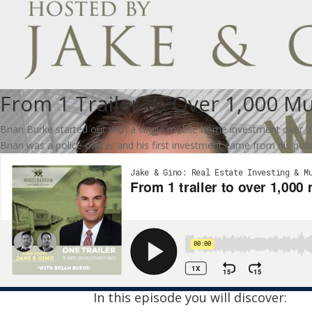
From 1 Trailer to Over 1,000 Mu
Brian Burke started out with a single mobile home investment over 25 y
Brian was a police officer and his first investment came from his polic
In this episode you will discover: