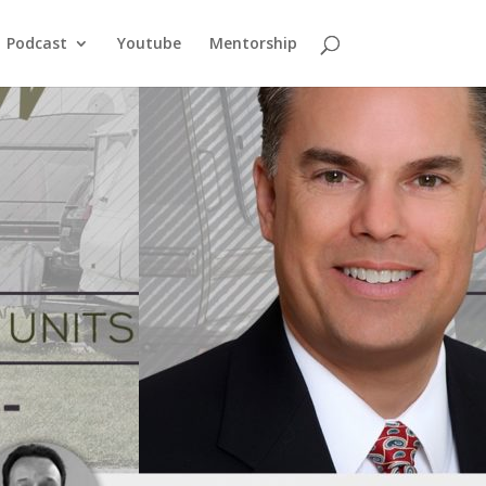
Podcast
Youtube
Mentorship