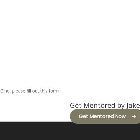
Gino, please fill out this form:
Get Mentored by Jake
Get Mentored Now