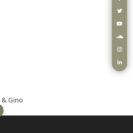
 & Gino