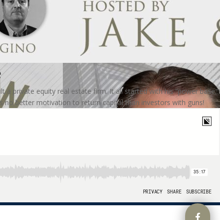
e
 private equity real estate firm. It all started with his “power base.”
s no better motivation to return capital than investors with guns!