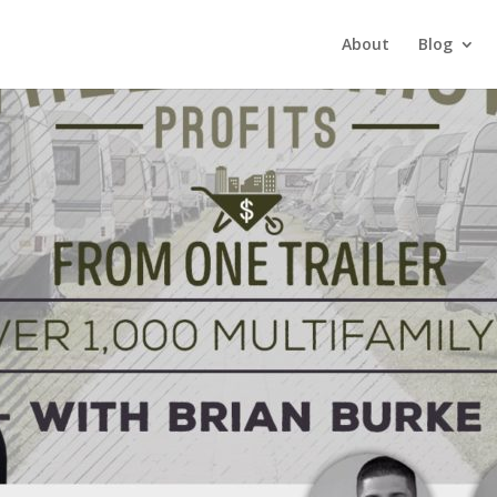
About
Blog