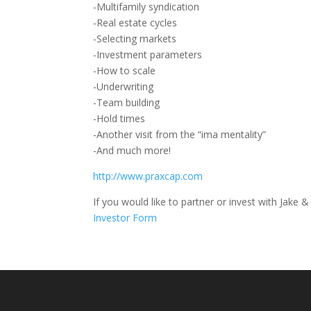
-Multifamily syndication
-Real estate cycles
-Selecting markets
-Investment parameters
-How to scale
-Underwriting
-Team building
-Hold times
-Another visit from the “ima mentality”
-And much more!
http://www.praxcap.com
If you would like to partner or invest with Jake & 
Investor Form