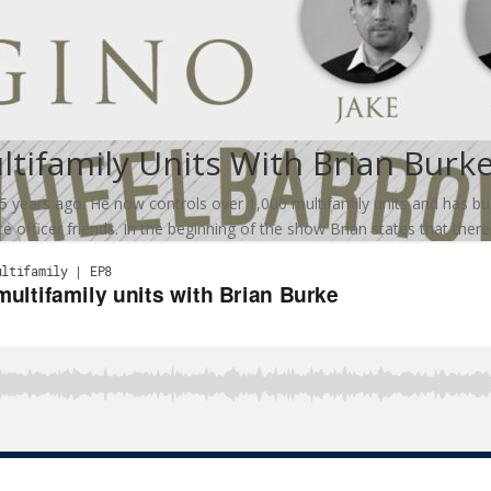
ltifamily Units With Brian Burk
ears ago. He now controls over 1,000 multifamily units and has built a
e officer friends. In the beginning of the show Brian states that there