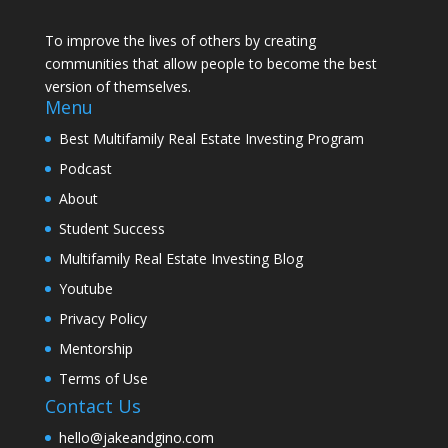
To improve the lives of others by creating
communities that allow people to become the best
version of themselves.
Menu
Best Multifamily Real Estate Investing Program
Podcast
About
Student Success
Multifamily Real Estate Investing Blog
Youtube
Privacy Policy
Mentorship
Terms of Use
Contact Us
hello@jakeandgino.com