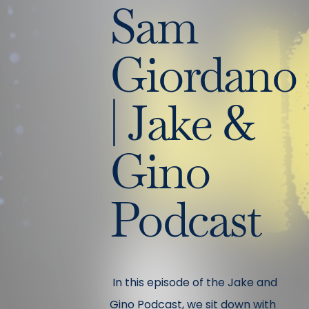
Sam
Giordano
| Jake &
Gino
Podcast
In this episode of the Jake and
Gino Podcast, we sit down with