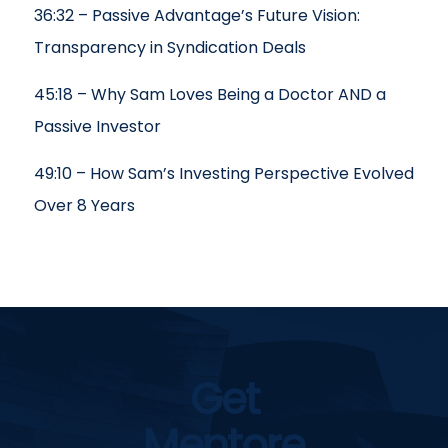
36:32 – Passive Advantage’s Future Vision:
Transparency in Syndication Deals
45:18 – Why Sam Loves Being a Doctor AND a
Passive Investor
49:10 – How Sam’s Investing Perspective Evolved
Over 8 Years
Get
Mentore