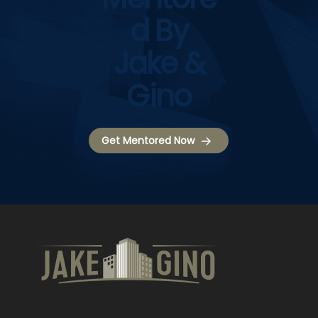
D By
Jake &
Gino
Get Mentored Now