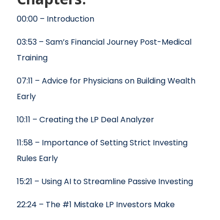
00:00 – Introduction
03:53 – Sam’s Financial Journey Post-Medical
Training
07:11 – Advice for Physicians on Building Wealth
Early
10:11 – Creating the LP Deal Analyzer
11:58 – Importance of Setting Strict Investing
Rules Early
15:21 – Using AI to Streamline Passive Investing
22:24 – The #1 Mistake LP Investors Make