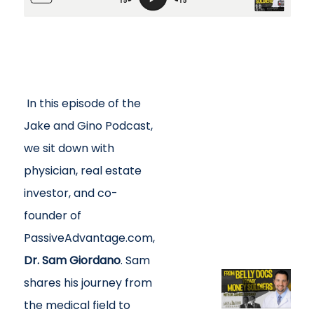
In this episode of the
Jake and Gino Podcast,
we sit down with
physician, real estate
investor, and co-
founder of
PassiveAdvantage.com,
Dr. Sam Giordano
. Sam
shares his journey from
the medical field to