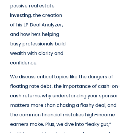
passive real estate
investing, the creation
of his LP Deal Analyzer,
and how he’s helping
busy professionals build
wealth with clarity and
confidence.
We discuss critical topics like the dangers of
floating rate debt, the importance of cash-on-
cash returns, why understanding your sponsor
matters more than chasing a flashy deal, and
the common financial mistakes high-income
earners make. Plus, we dive into “leaky gut,”