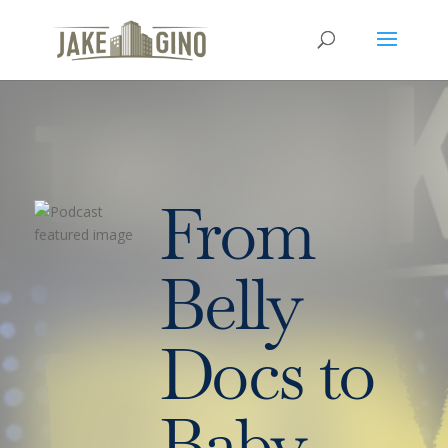
From
Belly
Docs to
Baby