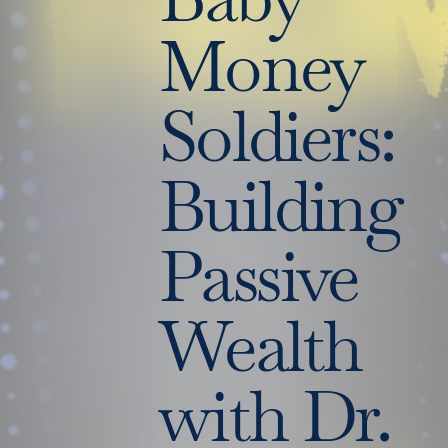
Money
Soldiers:
Building
Passive
Wealth
with Dr.