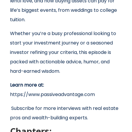
lentil love, and how buying assets can pay for
life’s biggest events, from weddings to college
tuition.
Whether you’re a busy professional looking to
start your investment journey or a seasoned
investor refining your criteria, this episode is
packed with actionable advice, humor, and
hard-earned wisdom.
Learn more at:
https://www.passiveadvantage.com
Subscribe for more interviews with real estate
pros and wealth-building experts.
Chapters: