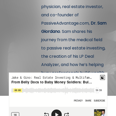
physician, real estate investor,
and co-founder of
PassiveAdvantage.com,
Dr. Sam
Giordano
. Sam shares his
journey from the medical field
to passive real estate investing,
the creation of his LP Deal
Analyzer, and how he’s helping
busy professionals build wealth
with clarity and confidence.