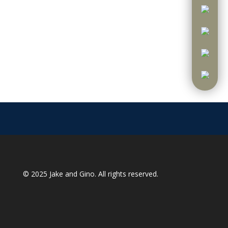
© 2025
Jake and Gino
. All rights reserved.