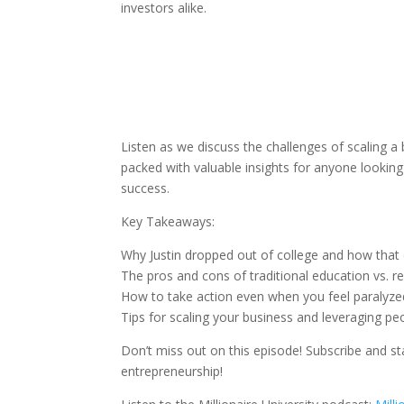
investors alike.
Listen as we discuss the challenges of scaling a
packed with valuable insights for anyone looking t
success.
Key Takeaways:
Why Justin dropped out of college and how that 
The pros and cons of traditional education vs. r
How to take action even when you feel paralyze
Tips for scaling your business and leveraging p
Don’t miss out on this episode! Subscribe and st
entrepreneurship!