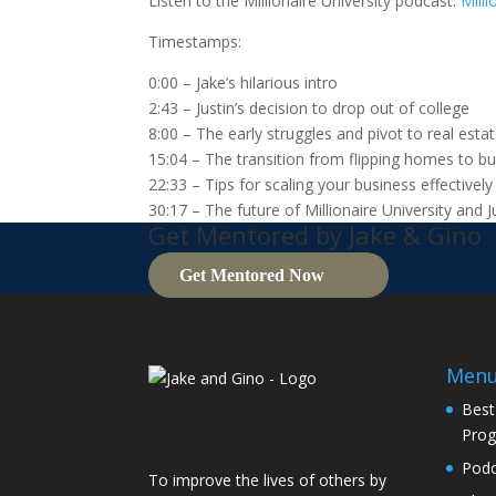
Listen to the Millionaire University podcast:
Milli
Timestamps:
0:00 – Jake’s hilarious intro
2:43 – Justin’s decision to drop out of college
8:00 – The early struggles and pivot to real esta
15:04 – The transition from flipping homes to bui
22:33 – Tips for scaling your business effectively
30:17 – The future of Millionaire University and J
Get Mentored by Jake & Gino
Get Mentored Now
Men
Best
Pro
Podc
To improve the lives of others by