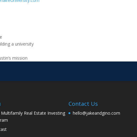
onaireUniversity.com
te
lding a university
ustin’s mission
u
Contact Us
 Multifamily Real Estate Investing
hello@jakeandgino.com
gram
ast