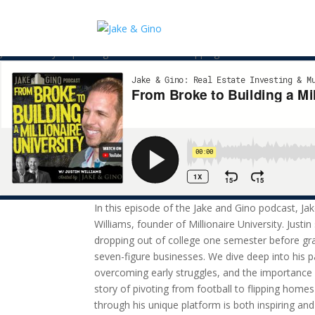
From Broke to Building a Millio
Justin’s story of pivoting from football to flipping homes and now edu
In this episode of the Jake and Gino podcast, Jak
Williams, founder of Millionaire University. Justi
dropping out of college one semester before gra
seven-figure businesses. We dive deep into his p
overcoming early struggles, and the importance o
story of pivoting from football to flipping hom
through his unique platform is both inspiring an