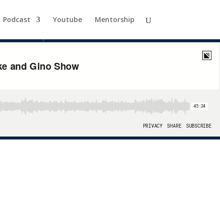
 Gino Show
Podcast
Youtube
Mentorship
able for entrepreneurs and investors alike.