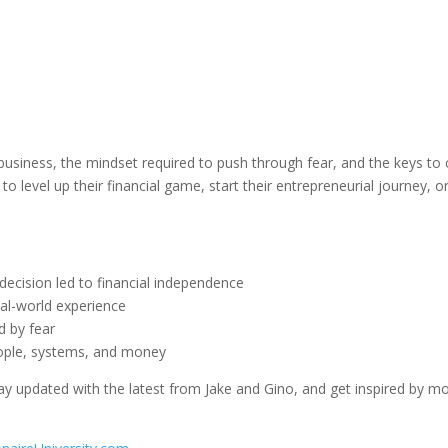
 business, the mindset required to push through fear, and the keys to 
o level up their financial game, start their entrepreneurial journey, or
decision led to financial independence
eal-world experience
d by fear
eople, systems, and money
ay updated with the latest from Jake and Gino, and get inspired by mo