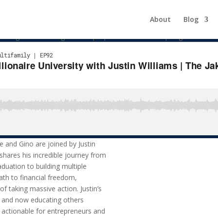
naire University | The Jake and
About
Blog
cating others through his unique platform is both inspiring and action
e and Gino are joined by Justin
n shares his incredible journey from
duation to building multiple
ath to financial freedom,
f taking massive action. Justin’s
es and now educating others
d actionable for entrepreneurs and