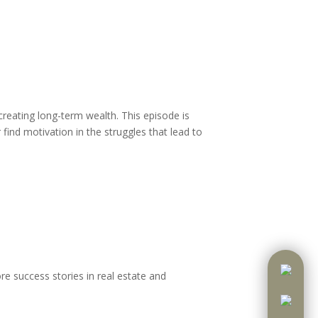
creating long-term wealth. This episode is
 find motivation in the struggles that lead to
re success stories in real estate and