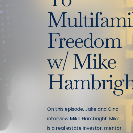
Multifami
Freedom
w/ Mike
Hambrigh
On this episode, Jake and Gino
interview Mike Hambright. Mike
is a real estate investor, mentor