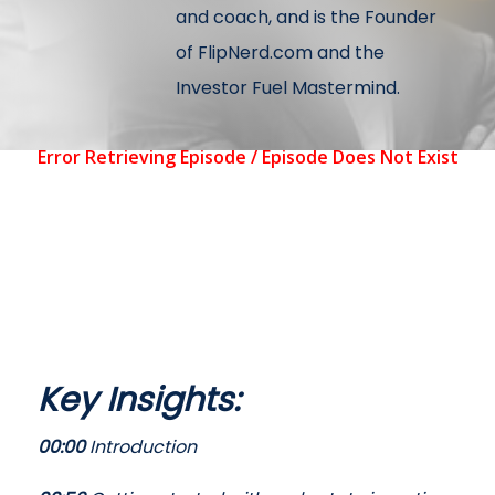
and coach, and is the Founder
of FlipNerd.com and the
Investor Fuel Mastermind.
Key Insights:
00:00
Introduction