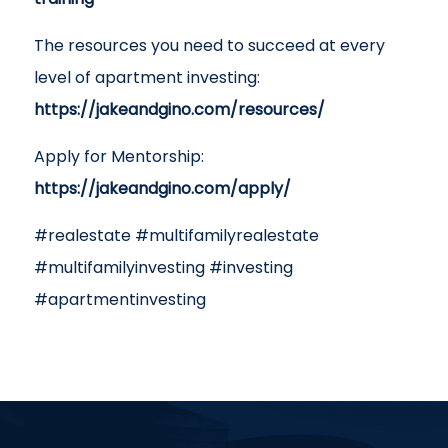
The resources you need to succeed at every
level of apartment investing:
https://jakeandgino.com/resources/
Apply for Mentorship:
https://jakeandgino.com/apply/
#realestate #multifamilyrealestate
#multifamilyinvesting #investing
#apartmentinvesting