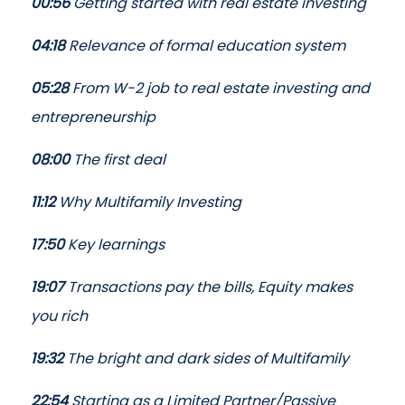
00:56
Getting started with real estate investing
04:18
Relevance of formal education system
05:28
From W-2 job to real estate investing and
entrepreneurship
08:00
The first deal
11:12
Why Multifamily Investing
17:50
Key learnings
19:07
Transactions pay the bills, Equity makes
you rich
19:32
The bright and dark sides of Multifamily
22:54
Starting as a Limited Partner/Passive