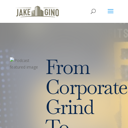
From
Corporate
Grind
To