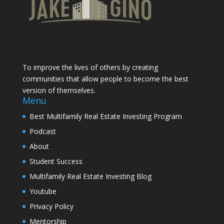
To improve the lives of others by creating
communities that allow people to become the best
version of themselves.
Menu
Best Multifamily Real Estate Investing Program
Podcast
About
Student Success
Multifamily Real Estate Investing Blog
Youtube
Privacy Policy
Mentorship