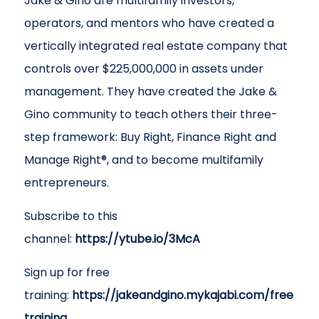
Jake & Gino are multifamily investors,
operators, and mentors who have created a
vertically integrated real estate company that
controls over $225,000,000 in assets under
management. They have created the Jake &
Gino community to teach others their three-
step framework: Buy Right, Finance Right and
Manage Right®, and to become multifamily
entrepreneurs.
Subscribe to this
channel:
https://ytube.io/3McA
Sign up for free
training:
https://jakeandgino.mykajabi.com/free
training