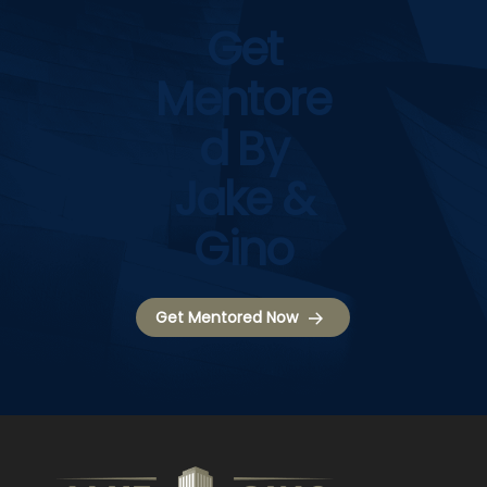
Get
Mentore
D By
Jake &
Gino
Get Mentored Now