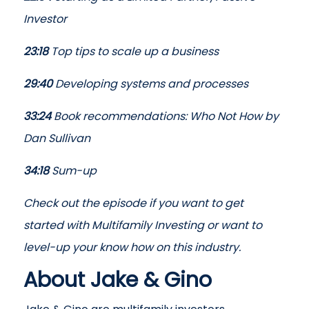
Investor
23:18
Top tips to scale up a business
29:40
Developing systems and processes
33:24
Book recommendations: Who Not How by
Dan Sullivan
34:18
Sum-up
Check out the episode if you want to get
started with Multifamily Investing or want to
level-up your know how on this industry.
About Jake & Gino