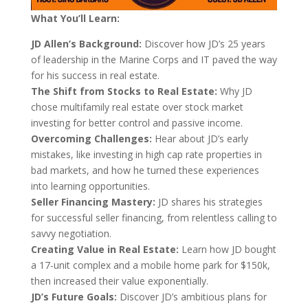
What You’ll Learn:
JD Allen’s Background:
Discover how JD’s 25 years
of leadership in the Marine Corps and IT paved the way
for his success in real estate.
The Shift from Stocks to Real Estate:
Why JD
chose multifamily real estate over stock market
investing for better control and passive income.
Overcoming Challenges:
Hear about JD’s early
mistakes, like investing in high cap rate properties in
bad markets, and how he turned these experiences
into learning opportunities.
Seller Financing Mastery:
JD shares his strategies
for successful seller financing, from relentless calling to
savvy negotiation.
Creating Value in Real Estate:
Learn how JD bought
a 17-unit complex and a mobile home park for $150k,
then increased their value exponentially.
JD’s Future Goals:
Discover JD’s ambitious plans for