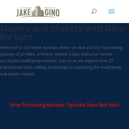
From Marine Corps to More
Than One Door with JD Allen |
Movers and Shakers with Gino
Barbaro
Welcome to our latest episode where we dive into the fascinating
journey of JD Allen, a former Marine Corps instructor turned
successful multifamily investor. Join us as we explore how JD
transitioned from military leadership to mastering the multifamily
real estate market.