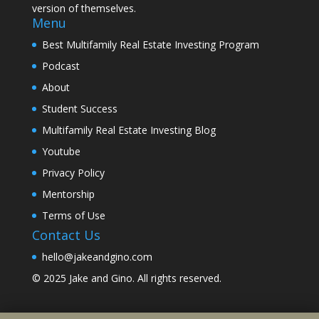
version of themselves.
Menu
Best Multifamily Real Estate Investing Program
Podcast
About
Student Success
Multifamily Real Estate Investing Blog
Youtube
Privacy Policy
Mentorship
Terms of Use
Contact Us
hello@jakeandgino.com
© 2025
Jake and Gino
. All rights reserved.