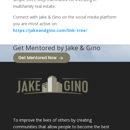
multifamily real estate.
Connect with Jake & Gino on the social media platform
you are most active on:
https://jakeandgino.com/link-tree/
Get Mentored by Jake & Gino
Get Mentored Now
To improve the lives of others by creating
communities that allow people to become the best