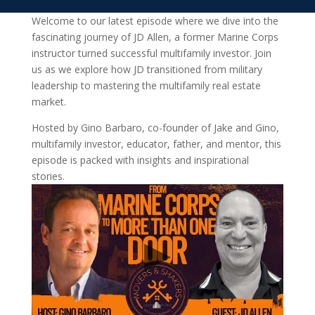
Welcome to our latest episode where we dive into the
fascinating journey of JD Allen, a former Marine Corps
instructor turned successful multifamily investor. Join
us as we explore how JD transitioned from military
leadership to mastering the multifamily real estate
market.
Hosted by Gino Barbaro, co-founder of Jake and Gino,
multifamily investor, educator, father, and mentor, this
episode is packed with insights and inspirational
stories.