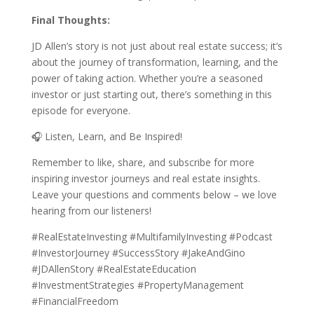
Final Thoughts:
JD Allen’s story is not just about real estate success; it’s
about the journey of transformation, learning, and the
power of taking action. Whether you’re a seasoned
investor or just starting out, there’s something in this
episode for everyone.
🎧 Listen, Learn, and Be Inspired!
Remember to like, share, and subscribe for more
inspiring investor journeys and real estate insights.
Leave your questions and comments below – we love
hearing from our listeners!
#RealEstateInvesting #MultifamilyInvesting #Podcast
#InvestorJourney #SuccessStory #JakeAndGino
#JDAllenStory #RealEstateEducation
#InvestmentStrategies #PropertyManagement
#FinancialFreedom