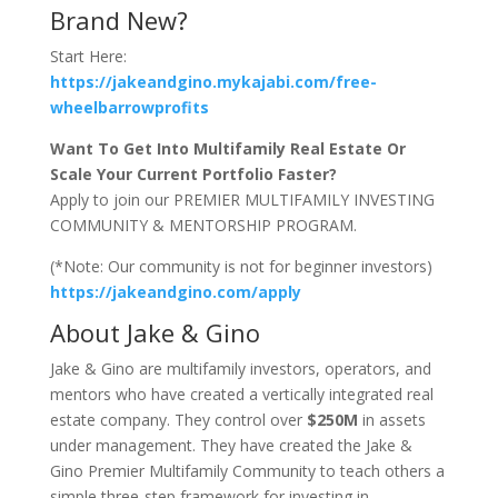
Brand New?
Start Here:
https://jakeandgino.mykajabi.com/free-
wheelbarrowprofits
Want To Get Into Multifamily Real Estate Or
Scale Your Current Portfolio Faster?
Apply to join our PREMIER MULTIFAMILY INVESTING
COMMUNITY & MENTORSHIP PROGRAM.
(*Note: Our community is not for beginner investors)
https://jakeandgino.com/apply
About Jake & Gino
Jake & Gino are multifamily investors, operators, and
mentors who have created a vertically integrated real
estate company. They control over
$250M
in assets
under management. They have created the Jake &
Gino Premier Multifamily Community to teach others a
simple three-step framework for investing in