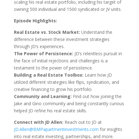
scaling his real estate portfolio, including his target of
owning 500 individual and 1500 syndicated or JV units.
Episode Highlights:
Real Estate vs. Stock Market:
Understand the
difference between these investment strategies
through JD’s experiences.
The Power of Persistence:
JD’s relentless pursuit in
the face of initial rejections and challenges is a
testament to the power of persistence.
Building a Real Estate Toolbox:
Learn how JD
utilized different strategies like flips, syndication, and
creative financing to grow his portfolio.
Community and Learning:
Find out how joining the
Jake and Gino community and being constantly curious
helped JD refine his real estate skills.
Connect with JD Allen:
Reach out to JD at
JD.Allen@BMPapartmentinvestments.com
for insights
into real estate investing, partnerships, and more.