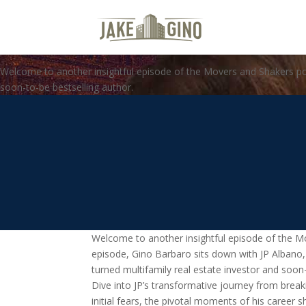
From Tech Sales to Real Estate 
with Gino Barbaro
Welcome to another insightful episode of the Movers and Shakers podc
soon-to-be bestselling author.
Welcome to another insightful episode of the Mo
episode, Gino Barbaro sits down with JP Albano,
turned multifamily real estate investor and soon-
Dive into JP’s transformative journey from break
initial fears, the pivotal moments of his career sh