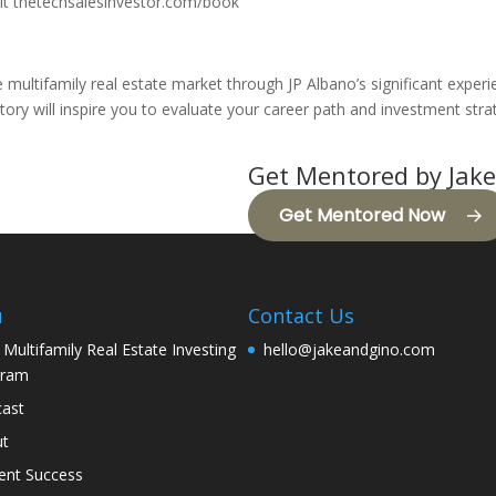
isit thetechsalesinvestor.com/book
he multifamily real estate market through JP Albano’s significant exper
ory will inspire you to evaluate your career path and investment stra
Get Mentored by Jake
Get Mentored Now
u
Contact Us
 Multifamily Real Estate Investing
hello@jakeandgino.com
gram
ast
ut
ent Success