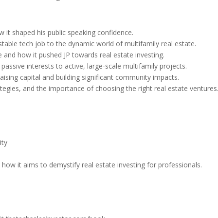
w it shaped his public speaking confidence.
table tech job to the dynamic world of multifamily real estate.
e and how it pushed JP towards real estate investing.
passive interests to active, large-scale multifamily projects.
raising capital and building significant community impacts.
ategies, and the importance of choosing the right real estate ventures
ity
how it aims to demystify real estate investing for professionals.