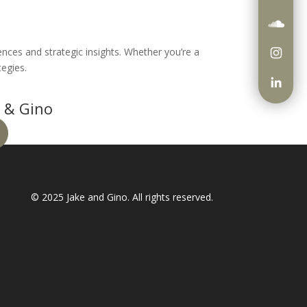
iences and strategic insights. Whether you’re a
tegies.
 & Gino
© 2025
Jake and Gino
. All rights reserved.