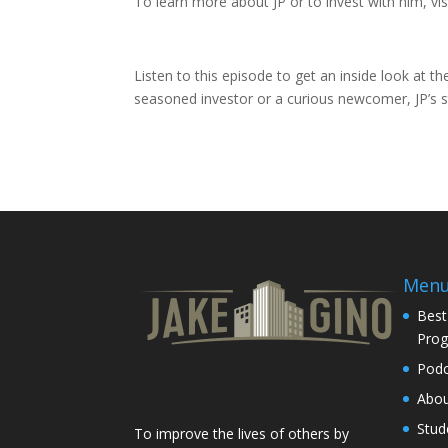
To learn more about JP or to invest with him, v
Listen to this episode to get an inside look at t
seasoned investor or a curious newcomer, JP’s st
Men
Best
Pro
Podc
Abo
Stud
To improve the lives of others by