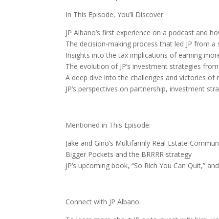
In This Episode, You’ll Discover:
JP Albano’s first experience on a podcast and ho
The decision-making process that led JP from a s
Insights into the tax implications of earning mor
The evolution of JP’s investment strategies from 
A deep dive into the challenges and victories of 
JP’s perspectives on partnership, investment str
Mentioned in This Episode:
Jake and Gino’s Multifamily Real Estate Commun
Bigger Pockets and the BRRRR strategy
JP’s upcoming book, “So Rich You Can Quit,” and 
Connect with JP Albano: