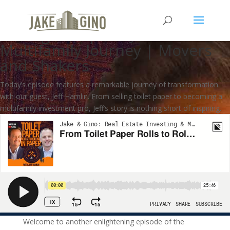
From Toilet Paper Rolls to
Rolling in Paper – Jeff Hamlin’s
Multifamily Journey | Movers
and Shakers
Today’s episode features a remarkable journey of transformation
with our guest, Jeff Hamlin. From selling toilet paper to becoming a
multifamily investment pro, Jeff’s story is nothing short of inspiring.
Welcome to another enlightening episode of the