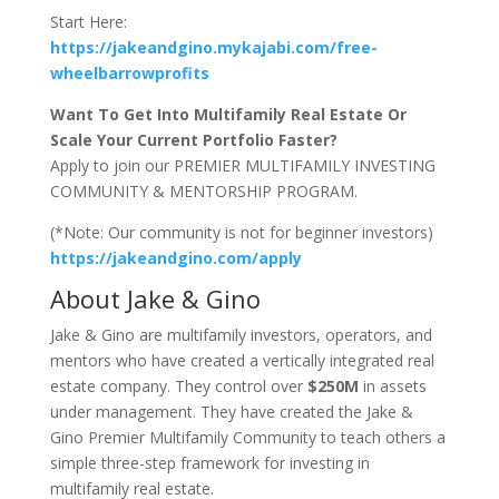
Start Here:
https://jakeandgino.mykajabi.com/free-
wheelbarrowprofits
Want To Get Into Multifamily Real Estate Or
Scale Your Current Portfolio Faster?
Apply to join our PREMIER MULTIFAMILY INVESTING
COMMUNITY & MENTORSHIP PROGRAM.
(*Note: Our community is not for beginner investors)
https://jakeandgino.com/apply
About Jake & Gino
Jake & Gino are multifamily investors, operators, and
mentors who have created a vertically integrated real
estate company. They control over
$250M
in assets
under management. They have created the Jake &
Gino Premier Multifamily Community to teach others a
simple three-step framework for investing in
multifamily real estate.