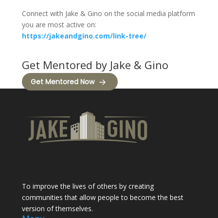
Connect with Jake & Gino on the social media platform
you are most active on:
https://jakeandgino.com/link-tree/
Get Mentored by Jake & Gino
Get Mentored Now
To improve the lives of others by creating
communities that allow people to become the best
version of themselves.