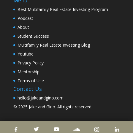
Menu
Best Multifamily Real Estate Investing Program
Podcast
About
Student Success
Multifamily Real Estate Investing Blog
Youtube
Privacy Policy
Mentorship
Terms of Use
Contact Us
hello@jakeandgino.com
© 2025
Jake and Gino
. All rights reserved.
© 2023
Jake and Gino
. All rights reserved.