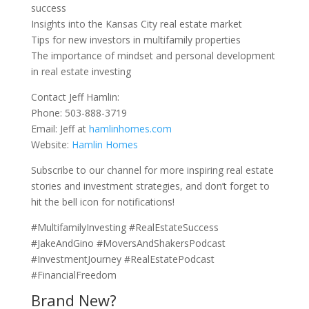
success
Insights into the Kansas City real estate market
Tips for new investors in multifamily properties
The importance of mindset and personal development
in real estate investing
Contact Jeff Hamlin:
Phone: 503-888-3719
Email: Jeff at
hamlinhomes.com
Website:
Hamlin Homes
Subscribe to our channel for more inspiring real estate
stories and investment strategies, and don’t forget to
hit the bell icon for notifications!
#MultifamilyInvesting #RealEstateSuccess
#JakeAndGino #MoversAndShakersPodcast
#InvestmentJourney #RealEstatePodcast
#FinancialFreedom
Brand New?