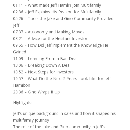
01:11 – What made Jeff Hamlin join Multifamily
02:36 – Jeff Explains His Reason for Multifamily
05:26 – Tools the Jake and Gino Community Provided
Jeff
07:37 – Autonomy and Making Moves
08:21 – Advice for the Hesitant Investor
09:55 – How Did Jeff implement the Knowledge He
Gained
11:09 – Learning From a Bad Deal
13:06 – Breaking Down A Deal
18:52 – Next Steps for Investors
19:57 – What Do the Next 5 Years Look Like for Jeff
Hamilton
23:36 – Gino Wraps It Up
Highlights:
Jeff’s unique background in sales and how it shaped his
multifamily journey
The role of the Jake and Gino community in Jeff’s