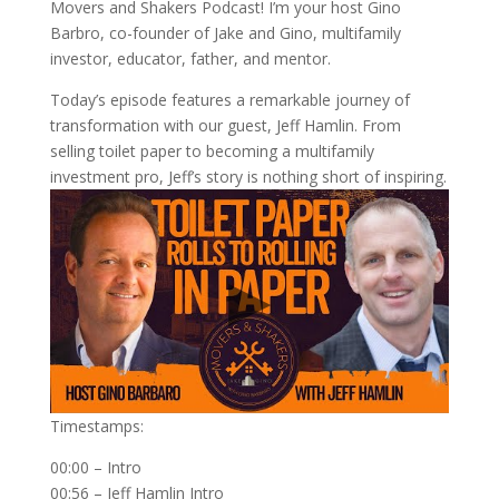
Movers and Shakers Podcast! I’m your host Gino
Barbro, co-founder of Jake and Gino, multifamily
investor, educator, father, and mentor.
Today’s episode features a remarkable journey of
transformation with our guest, Jeff Hamlin. From
selling toilet paper to becoming a multifamily
investment pro, Jeff’s story is nothing short of inspiring.
Timestamps:
00:00 – Intro
00:56 – Jeff Hamlin Intro