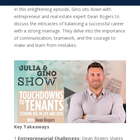
In this enlightening episode, Gino sits down with
entrepreneur and real estate expert Dean Rogers to
discuss the intricacies of balancing a successful career
with a strong marriage. They delve into the importance
of communication, teamwork, and the courage to
make and learn from mistakes.
Key Takeaways
1️
Entrepreneurial Challenges:
Dean Rogers shares