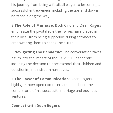
his journey from being a football player to becoming a
successful entrepreneur, including the ups and downs
he faced along the way.
2️
The Role of Marriage:
Both Gino and Dean Rogers
emphasize the pivotal role their wives have played in
their lives, from being supportive during setbacks to
empowering them to speak their truth.
3️
Navigating the Pandemic:
The conversation takes
a turn into the impact of the COVID-19 pandemic,
including the decision to homeschool their children and
questioning mainstream narratives.
4️
The Power of Communication:
Dean Rogers
highlights how open communication has been the
cornerstone of his successful marriage and business
ventures.
Connect with Dean Rogers