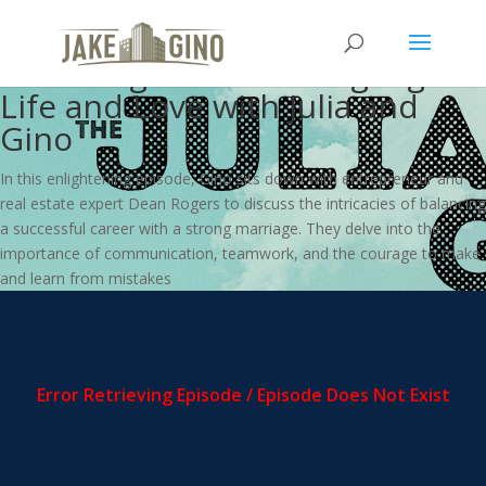
From Touchdowns to Tenants:
Dean Rogers on Scoring Big in
Life and Love with Julia and
Gino
In this enlightening episode, Gino sits down with entrepreneur and
real estate expert Dean Rogers to discuss the intricacies of balancing
a successful career with a strong marriage. They delve into the
importance of communication, teamwork, and the courage to make
and learn from mistakes