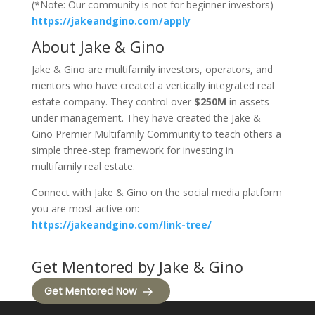
(*Note: Our community is not for beginner investors)
https://jakeandgino.com/apply
About Jake & Gino
Jake & Gino are multifamily investors, operators, and
mentors who have created a vertically integrated real
estate company. They control over
$250M
in assets
under management. They have created the Jake &
Gino Premier Multifamily Community to teach others a
simple three-step framework for investing in
multifamily real estate.
Connect with Jake & Gino on the social media platform
you are most active on:
https://jakeandgino.com/link-tree/
Get Mentored by Jake & Gino
Get Mentored Now