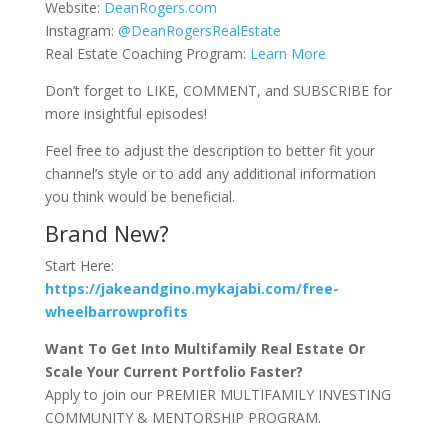
Website:
DeanRogers.com
Instagram:
@DeanRogersRealEstate
Real Estate Coaching Program:
Learn More
Don’t forget to LIKE, COMMENT, and SUBSCRIBE for
more insightful episodes!
Feel free to adjust the description to better fit your
channel’s style or to add any additional information
you think would be beneficial.
Brand New?
Start Here:
https://jakeandgino.mykajabi.com/free-
wheelbarrowprofits
Want To Get Into Multifamily Real Estate Or
Scale Your Current Portfolio Faster?
Apply to join our PREMIER MULTIFAMILY INVESTING
COMMUNITY & MENTORSHIP PROGRAM.