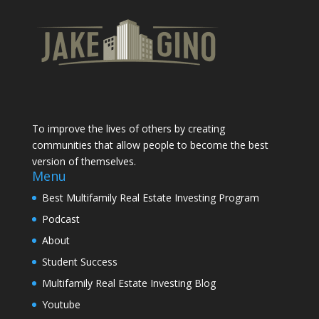
To improve the lives of others by creating
communities that allow people to become the best
version of themselves.
Menu
Best Multifamily Real Estate Investing Program
Podcast
About
Student Success
Multifamily Real Estate Investing Blog
Youtube