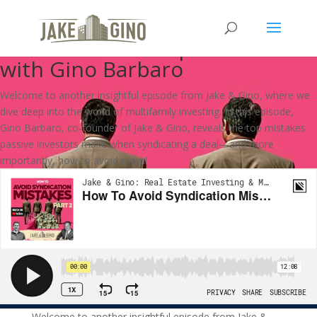
How To Avoid Syndication
Mistakes: PART 2 | How To
with Gino Barbaro
Welcome to another insightful episode from Jake & Gino, where we
dive deep into the world of multifamily investing. In this episode,
Gino Barbaro, co-founder of Jake & Gino, reveals the top mistakes
passive investors make when syndicating a deal—and more
importantly, how to avoid them!
Welcome to another insightful episode from Jake &