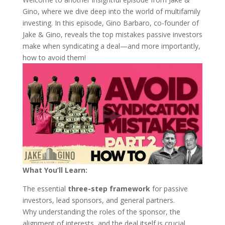
Gino, where we dive deep into the world of multifamily
investing. In this episode, Gino Barbaro, co-founder of
Jake & Gino, reveals the top mistakes passive investors
make when syndicating a deal—and more importantly,
how to avoid them!
What You’ll Learn:
The essential
three-step framework
for passive
investors, lead sponsors, and general partners.
Why understanding the roles of the sponsor, the
alignment of interests, and the deal itself is crucial.