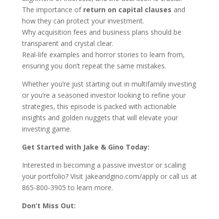
The importance of
return on capital clauses
and
how they can protect your investment.
Why acquisition fees and business plans should be
transparent and crystal clear.
Real-life examples and horror stories to learn from,
ensuring you don’t repeat the same mistakes.
Whether you’re just starting out in multifamily investing
or you’re a seasoned investor looking to refine your
strategies, this episode is packed with actionable
insights and golden nuggets that will elevate your
investing game.
Get Started with Jake & Gino Today:
Interested in becoming a passive investor or scaling
your portfolio? Visit jakeandgino.com/apply or call us at
865-800-3905 to learn more.
Don’t Miss Out: