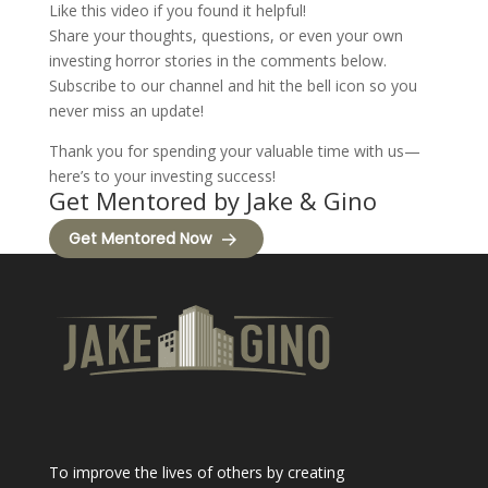
Like this video if you found it helpful!
Share your thoughts, questions, or even your own
investing horror stories in the comments below.
Subscribe to our channel and hit the bell icon so you
never miss an update!
Thank you for spending your valuable time with us—
here’s to your investing success!
Get Mentored by Jake & Gino
Get Mentored Now
To improve the lives of others by creating