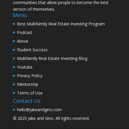
communities that allow people to become the best
version of themselves.
Menu
Best Multifamily Real Estate Investing Program
Podcast
About
Student Success
Multifamily Real Estate Investing Blog
Youtube
Privacy Policy
Mentorship
Terms of Use
Contact Us
hello@jakeandgino.com
© 2025
Jake and Gino
. All rights reserved.