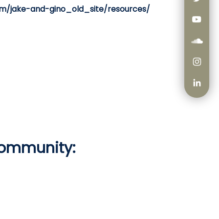
om/jake-and-gino_old_site/resources/
Community: