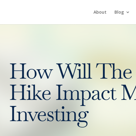
About
Blog
How Will The 
Hike Impact M
Investing