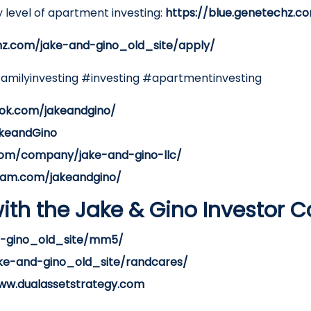
 level of apartment investing:
https://blue.genetechz.c
hz.com/jake-and-gino_old_site/apply/
familyinvesting #investing #apartmentinvesting
ok.com/jakeandgino/
akeandGino
.com/company/jake-and-gino-llc/
ram.com/jakeandgino/
ith the Jake & Gino Investor 
nd-gino_old_site/mm5/
ake-and-gino_old_site/randcares/
ww.dualassetstrategy.com