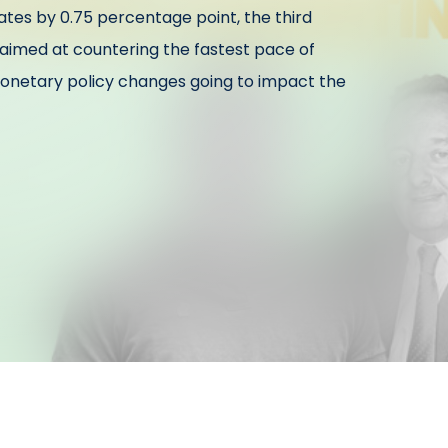
rates by 0.75 percentage point, the third
s aimed at countering the fastest pace of
 monetary policy changes going to impact the