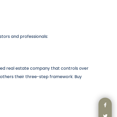
stors and professionals:
ated real estate company that controls over
others their three-step framework: Buy