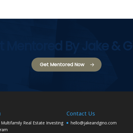
t Mentored By Jake & G
Get Mentored Now
u
Contact Us
 Multifamily Real Estate Investing
hello@jakeandgino.com
gram