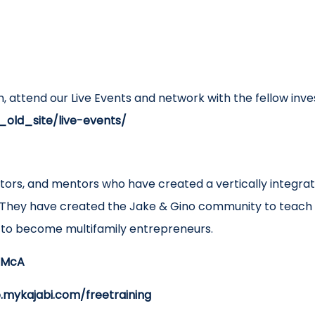
h, attend our Live Events and network with the fellow inve
_old_site/live-events/
ators, and mentors who have created a vertically integr
They have created the Jake & Gino community to teach 
d to become multifamily entrepreneurs.
/3McA
o.mykajabi.com/freetraining