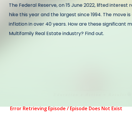
The Federal Reserve, on 15 June 2022, lifted interest 
hike this year and the largest since 1994. The move i
inflation in over 40 years. How are these significant
Multifamily Real Estate industry? Find out.