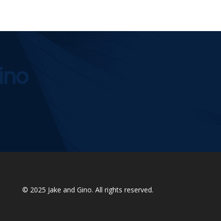
ino
© 2025
Jake and Gino
. All rights reserved.