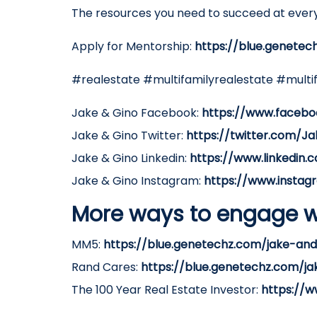
The resources you need to succeed at every
Apply for Mentorship:
https://blue.genetec
#realestate #multifamilyrealestate #multi
Jake & Gino Facebook:
https://www.facebo
Jake & Gino Twitter:
https://twitter.com/J
Jake & Gino Linkedin:
https://www.linkedin
Jake & Gino Instagram:
https://www.instag
More ways to engage w
MM5:
https://blue.genetechz.com/jake-a
Rand Cares:
https://blue.genetechz.com/j
The 100 Year Real Estate Investor:
https://w