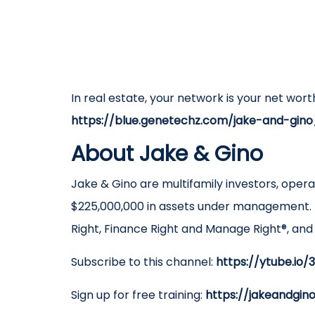
In real estate, your network is your net wort
https://blue.genetechz.com/jake-and-gino
About Jake & Gino
Jake & Gino are multifamily investors, oper
$225,000,000 in assets under management. 
Right, Finance Right and Manage Right®, an
Subscribe to this channel:
https://ytube.io
Sign up for free training:
https://jakeandgin