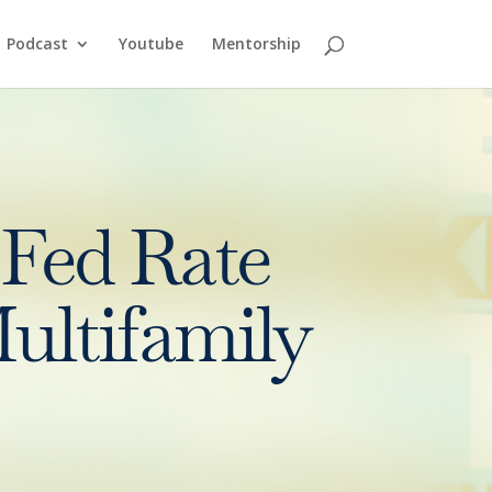
Podcast
Youtube
Mentorship
Fed Rate
ultifamily