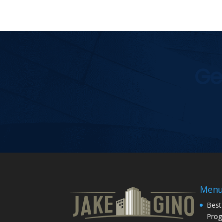
Ge
Men
Best
Pro