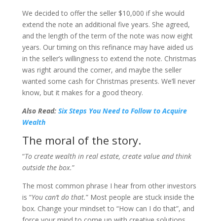
We decided to offer the seller $10,000 if she would
extend the note an additional five years. She agreed,
and the length of the term of the note was now eight
years. Our timing on this refinance may have aided us
in the seller’s willingness to extend the note. Christmas
was right around the corner, and maybe the seller
wanted some cash for Christmas presents. We’ll never
know, but it makes for a good theory.
Also Read:
Six Steps You Need to Follow to Acquire
Wealth
The moral of the story.
“
To create wealth in real estate, create value and think
outside the box.
”
The most common phrase I hear from other investors
is “
You can’t do that.
” Most people are stuck inside the
box. Change your mindset to “How can I do that”, and
force your mind to come up with creative solutions.