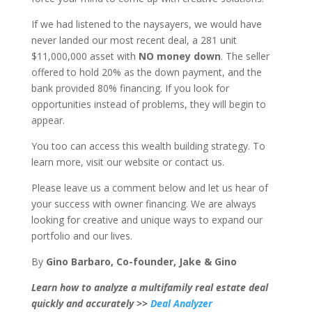
If we had listened to the naysayers, we would have
never landed our most recent deal, a 281 unit
$11,000,000 asset with
NO money down
. The seller
offered to hold 20% as the down payment, and the
bank provided 80% financing. If you look for
opportunities instead of problems, they will begin to
appear.
You too can access this wealth building strategy. To
learn more, visit our website or contact us.
Please leave us a comment below and let us hear of
your success with owner financing. We are always
looking for creative and unique ways to expand our
portfolio and our lives.
By
Gino Barbaro, Co-founder, Jake & Gino
Learn how to analyze a multifamily real estate deal
quickly and accurately >>
Deal Analyzer