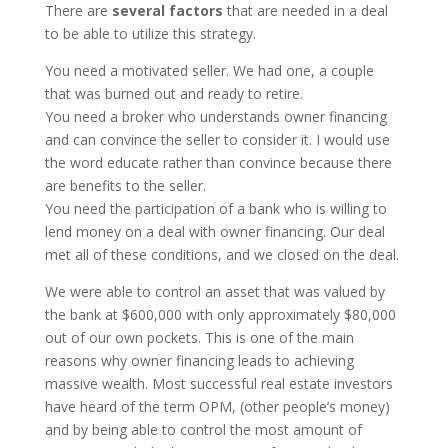
There are
several factors
that are needed in a deal
to be able to utilize this strategy.
You need a motivated seller. We had one, a couple
that was burned out and ready to retire.
You need a broker who understands owner financing
and can convince the seller to consider it. I would use
the word educate rather than convince because there
are benefits to the seller.
You need the participation of a bank who is willing to
lend money on a deal with owner financing. Our deal
met all of these conditions, and we closed on the deal.
We were able to control an asset that was valued by
the bank at $600,000 with only approximately $80,000
out of our own pockets. This is one of the main
reasons why owner financing leads to achieving
massive wealth. Most successful real estate investors
have heard of the term OPM, (other people’s money)
and by being able to control the most amount of