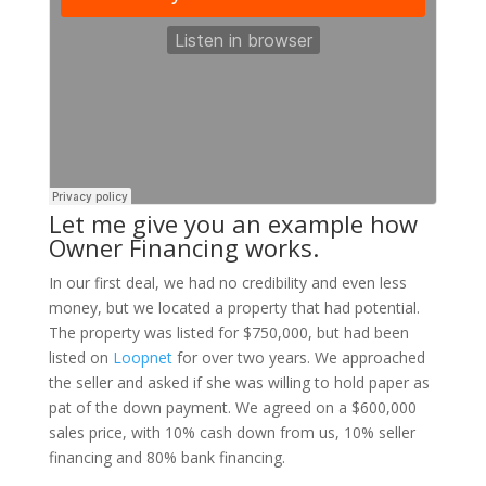
Let me give you an example how
Owner Financing works.
In our first deal, we had no credibility and even less
money, but we located a property that had potential.
The property was listed for $750,000, but had been
listed on
Loopnet
for over two years. We approached
the seller and asked if she was willing to hold paper as
pat of the down payment. We agreed on a $600,000
sales price, with 10% cash down from us, 10% seller
financing and 80% bank financing.