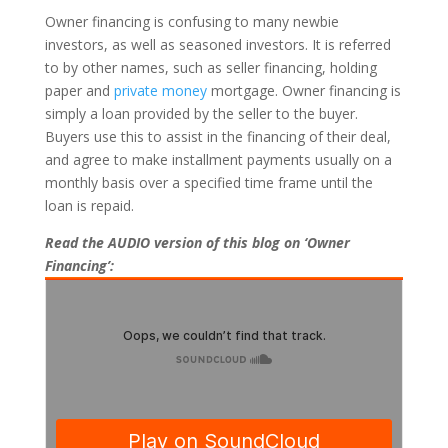
Owner financing is confusing to many newbie
investors, as well as seasoned investors. It is referred
to by other names, such as seller financing, holding
paper and
private money
mortgage. Owner financing is
simply a loan provided by the seller to the buyer.
Buyers use this to assist in the financing of their deal,
and agree to make installment payments usually on a
monthly basis over a specified time frame until the
loan is repaid.
Read the AUDIO version of this blog on ‘Owner
Financing’: