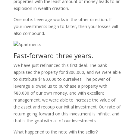
properties with the least amount of money leads to an
explosion in wealth creation.
One note: Leverage works in the other direction. If
your investments begin to falter, then your losses will
also compound.
Fast-forward three years.
We have just refinanced this first deal. The bank
appraised the property for $800,000, and we were able
to distribute $180,000 to ourselves. The power of
leverage allowed us to purchase a property with
$80,000 of our own money, and with excellent
management, we were able to increase the value of
the asset and recoup our initial investment. Our rate of
return going forward on this investment is infinite, and
that is the goal with all of our investments.
What happened to the note with the seller?