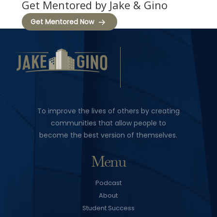
Get Mentored by Jake & Gino
Get Mentored Now
To improve the lives of others by creating
communities that allow people to
become the best version of themselves.
Menu
Podcast
About
Student Success