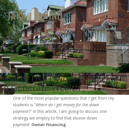
How to Use Owner Financing
to Generate Wealth
One of the most popular questions that I get from my
students is “
Where do I get money for the down
payment?
” In this article, I am going to discuss one
strategy we employ to find that elusive down
payment:
Owner Financing
.